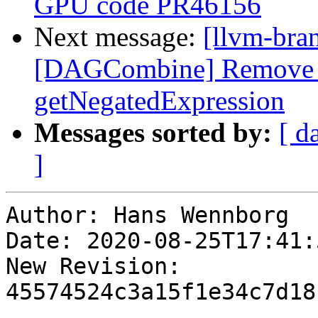
GPU code PR46156
Next message:
[llvm-bra
[DAGCombine] Remove de
getNegatedExpression
Messages sorted by:
[ d
]
Author: Hans Wennborg

Date: 2020-08-25T17:41:
New Revision: 
45574524c3a15f1e34c7d18