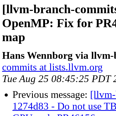
[llvm-branch-commit
OpenMP: Fix for PR46
map
Hans Wennborg via llvm-
commits at lists.llvm.org
Tue Aug 25 08:45:25 PDT 
Previous message:
[llvm
1274d83 - Do not use TB