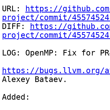
URL: 
https://github.com
project/commit/45574524

DIFF: 
https://github.co
project/commit/45574524
LOG: OpenMP: Fix for PR
https://bugs.llvm.org/a