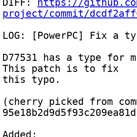

DIFF: 
https://github.co
project/commit/dcdf2aff
LOG: [PowerPC] Fix a ty
D77531 has a type for m
This patch is to fix

this typo.

(cherry picked from comm
95e18b2d9d5f93c209ea81d
Added: 
