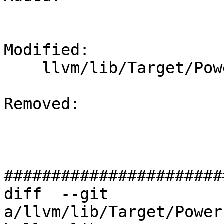
Modified: 

    llvm/lib/Target/PowerPC/PPCInstr64Bit.td

Removed: 

#######################
diff  --git 
a/llvm/lib/Target/Power