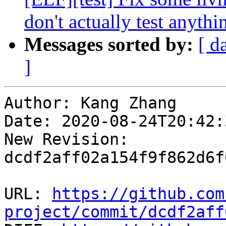
don't actually test anythi
Messages sorted by:
[ d
]
Author: Kang Zhang

Date: 2020-08-24T20:42:
New Revision: 
dcdf2aff02a154f9f862d6f
URL: 
https://github.com
project/commit/dcdf2aff