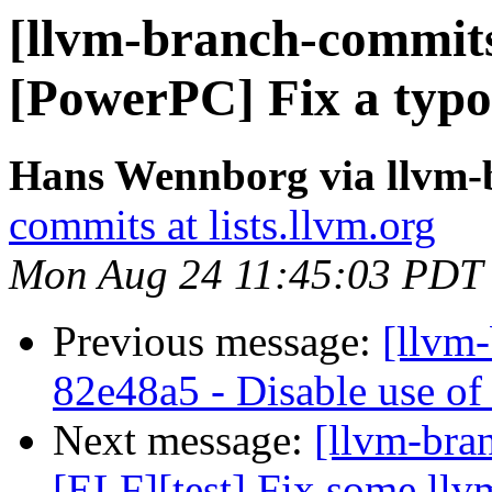
[llvm-branch-commits]
[PowerPC] Fix a typo 
Hans Wennborg via llvm-
commits at lists.llvm.org
Mon Aug 24 11:45:03 PDT
Previous message:
[llvm-
82e48a5 - Disable use of 
Next message:
[llvm-bra
[ELF][test] Fix some ll