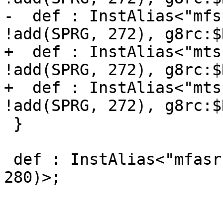
-  def : InstAlias<"mfs
!add(SPRG, 272), g8rc:$
+  def : InstAlias<"mts
!add(SPRG, 272), g8rc:$
+  def : InstAlias<"mts
!add(SPRG, 272), g8rc:$
 }

 def : InstAlias<"mfasr $RT", (MFSPR8 g8rc:$RT, 
280)>;
