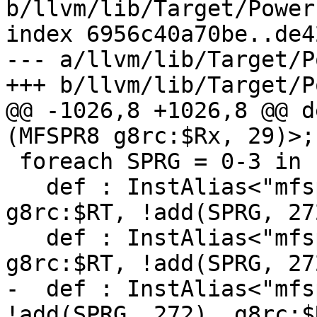
b/llvm/lib/Target/Power
index 6956c40a70be..de4
--- a/llvm/lib/Target/P
+++ b/llvm/lib/Target/P
@@ -1026,8 +1026,8 @@ d
(MFSPR8 g8rc:$Rx, 29)>;

 foreach SPRG = 0-3 in {

   def : InstAlias<"mfsprg $RT, "#SPRG, (MFSPR8 
g8rc:$RT, !add(SPRG, 27
   def : InstAlias<"mfsprg"#SPRG#" $RT", (MFSPR8 
g8rc:$RT, !add(SPRG, 27
-  def : InstAlias<"mfs
!add(SPRG, 272), g8rc:$