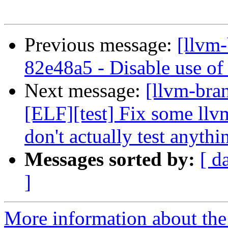
Previous message:
[llvm-
82e48a5 - Disable use of 
Next message:
[llvm-bra
[ELF][test] Fix some ll
don't actually test anythi
Messages sorted by:
[ d
]
More information about th