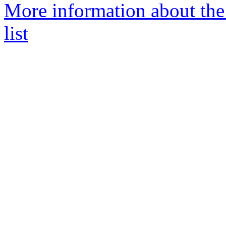
More information about th
list