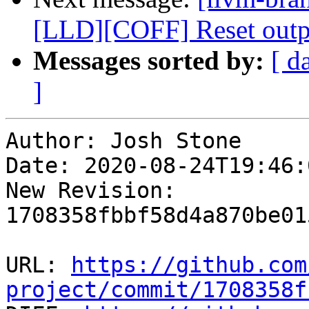
[LLD][COFF] Reset outpu
Messages sorted by:
[ d
]
Author: Josh Stone

Date: 2020-08-24T19:46:
New Revision: 
1708358fbbf58d4a870be01
URL: 
https://github.com
project/commit/1708358f