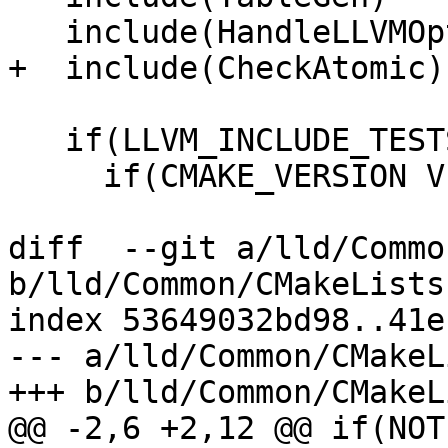
   include(HandleLLVMOptions)

+  include(CheckAtomic)

   if(LLVM_INCLUDE_TESTS)

     if(CMAKE_VERSION VERSION_LESS 3.12)

diff  --git a/lld/Commo
b/lld/Common/CMakeLists.
index 53649032bd98..41e
--- a/lld/Common/CMakeL
+++ b/lld/Common/CMakeL
@@ -2,6 +2,12 @@ if(NOT