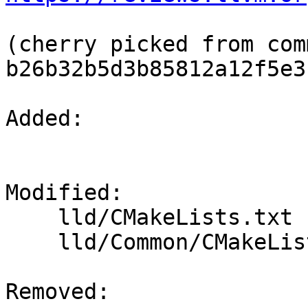
(cherry picked from comm
b26b32b5d3b85812a12f5e3
Added: 

Modified: 

    lld/CMakeLists.txt

    lld/Common/CMakeLists.txt

Removed: 
