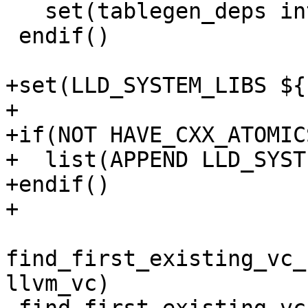
   set(tablegen_deps intrinsics_gen)

 endif()

+set(LLD_SYSTEM_LIBS ${
+

+if(NOT HAVE_CXX_ATOMIC
+  list(APPEND LLD_SYST
+endif()

+

find_first_existing_vc_
llvm_vc)
