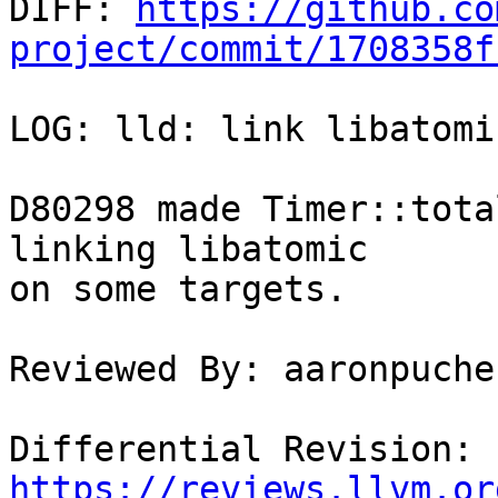

DIFF: 
https://github.co
project/commit/1708358f
LOG: lld: link libatomi
D80298 made Timer::tota
linking libatomic

on some targets.

Reviewed By: aaronpucher
Differential Revision: 
https://reviews.llvm.or