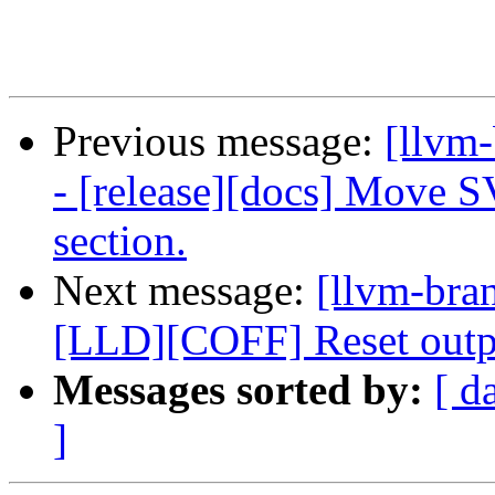
Previous message:
[llvm
- [release][docs] Move S
section.
Next message:
[llvm-bra
[LLD][COFF] Reset outpu
Messages sorted by:
[ d
]