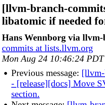
[llvm-branch-commits]
libatomic if needed f
Hans Wennborg via llvm-
commits at lists.llvm.org
Mon Aug 24 10:46:24 PDT
Previous message:
[llvm
- [release][docs] Move S
section.
Next message:
[llvm-bra