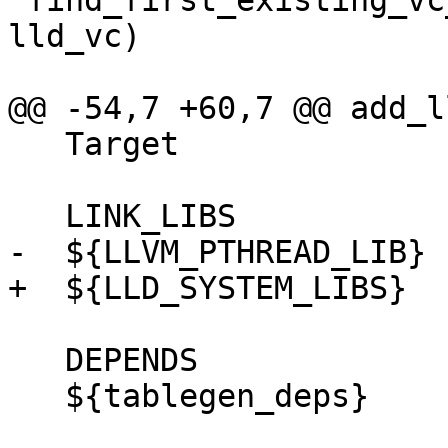
 find_first_existing_vc_file("${LLD_SOURCE_DIR}" 
lld_vc)

@@ -54,7 +60,7 @@ add_l
   Target

   LINK_LIBS

-  ${LLVM_PTHREAD_LIB}

+  ${LLD_SYSTEM_LIBS}

   DEPENDS

   ${tablegen_deps}
