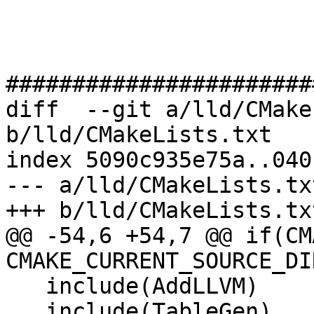
#######################
diff  --git a/lld/CMake
b/lld/CMakeLists.txt

index 5090c935e75a..040
--- a/lld/CMakeLists.txt
+++ b/lld/CMakeLists.txt
@@ -54,6 +54,7 @@ if(CM
CMAKE_CURRENT_SOURCE_DIR
   include(AddLLVM)

   include(TableGen)
