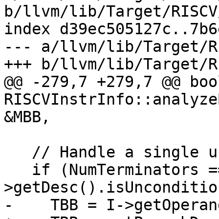
b/llvm/lib/Target/RISCV
index d39ec505127c..7b6
--- a/llvm/lib/Target/R
+++ b/llvm/lib/Target/R
@@ -279,7 +279,7 @@ bool
RISCVInstrInfo::analyze
&MBB,

   // Handle a single unconditional branch.

   if (NumTerminators == 1 && I-
>getDesc().isUnconditio
-    TBB = I->getOperan