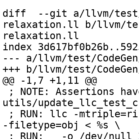
diff  --git a/llvm/test
relaxation.ll b/llvm/te
relaxation.ll

index 3d617bf0b26b..592
--- a/llvm/test/CodeGen
+++ b/llvm/test/CodeGen
@@ -1,7 +1,11 @@

 ; NOTE: Assertions have been autogenerated by 
utils/update_llc_test_c
 ; RUN: llc -mtriple=riscv32 -verify-machineinstrs 
-filetype=obj < %s \

 ; RUN:   -o /dev/null 2>&1
