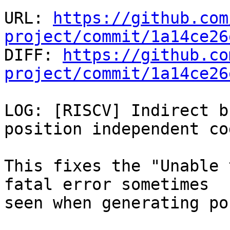
URL: 
https://github.com
project/commit/1a14ce26

DIFF: 
https://github.co
project/commit/1a14ce26
LOG: [RISCV] Indirect b
position independent cod
This fixes the "Unable 
fatal error sometimes

seen when generating po