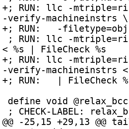
+; RUN: llc -mtriple=ri
-verify-machineinstrs \

+; RUN:   -filetype=obj
 ; RUN: llc -mtriple=riscv32 -verify-machineinstrs 
< %s | FileCheck %s

+; RUN: llc -mtriple=ri
-verify-machineinstrs <
+; RUN:   | FileCheck %s
 define void @relax_bcc(i1 %a) nounwind {

 ; CHECK-LABEL: relax_bcc:

@@ -25,15 +29,13 @@ tail