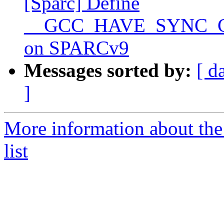
[Sparc] Define
__GCC_HAVE_SYNC_
on SPARCv9
Messages sorted by:
[ d
]
More information about th
list