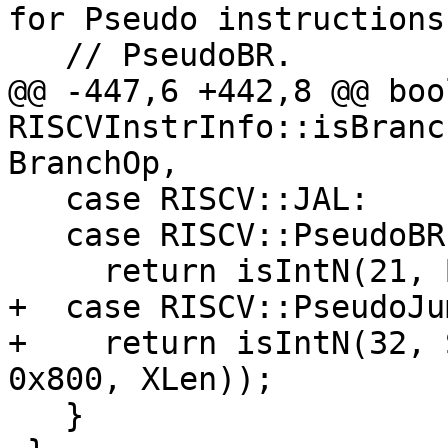
for Pseudo instructions
   // PseudoBR.

@@ -447,6 +442,8 @@ bool
RISCVInstrInfo::isBranc
BranchOp,

   case RISCV::JAL:

   case RISCV::PseudoBR:

     return isIntN(21, BrOffset);

+  case RISCV::PseudoJum
+    return isIntN(32, 
0x800, XLen));

   }
