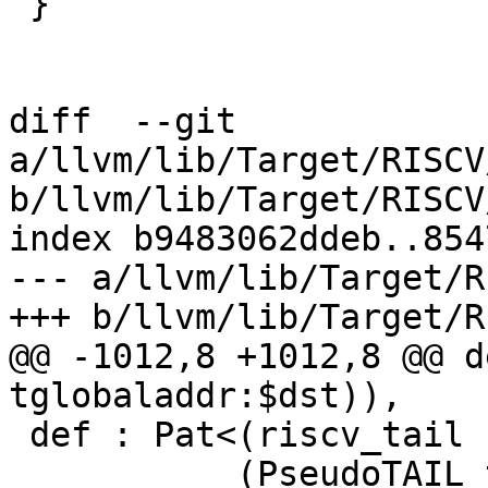
 }

diff  --git 
a/llvm/lib/Target/RISCV
b/llvm/lib/Target/RISCV
index b9483062ddeb..854
--- a/llvm/lib/Target/R
+++ b/llvm/lib/Target/R
@@ -1012,8 +1012,8 @@ d
tglobaladdr:$dst)),

 def : Pat<(riscv_tail (iPTR texternalsym:$dst)),

           (PseudoTAIL texternalsym:$dst)>;
