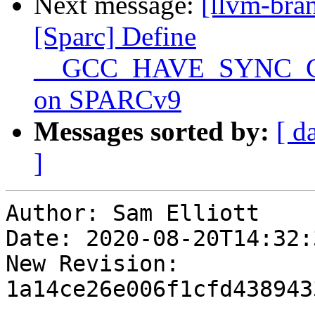
Next message:
[llvm-bra
[Sparc] Define
__GCC_HAVE_SYNC_
on SPARCv9
Messages sorted by:
[ d
]
Author: Sam Elliott

Date: 2020-08-20T14:32:
New Revision: 
1a14ce26e006f1cfd438943