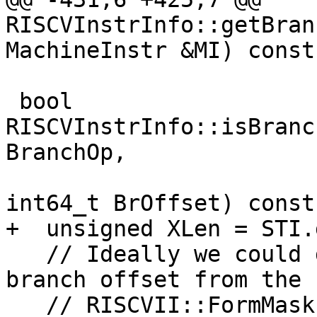
RISCVInstrInfo::getBran
MachineInstr &MI) const 
 bool 
RISCVInstrInfo::isBranc
BranchOp,

int64_t BrOffset) const 
+  unsigned XLen = STI.
   // Ideally we could determine the supported 
branch offset from the

   // RISCVII::FormMask, but this can't be used 