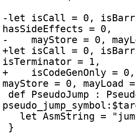
-let isCall = 0, isBarr
hasSideEffects = 0,

-    mayStore = 0, mayL
+let isCall = 0, isBarr
isTerminator = 1,

+    isCodeGenOnly = 0,
mayStore = 0, mayLoad =
 def PseudoJump : Pseudo<(outs GPR:$rd), (ins 
pseudo_jump_symbol:$tar
   let AsmString = "jump\t$target, $rd";

 }
