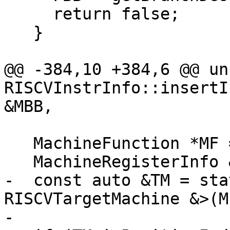
     return false;

   }

@@ -384,10 +384,6 @@ un
RISCVInstrInfo::insertI
&MBB,

   MachineFunction *MF = MBB.getParent();

   MachineRegisterInfo &MRI = MF->getRegInfo();

-  const auto &TM = sta
RISCVTargetMachine &>(M
-
