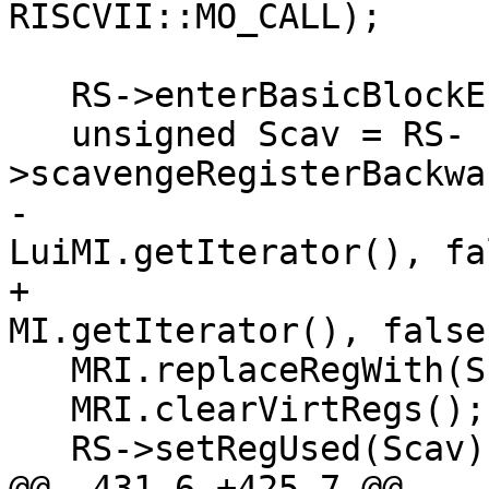
RISCVII::MO_CALL);

   RS->enterBasicBlockEnd(MBB);

   unsigned Scav = RS-
>scavengeRegisterBackwa
-                                                
LuiMI.getIterator(), fa
+                                                
MI.getIterator(), false
   MRI.replaceRegWith(ScratchReg, Scav);

   MRI.clearVirtRegs();

   RS->setRegUsed(Scav);

@@ -431,6 +425,7 @@ 