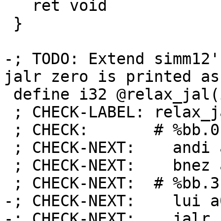
   ret void

 }

-; TODO: Extend simm12'
jalr zero is printed as
 define i32 @relax_jal(i1 %a) nounwind {

 ; CHECK-LABEL: relax_jal:

 ; CHECK:       # %bb.0:

 ; CHECK-NEXT:    andi a0, a0, 1

 ; CHECK-NEXT:    bnez a0, .LBB1_1

 ; CHECK-NEXT:  # %bb.3:

-; CHECK-NEXT:    lui a
-; CHECK-NEXT:    jalr 