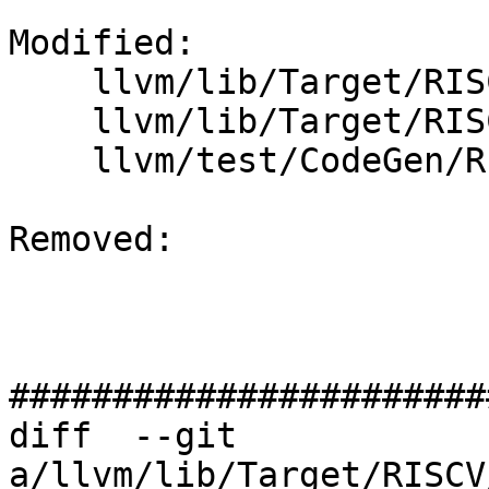
Modified: 

    llvm/lib/Target/RISCV/RISCVInstrInfo.cpp

    llvm/lib/Target/RISCV/RISCVInstrInfo.td

    llvm/test/CodeGen/RISCV/branch-relaxation.ll

Removed: 

#######################
diff  --git 
a/llvm/lib/Target/RISCV