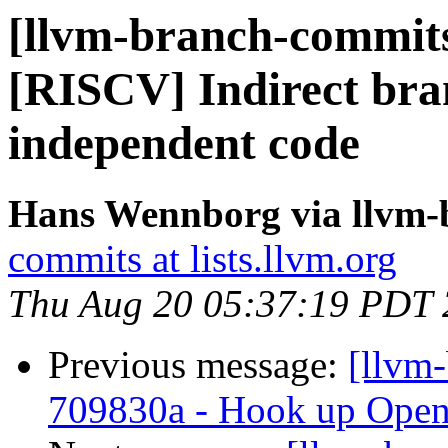
[llvm-branch-commits
[RISCV] Indirect bran
independent code
Hans Wennborg via llvm-
commits at lists.llvm.org
Thu Aug 20 05:37:19 PDT
Previous message:
[llvm
709830a - Hook up Open