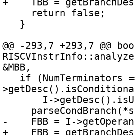
+    TBB = getBranchDes
     return false;

   }

@@ -293,7 +293,7 @@ bool
RISCVInstrInfo::analyze
&MBB,

   if (NumTerminators == 2 && std::prev(I)-
>getDesc().isConditiona
       I->getDesc().isUnconditionalBranch()) {

     parseCondBranch(*std::prev(I), TBB, Cond);

-    FBB = I->getOperan
+    FBB = getBranchDes