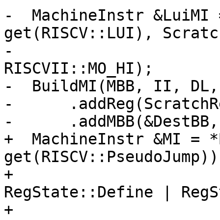
-  MachineInstr &LuiMI 
get(RISCV::LUI), Scratc
-                      
RISCVII::MO_HI);

-  BuildMI(MBB, II, DL,
-      .addReg(ScratchR
-      .addMBB(&DestBB,
+  MachineInstr &MI = *
get(RISCV::PseudoJump))

+                      
RegState::Define | RegS
+                      