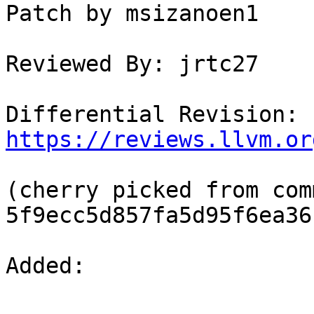
Patch by msizanoen1

Reviewed By: jrtc27

Differential Revision: 
https://reviews.llvm.or
(cherry picked from comm
5f9ecc5d857fa5d95f6ea36
Added: 
