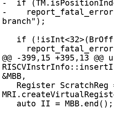
-  if (TM.isPositionInd
-    report_fatal_error
branch");

   if (!isInt<32>(BrOffset))

     report_fatal_error(

@@ -399,15 +395,13 @@ u
RISCVInstrInfo::insertI
&MBB,

   Register ScratchReg = 
MRI.createVirtualRegist
   auto II = MBB.end();
