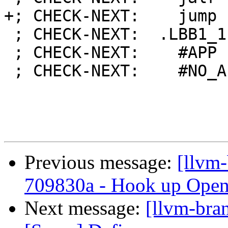
+; CHECK-NEXT:    jump 
 ; CHECK-NEXT:  .LBB1_1: # %iftrue

 ; CHECK-NEXT:    #APP

 ; CHECK-NEXT:    #NO_APP

Previous message:
[llvm
709830a - Hook up Open
Next message:
[llvm-bra