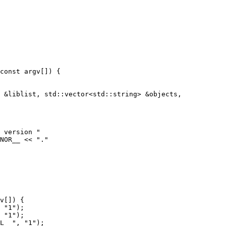
 &liblist, std::vector<std::string> &objects,

 version "

NOR__ << "."

v[]) {
