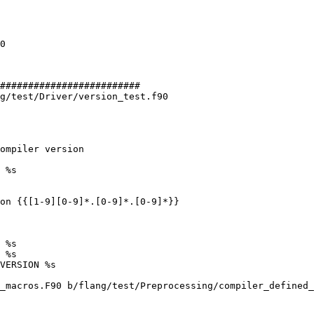
#########################

g/test/Driver/version_test.f90

 %s

on {{[1-9][0-9]*.[0-9]*.[0-9]*}}

 %s

 %s

VERSION %s

_macros.F90 b/flang/test/Preprocessing/compiler_defined_