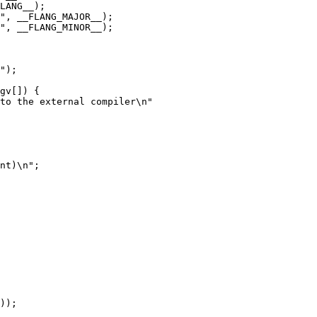
LANG__);

", __FLANG_MAJOR__);

", __FLANG_MINOR__);

gv[]) {

nt)\n";
