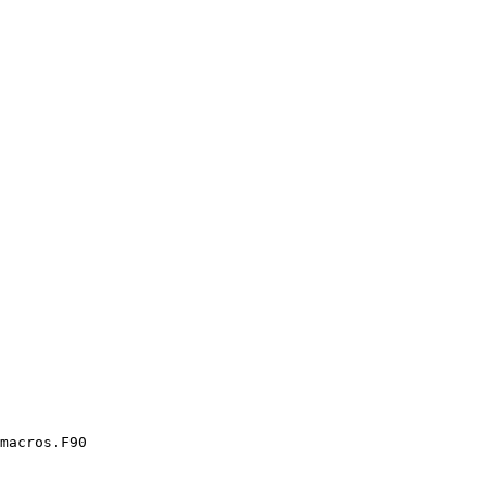
macros.F90
