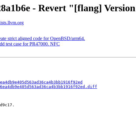
8a1b6e - Revert "[flang] Version
ists.llvm.org
eate strict aligned code for OpenBSD/arm64.
Add test case for PR47000. NFC
ea4db9e405d563ad36ca4b3bb1916f92ed
6ea4db9e405d563ad36ca4b3bb1916f92ed.diff
d9c17.
