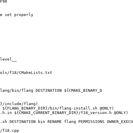
F90

e set properly

level__

ols/f18/CMakeLists.txt

lang/bin/flang DESTINATION ${CMAKE_BINARY_D

.h.in ${CMAKE_CURRENT_BINARY_DIR}/f18_version.h @ONLY)

/f18.cpp
