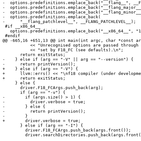
-  options.predefinitions.emplace_back("__flang__", __F
-  options.predefinitions.emplace_back("__flang_major__
-  options.predefinitions.emplace_back("__flang_minor__
-  options.predefinitions.emplace_back(

-      "__flang_patchlevel__", __FLANG_PATCHLEVEL__);

 #if __x86_64__

   options.predefinitions.emplace_back("__x86_64__", "1");

 #endif

@@ -665,16 +651,13 @@ int main(int argc, char *const ar
           << "Unrecognised options are passed through to the external compiler\n"

           << "set by F18_FC (see defaults).\n";

       return exitStatus;

-    } else if (arg == "-V" || arg == "--version") {

-      return printVersion();

+    } else if (arg == "-V") {

+      llvm::errs() << "\nf18 compiler (under developme
+      return exitStatus;

     } else {

       driver.F18_FCArgs.push_back(arg);

       if (arg == "-v") {

-        if (args.size() > 1) {

-          driver.verbose = true;

-        } else {

-          return printVersion();

-        }

+        driver.verbose = true;

       } else if (arg == "-I") {

         driver.F18_FCArgs.push_back(args.front());

         driver.searchDirectories.push_back(args.front());
