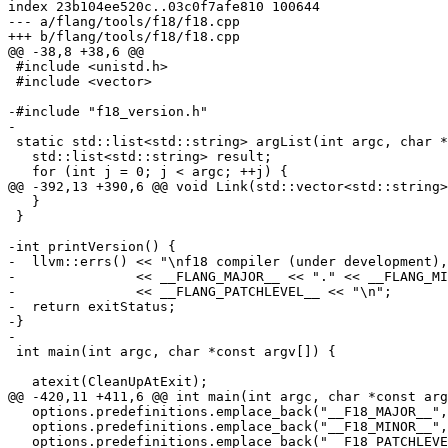
index 23b104ee520c..03c0f7afe810 100644

--- a/flang/tools/f18/f18.cpp

+++ b/flang/tools/f18/f18.cpp

@@ -38,8 +38,6 @@

 #include <unistd.h>

 #include <vector>

-#include "f18_version.h"

-

 static std::list<std::string> argList(int argc, char *const argv[]) {

   std::list<std::string> result;

   for (int j = 0; j < argc; ++j) {

@@ -392,13 +390,6 @@ void Link(std::vector<std::string>
   }

 }

-int printVersion() {

-  llvm::errs() << "\nf18 compiler (under development),
-               << __FLANG_MAJOR__ << "." << __FLANG_MI
-               << __FLANG_PATCHLEVEL__ << "\n";

-  return exitStatus;

-}

-

 int main(int argc, char *const argv[]) {

   atexit(CleanUpAtExit);

@@ -420,11 +411,6 @@ int main(int argc, char *const arg
   options.predefinitions.emplace_back("__F18_MAJOR__", "1");

   options.predefinitions.emplace_back("__F18_MINOR__", "1");

   options.predefinitions.emplace_back("__F18_PATCHLEVEL__", "1");
