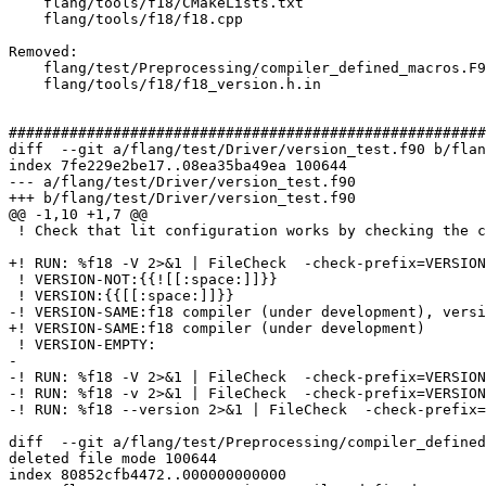
    flang/tools/f18/CMakeLists.txt

    flang/tools/f18/f18.cpp

Removed: 

    flang/test/Preprocessing/compiler_defined_macros.F90

    flang/tools/f18/f18_version.h.in

#######################################################
diff  --git a/flang/test/Driver/version_test.f90 b/flan
index 7fe229e2be17..08ea35ba49ea 100644

--- a/flang/test/Driver/version_test.f90

+++ b/flang/test/Driver/version_test.f90

@@ -1,10 +1,7 @@

 ! Check that lit configuration works by checking the compiler version

+! RUN: %f18 -V 2>&1 | FileCheck  -check-prefix=VERSION
 ! VERSION-NOT:{{![[:space:]]}}

 ! VERSION:{{[[:space:]]}}

-! VERSION-SAME:f18 compiler (under development), versi
+! VERSION-SAME:f18 compiler (under development)

 ! VERSION-EMPTY:

-

-! RUN: %f18 -V 2>&1 | FileCheck  -check-prefix=VERSION
-! RUN: %f18 -v 2>&1 | FileCheck  -check-prefix=VERSION
-! RUN: %f18 --version 2>&1 | FileCheck  -check-prefix=
diff  --git a/flang/test/Preprocessing/compiler_defined
deleted file mode 100644

index 80852cfb4472..000000000000
