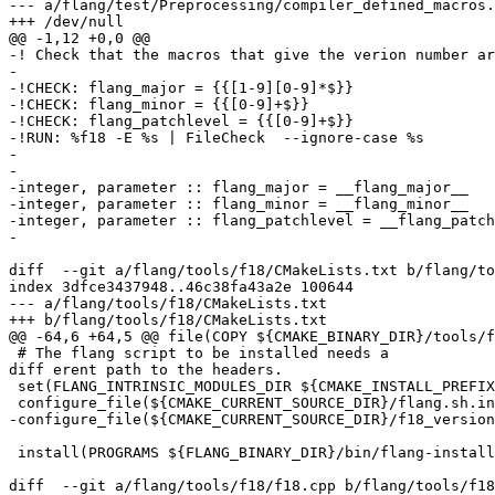
--- a/flang/test/Preprocessing/compiler_defined_macros.
+++ /dev/null

@@ -1,12 +0,0 @@

-! Check that the macros that give the verion number ar
-

-!CHECK: flang_major = {{[1-9][0-9]*$}}

-!CHECK: flang_minor = {{[0-9]+$}}

-!CHECK: flang_patchlevel = {{[0-9]+$}}

-!RUN: %f18 -E %s | FileCheck  --ignore-case %s

-

-  

-integer, parameter :: flang_major = __flang_major__

-integer, parameter :: flang_minor = __flang_minor__

-integer, parameter :: flang_patchlevel = __flang_patch
-

diff  --git a/flang/tools/f18/CMakeLists.txt b/flang/to
index 3dfce3437948..46c38fa43a2e 100644

--- a/flang/tools/f18/CMakeLists.txt

+++ b/flang/tools/f18/CMakeLists.txt

@@ -64,6 +64,5 @@ file(COPY ${CMAKE_BINARY_DIR}/tools/f
 # The flang script to be installed needs a 

diff erent path to the headers.

 set(FLANG_INTRINSIC_MODULES_DIR ${CMAKE_INSTALL_PREFIX}/include/flang)

 configure_file(${CMAKE_CURRENT_SOURCE_DIR}/flang.sh.in ${FLANG_BINARY_DIR}/bin/flang-install.sh @ONLY)

-configure_file(${CMAKE_CURRENT_SOURCE_DIR}/f18_version
 install(PROGRAMS ${FLANG_BINARY_DIR}/bin/flang-install.sh DESTINATION bin RENAME flang PERMISSIONS OWNER_EXECUTE OWNER_READ OWNER_WRITE)

diff  --git a/flang/tools/f18/f18.cpp b/flang/tools/f18