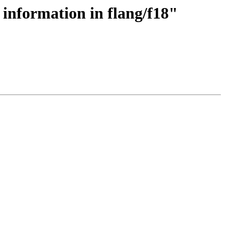
 information in flang/f18"