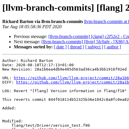
[llvm-branch-commits] [flang] 2
Richard Barton via llvm-branch-commits
llvm-branch-commits at l
Tue Aug 18 05:58:36 PDT 2020
Previous message:
[llvm-branch-commits] [clang] c2f52e2 - Cr
Next message:
[llvm-branch-commits] [llvm] 5fc0afe - [X86] 
Messages sorted by:
[ date ]
[ thread ]
[ subject ]
[ author ]
Author: Richard Barton

Date: 2020-08-18T12:17:13+01:00

New Revision: 28a1b6ea4db9e405d563ad36ca4b3bb1916f92ed

URL: 
https://github.com/llvm/llvm-project/commit/28a1b6
DIFF: 
https://github.com/llvm/llvm-project/commit/28a1b
LOG: Revert "[flang] Version information in flang/f18"

This reverts commit 844f018114b52325b36e1042c8a8fc0ea82
Added: 

Modified: 

    flang/test/Driver/version_test.f90
