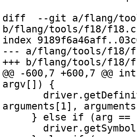
diff  --git a/flang/too
b/flang/tools/f18/f18.cp
index 9189f6a46aff..03c
--- a/flang/tools/f18/f
+++ b/flang/tools/f18/f
@@ -600,7 +600,7 @@ int
argv[]) {

       driver.getDefinitionArgs = {arguments[0], 
arguments[1], arguments
     } else if (arg == "-fget-symbols-sources") {

       driver.getSymbolsSources = true;
