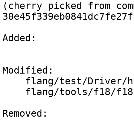
(cherry picked from comm
30e45f339eb0841dc7fe27f
Added: 

Modified: 

    flang/test/Driver/help.f90

    flang/tools/f18/f18.cpp

Removed: 
