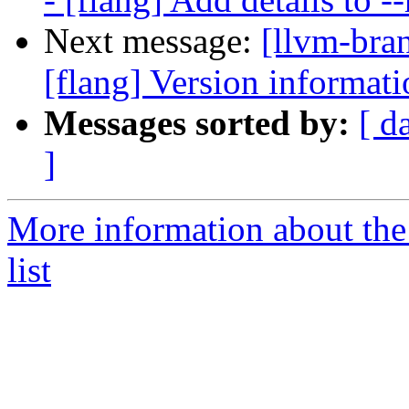
Next message:
[llvm-bra
[flang] Version informati
Messages sorted by:
[ d
]
More information about th
list