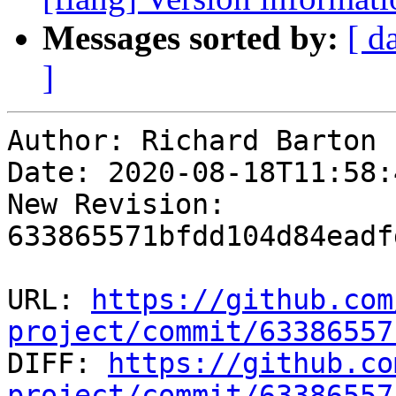
Messages sorted by:
[ d
]
Author: Richard Barton

Date: 2020-08-18T11:58:
New Revision: 
633865571bfdd104d84eadf
URL: 
https://github.com
project/commit/63386557

DIFF: 
https://github.co
project/commit/63386557