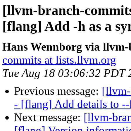
[llvm-branch-commits
[flang] Add -h as a s
Hans Wennborg via llvm-
commits at lists.llvm.org
Tue Aug 18 03:06:32 PDT 
Previous message:
[llvm
- [flang] Add details to 
Next message:
[llvm-bra
[flang] Version informati