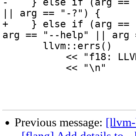
-    } else if (arg == 
|| arg == "-?") {

+    } else if (arg == 
arg == "--help" || arg 
       llvm::errs()

           << "f18: LLVM Fortran compiler\n"

           << "\n"

Previous message:
[llvm
- [flang] Add details to 