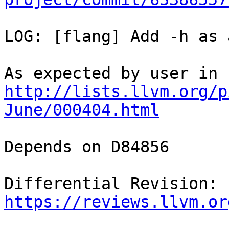
LOG: [flang] Add -h as 
As expected by user in 
http://lists.llvm.org/p
June/000404.html
Depends on D84856

Differential Revision: 
https://reviews.llvm.or