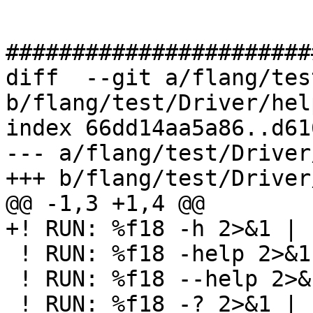
#######################
diff  --git a/flang/tes
b/flang/test/Driver/hel
index 66dd14aa5a86..d61
--- a/flang/test/Driver
+++ b/flang/test/Driver
@@ -1,3 +1,4 @@

+! RUN: %f18 -h 2>&1 | 
 ! RUN: %f18 -help 2>&1 | FileCheck %s

 ! RUN: %f18 --help 2>&1 | FileCheck %s

 ! RUN: %f18 -? 2>&1 | FileCheck %s
