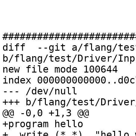
#######################
diff  --git a/flang/tes
b/flang/test/Driver/Inp
new file mode 100644

index 000000000000..d0c
--- /dev/null

+++ b/flang/test/Driver
@@ -0,0 +1,3 @@

+program hello

+  write (*,*), "hello 