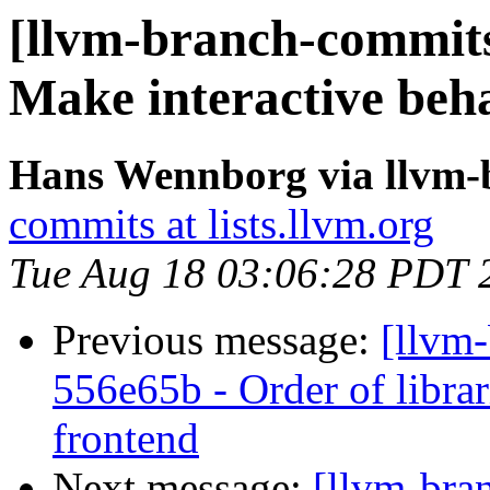
[llvm-branch-commits]
Make interactive beh
Hans Wennborg via llvm-
commits at lists.llvm.org
Tue Aug 18 03:06:28 PDT 
Previous message:
[llvm-
556e65b - Order of librari
frontend
Next message:
[llvm-bra