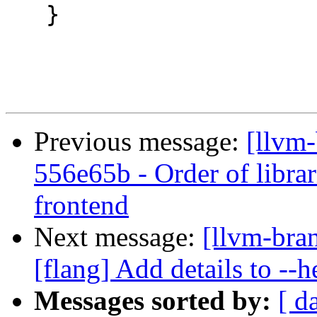
   }

Previous message:
[llvm-
556e65b - Order of librari
frontend
Next message:
[llvm-bra
[flang] Add details to --
Messages sorted by:
[ d