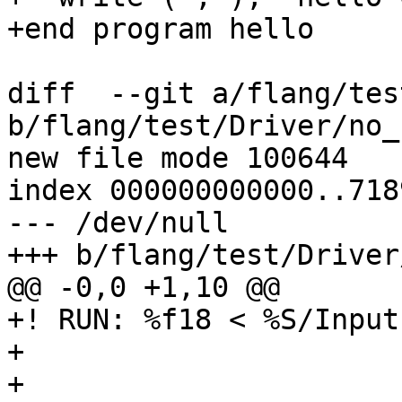
+end program hello

diff  --git a/flang/tes
b/flang/test/Driver/no_
new file mode 100644

index 000000000000..718
--- /dev/null

+++ b/flang/test/Driver
@@ -0,0 +1,10 @@

+! RUN: %f18 < %S/Input
+

+
