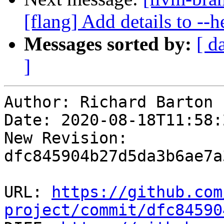
[flang] Add details to --
Messages sorted by:
[ d
]
Author: Richard Barton

Date: 2020-08-18T11:58:
New Revision: 
dfc845904b27d5da3b6ae7a
URL: 
https://github.com
project/commit/dfc84590