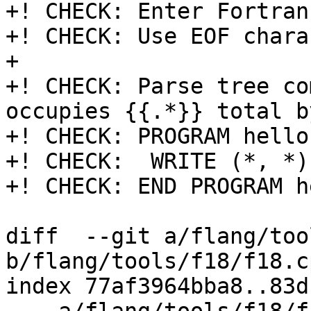
+! CHECK: Enter Fortran
+! CHECK: Use EOF chara
+

+! CHECK: Parse tree co
occupies {{.*}} total by
+! CHECK: PROGRAM hello

+! CHECK:  WRITE (*, *)
+! CHECK: END PROGRAM he
diff  --git a/flang/too
b/flang/tools/f18/f18.cp
index 77af3964bba8..83d