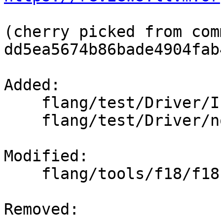
(cherry picked from comm
dd5ea5674b86bade4904fab
Added: 

    flang/test/Driver/Inputs/hello.f90

    flang/test/Driver/no_files.f90

Modified: 

    flang/tools/f18/f18.cpp

Removed: 
