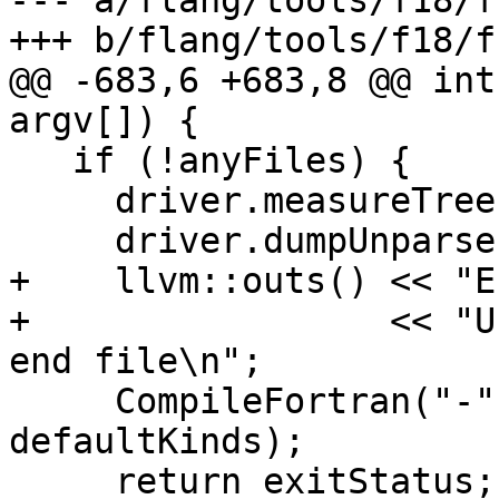
--- a/flang/tools/f18/f
+++ b/flang/tools/f18/f
@@ -683,6 +683,8 @@ int
argv[]) {

   if (!anyFiles) {

     driver.measureTree = true;

     driver.dumpUnparse = true;

+    llvm::outs() << "E
+                 << "U
end file\n";

     CompileFortran("-", options, driver, 
defaultKinds);

     return exitStatus;
