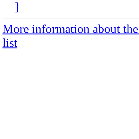
]
More information about th
list