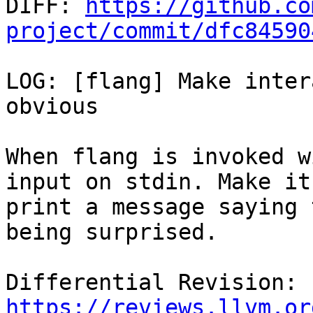

DIFF: 
https://github.co
project/commit/dfc84590
LOG: [flang] Make inter
obvious

When flang is invoked w
input on stdin. Make it

print a message saying 
being surprised.

Differential Revision: 
https://reviews.llvm.or