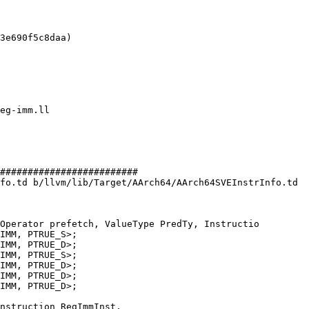
3e690f5c8daa)

#########################

fo.td b/llvm/lib/Target/AArch64/AArch64SVEInstrInfo.td

Operator prefetch, ValueType PredTy, Instructio

IMM, PTRUE_D>;

IMM, PTRUE_D>;
