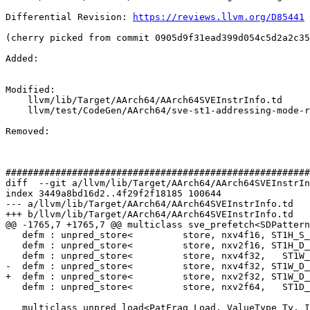
Differential Revision: 
https://reviews.llvm.org/D85441
(cherry picked from commit 0905d9f31ead399d054c5d2a2c35
Added: 

Modified: 

    llvm/lib/Target/AArch64/AArch64SVEInstrInfo.td

    llvm/test/CodeGen/AArch64/sve-st1-addressing-mode-reg-imm.ll

Removed: 

#######################################################
diff  --git a/llvm/lib/Target/AArch64/AArch64SVEInstrIn
index 3449a8bd16d2..4f29f2f18185 100644

--- a/llvm/lib/Target/AArch64/AArch64SVEInstrInfo.td

+++ b/llvm/lib/Target/AArch64/AArch64SVEInstrInfo.td

@@ -1765,7 +1765,7 @@ multiclass sve_prefetch<SDPattern
   defm : unpred_store<         store, nxv4f16, ST1H_S_IMM, PTRUE_S>;

   defm : unpred_store<         store, nxv2f16, ST1H_D_IMM, PTRUE_D>;

   defm : unpred_store<         store, nxv4f32,   ST1W_IMM, PTRUE_S>;

-  defm : unpred_store<         store, nxv4f32, ST1W_D_
+  defm : unpred_store<         store, nxv2f32, ST1W_D_
   defm : unpred_store<         store, nxv2f64,   ST1D_IMM, PTRUE_D>;

   multiclass unpred_load<PatFrag Load, ValueType Ty, Instruction RegImmInst,
