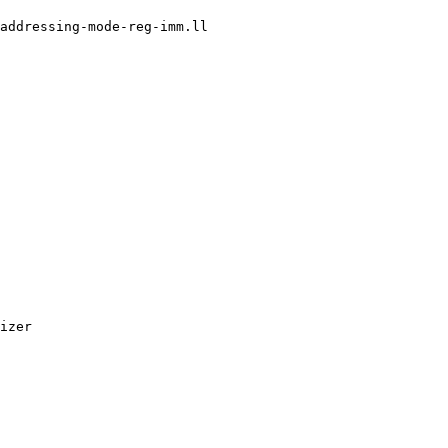
addressing-mode-reg-imm.ll

izer
