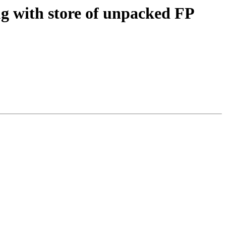
g with store of unpacked FP