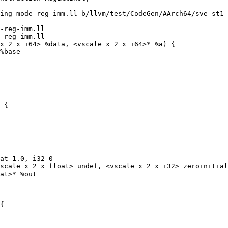
ing-mode-reg-imm.ll b/llvm/test/CodeGen/AArch64/sve-st1-
-reg-imm.ll

-reg-imm.ll

x 2 x i64> %data, <vscale x 2 x i64>* %a) {

 {

at 1.0, i32 0

scale x 2 x float> undef, <vscale x 2 x i32> zeroinitial
at>* %out

{
