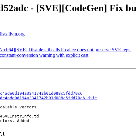
d52adc - [SVE][CodeGen] Fix bu
ists.llvm.org
ch64][SVE] Disable tail calls if callee does not preserve SVE regs.
onstant-conversion warning with explicit cast
c4ade0d194a3341742b01d088c5fdd70c6
dc4ade0d194a3341742b01d088c5fdd70c6.diff
calable vectors

4SVEInstrInfo.td

ctors. Added
