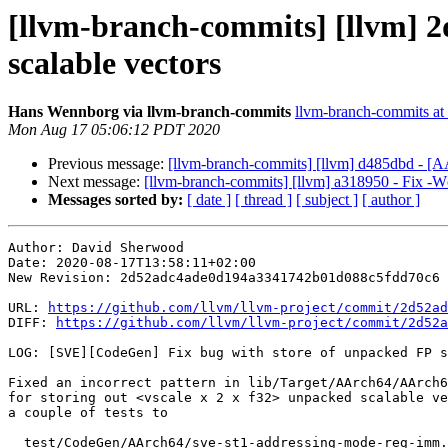
[llvm-branch-commits] [llvm] 2
scalable vectors
Hans Wennborg via llvm-branch-commits
llvm-branch-commits at l
Mon Aug 17 05:06:12 PDT 2020
Previous message:
[llvm-branch-commits] [llvm] d485dbd - [AAr
Next message:
[llvm-branch-commits] [llvm] a318950 - Fix -Wc
Messages sorted by:
[ date ]
[ thread ]
[ subject ]
[ author ]
Author: David Sherwood

Date: 2020-08-17T13:58:11+02:00

New Revision: 2d52adc4ade0d194a3341742b01d088c5fdd70c6

URL: 
https://github.com/llvm/llvm-project/commit/2d52ad
DIFF: 
https://github.com/llvm/llvm-project/commit/2d52a
LOG: [SVE][CodeGen] Fix bug with store of unpacked FP s
Fixed an incorrect pattern in lib/Target/AArch64/AArch6
for storing out <vscale x 2 x f32> unpacked scalable ve
a couple of tests to

  test/CodeGen/AArch64/sve-st1-addressing-mode-reg-imm.ll
