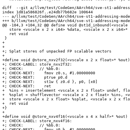
diff  --git a/llvm/test/CodeGen/AArch64/sve-st1-address
index 1d81a586826f..e24db77b682e 100644

--- a/llvm/test/CodeGen/AArch64/sve-st1-addressing-mode
+++ b/llvm/test/CodeGen/AArch64/sve-st1-addressing-mode
@@ -104,3 +104,32 @@ define void @st1d_inbound(<vscale 
   store <vscale x 2 x i64> %data, <vscale x 2 x i64>* %base

   ret void

 }

+

+

+; Splat stores of unpacked FP scalable vectors

+

+define void @store_nxv2f32(<vscale x 2 x float>* %out)
+; CHECK-LABEL: store_nxv2f32:

+; CHECK:       // %bb.0:

+; CHECK-NEXT:    fmov z0.s, #1.00000000

+; CHECK-NEXT:    ptrue p0.d

+; CHECK-NEXT:    st1w { z0.d }, p0, [x0]

+; CHECK-NEXT:    ret

+  %ins = insertelement <vscale x 2 x float> undef, flo
+  %splat = shufflevector <vscale x 2 x float> %ins, <v
+  store <vscale x 2 x float> %splat, <vscale x 2 x flo
+  ret void

+}

+

+define void @store_nxv4f16(<vscale x 4 x half>* %out) 
+; CHECK-LABEL: store_nxv4f16:

+; CHECK:       // %bb.0:

+; CHECK-NEXT:    fmov z0.h, #1.00000000
