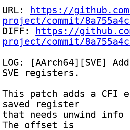
URL: 
https://github.com
project/commit/8a755a4c

DIFF: 
https://github.co
project/commit/8a755a4c
LOG: [AArch64][SVE] Add
SVE registers.

This patch adds a CFI e
saved register

that needs unwind info 
The offset is
