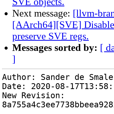
SVE objects.
Next message:
[llvm-bra
[AArch64][SVE] Disable ta
preserve SVE regs.
Messages sorted by:
[ d
]
Author: Sander de Smalen
Date: 2020-08-17T13:58:
New Revision: 
8a755a4c3ee7738bbeea928