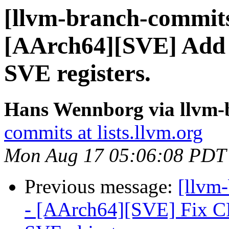
[llvm-branch-commits
[AArch64][SVE] Add m
SVE registers.
Hans Wennborg via llvm-
commits at lists.llvm.org
Mon Aug 17 05:06:08 PDT
Previous message:
[llvm
- [AArch64][SVE] Fix CF