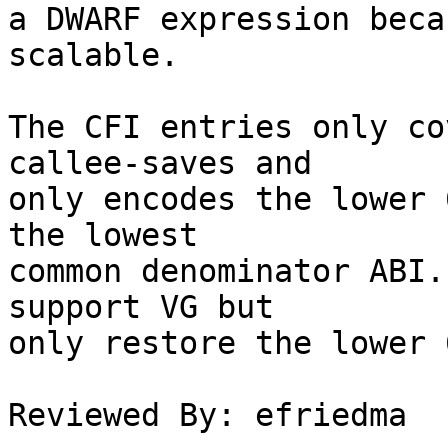
a DWARF expression beca
scalable.

The CFI entries only co
callee-saves and

only encodes the lower 
the lowest

common denominator ABI.
support VG but

only restore the lower 
Reviewed By: efriedma
