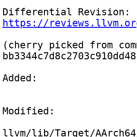
Differential Revision: 
https://reviews.llvm.or