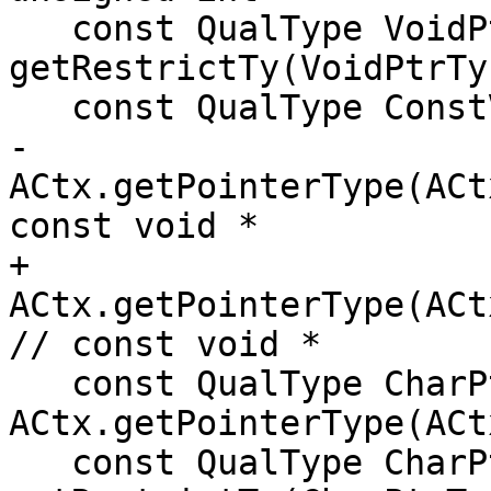
   const QualType VoidPtrRestrictTy = 
getRestrictTy(VoidPtrTy)
   const QualType ConstVoidPtrTy =

-      
ACtx.getPointerType(ACt
const void *

+      
ACtx.getPointerType(ACtx.Void
// const void *

   const QualType CharPtrTy = 
ACtx.getPointerType(ACt
   const QualType CharPtrRestrictTy = 