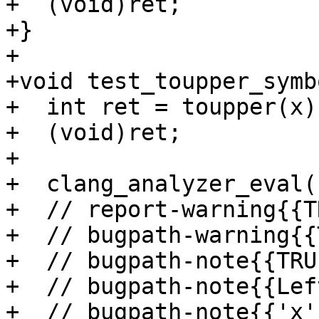
+  (void)ret;

+}

+

+void test_toupper_symb
+  int ret = toupper(x);
+  (void)ret;

+

+  clang_analyzer_eval(
+  // report-warning{{T
+  // bugpath-warning{{
+  // bugpath-note{{TRU
+  // bugpath-note{{Lef
+  // bugpath-note{{'x'