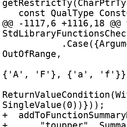
getRestrictTy(CharPtrTy)
   const QualType ConstCharPtrTy =

@@ -1117,6 +1116,18 @@ v
StdLibraryFunctionsChec
           .Case({ArgumentCondition(0U, 
OutOfRange,

                               
{'A', 'F'}, {'a', 'f'}})
ReturnValueCondition(Wi
SingleValue(0))}));

+  addToFunctionSummaryM
+      "toupper", Summa