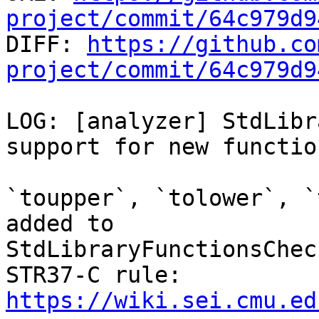
project/commit/64c979d9

DIFF: 
https://github.co
project/commit/64c979d9
LOG: [analyzer] StdLibr
support for new function
`toupper`, `tolower`, `
added to

StdLibraryFunctionsChec
https://wiki.sei.cmu.ed