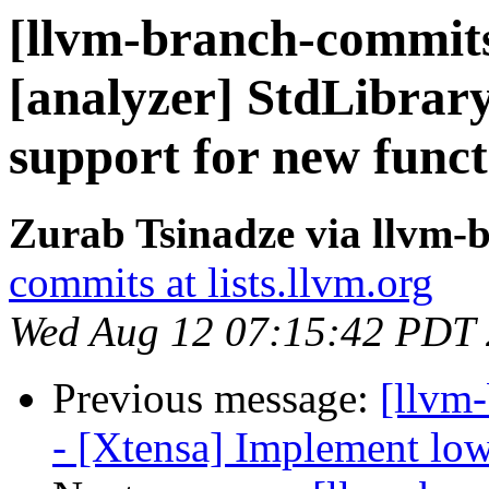
[llvm-branch-commits
[analyzer] StdLibra
support for new funct
Zurab Tsinadze via llvm-
commits at lists.llvm.org
Wed Aug 12 07:15:42 PDT
Previous message:
[llvm
- [Xtensa] Implement low