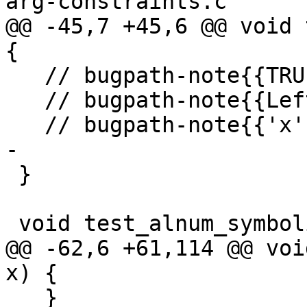
arg-constraints.c

@@ -45,7 +45,6 @@ void 
{

   // bugpath-note{{TRUE}} \

   // bugpath-note{{Left side of '&&' is true}} \

   // bugpath-note{{'x' is <= 255}}

-

 }

 void test_alnum_symbolic2(int x) {

@@ -62,6 +61,114 @@ voi
x) {

   }
