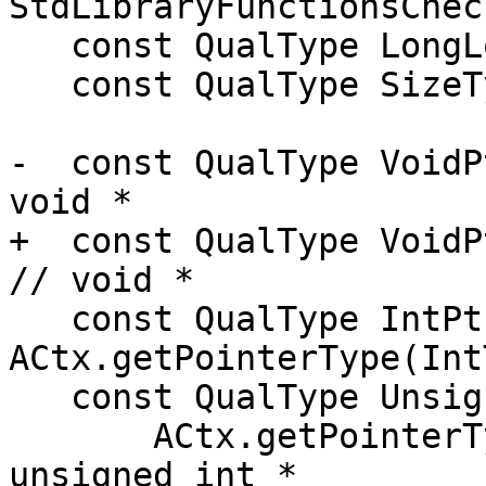
StdLibraryFunctionsChec
   const QualType LongLongTy = ACtx.LongLongTy;

   const QualType SizeTy = ACtx.getSizeType();

-  const QualType VoidP
void *

+  const QualType VoidPtrTy =
// void *

   const QualType IntPtrTy = 
ACtx.getPointerType(Int
   const QualType UnsignedIntPtrTy =

       ACtx.getPointerType(UnsignedIntTy); // 
unsigned int *
