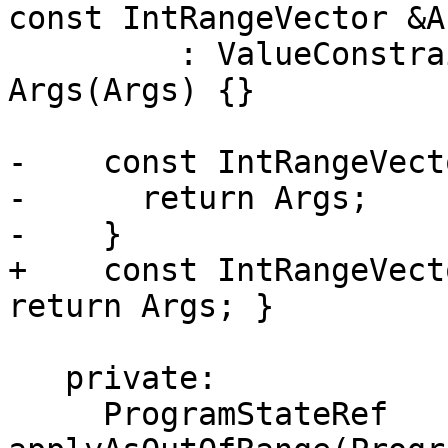
const IntRangeVector &Ar
         : ValueConstraint(ArgN), Kind(Kind), 
Args(Args) {}

-    const IntRangeVect
-      return Args;

-    }

+    const IntRangeVect
return Args; }

   private:

     ProgramStateRef 