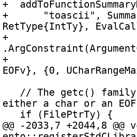
+  addToFunctionSummaryM
+      "toascii", Summa
RetType{IntTy}, EvalCal
+                     
.ArgConstraint(Argument
+                      
EOFv}, {0, UCharRangeMa
   // The getc() family of functions that returns 
either a char or an EOF.
   if (FilePtrTy) {

@@ -2033,7 +2044,8 @@ vo
ento::registerStdCLibra