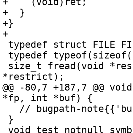
+    (void)ret;

+  }

+}

+

 typedef struct FILE FILE;

 typedef typeof(sizeof(int)) size_t;

 size_t fread(void *restrict, size_t, size_t, FILE 
*restrict);

@@ -80,7 +187,7 @@ void
*fp, int *buf) {

   // bugpath-note{{'buf' is not equal to null}}

 }

 void test_notnull_symbolic2(FILE *fp, int *buf) {
