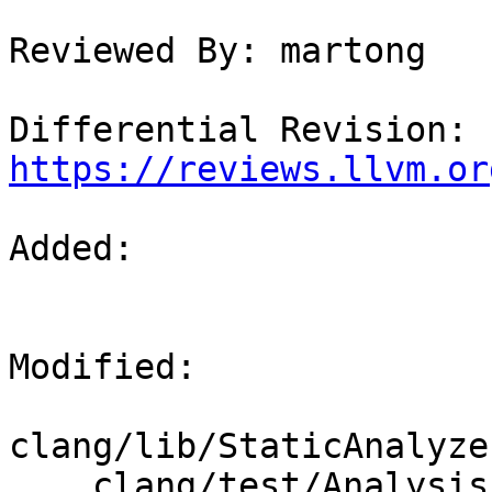
Reviewed By: martong

Differential Revision: 
https://reviews.llvm.or
Added: 

Modified: 

clang/lib/StaticAnalyze
    clang/test/Analysis/std-c-library-functions-