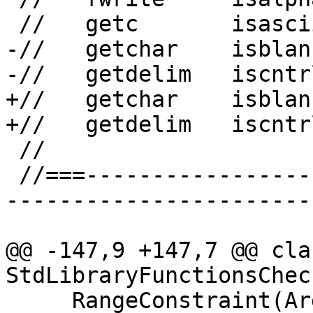
 //   getc       isascii   isprint   write

-//   getchar    isblan
-//   getdelim   iscntr
+//   getchar    isblan
+//   getdelim   iscntr
 //

 //===--------------------------------------------
-----------------------
@@ -147,9 +147,7 @@ clas
StdLibraryFunctionsCheck
     RangeConstraint(ArgNo ArgN, RangeKind Kind, 