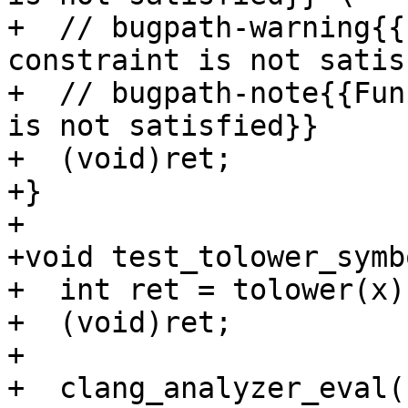
+  // bugpath-warning{{
constraint is not satis
+  // bugpath-note{{Fun
is not satisfied}}

+  (void)ret;

+}

+

+void test_tolower_symb
+  int ret = tolower(x);
+  (void)ret;

+

+  clang_analyzer_eval(