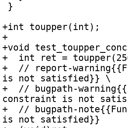
 }

+int toupper(int);

+

+void test_toupper_conc
+  int ret = toupper(25
+  // report-warning{{F
is not satisfied}} \

+  // bugpath-warning{{
constraint is not satis
+  // bugpath-note{{Fun
is not satisfied}}
