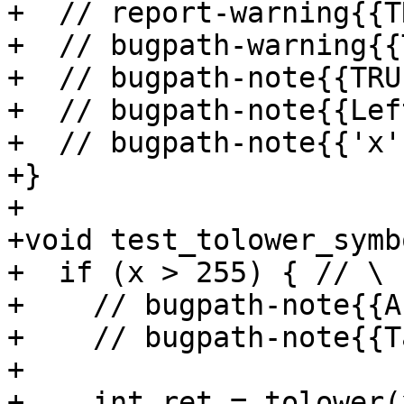
+  // report-warning{{T
+  // bugpath-warning{{
+  // bugpath-note{{TRU
+  // bugpath-note{{Lef
+  // bugpath-note{{'x'
+}

+

+void test_tolower_symb
+  if (x > 255) { // \

+    // bugpath-note{{A
+    // bugpath-note{{T
+

+    int ret = tolower(