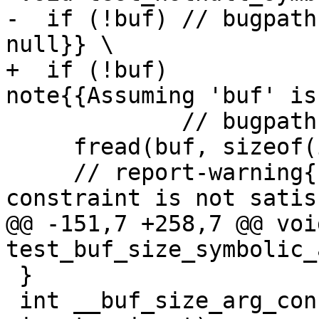
-  if (!buf) // bugpath
null}} \

+  if (!buf)           
note{{Assuming 'buf' is
             // bugpath-note{{Taking true branch}}

     fread(buf, sizeof(int), 10, fp); // \

     // report-warning{{Function argument 
constraint is not satis
@@ -151,7 +258,7 @@ void
test_buf_size_symbolic_
 }

 int __buf_size_arg_constraint_mul(const void *, 