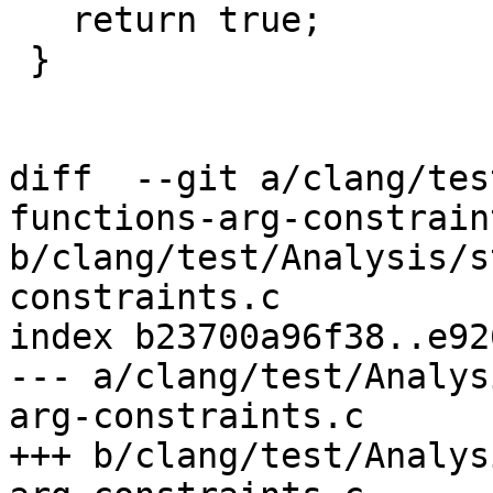
   return true;

 }

diff  --git a/clang/tes
functions-arg-constraint
b/clang/test/Analysis/s
constraints.c

index b23700a96f38..e92
--- a/clang/test/Analys
arg-constraints.c

+++ b/clang/test/Analys