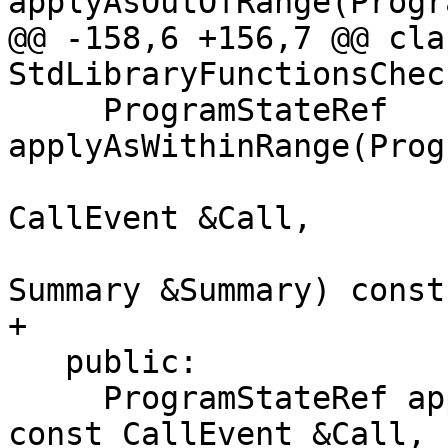
applyAsOutOfRange(Progr
@@ -158,6 +156,7 @@ clas
StdLibraryFunctionsCheck
     ProgramStateRef 
applyAsWithinRange(Prog
                          
CallEvent &Call,

                          
Summary &Summary) const;
+

   public:

     ProgramStateRef apply(ProgramStateRef State, 
const CallEvent &Call,
