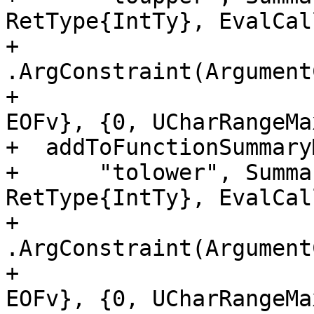
RetType{IntTy}, EvalCal
+                     
.ArgConstraint(Argument
+                      
EOFv}, {0, UCharRangeMa
+  addToFunctionSummaryM
+      "tolower", Summa
RetType{IntTy}, EvalCal
+                     
.ArgConstraint(Argument
+                      
EOFv}, {0, UCharRangeMa