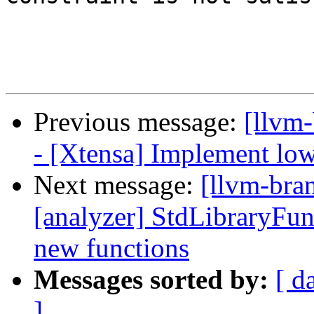
Previous message:
[llvm
- [Xtensa] Implement low
Next message:
[llvm-bra
[analyzer] StdLibraryFun
new functions
Messages sorted by:
[ d
]