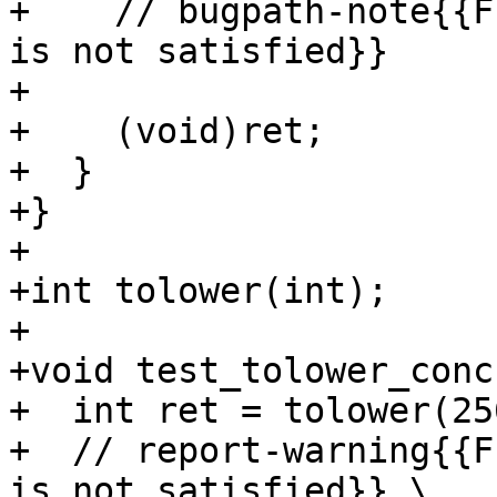
+    // bugpath-note{{F
is not satisfied}}

+

+    (void)ret;

+  }

+}

+

+int tolower(int);

+

+void test_tolower_conc
+  int ret = tolower(25
+  // report-warning{{F
is not satisfied}} \
