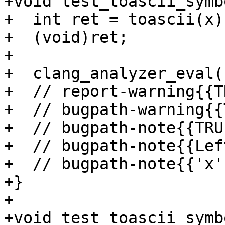
+void test_toascii_symb
+  int ret = toascii(x);
+  (void)ret;

+

+  clang_analyzer_eval(
+  // report-warning{{T
+  // bugpath-warning{{
+  // bugpath-note{{TRU
+  // bugpath-note{{Lef
+  // bugpath-note{{'x'
+}

+

+void test_toascii_symb