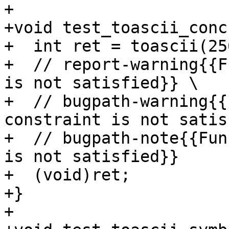
+

+void test_toascii_conc
+  int ret = toascii(25
+  // report-warning{{F
is not satisfied}} \

+  // bugpath-warning{{
constraint is not satis
+  // bugpath-note{{Fun
is not satisfied}}

+  (void)ret;

+}

+
