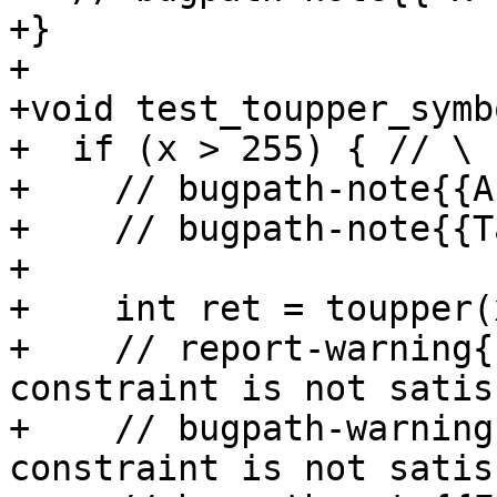
+}

+

+void test_toupper_symb
+  if (x > 255) { // \

+    // bugpath-note{{A
+    // bugpath-note{{T
+

+    int ret = toupper(
+    // report-warning{
constraint is not satis
+    // bugpath-warning
constraint is not satis