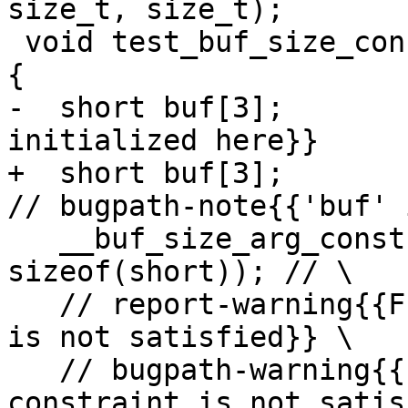
size_t, size_t);

 void test_buf_size_concrete_with_multiplication() 
{

-  short buf[3];       
initialized here}}

+  short buf[3];                                         
// bugpath-note{{'buf' 
   __buf_size_arg_constraint_mul(buf, 4, 
sizeof(short)); // \

   // report-warning{{Function argument constraint 
is not satisfied}} \

   // bugpath-warning{{Function argument 
constraint is not satis