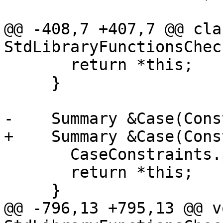
                           const Summary &S
@@ -408,7 +407,7 @@ clas
StdLibraryFunctionsCheck
       return *this;

     }

-    Summary &Case(Cons
+    Summary &Case(Cons
       CaseConstraints.push_back(std::move(CS));

       return *this;

     }

@@ -796,13 +795,13 @@ vo