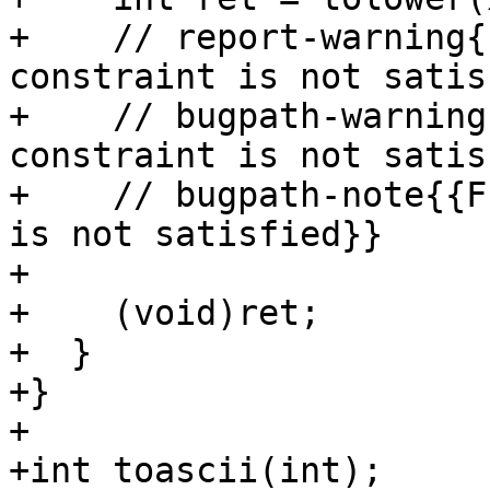
+    // report-warning{
constraint is not satis
+    // bugpath-warning
constraint is not satis
+    // bugpath-note{{F
is not satisfied}}

+

+    (void)ret;

+  }

+}

+

+int toascii(int);
