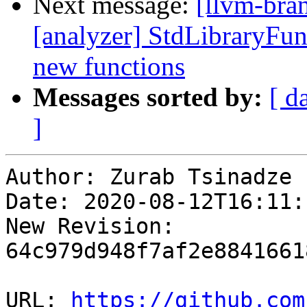
Next message:
[llvm-bra
[analyzer] StdLibraryFun
new functions
Messages sorted by:
[ d
]
Author: Zurab Tsinadze

Date: 2020-08-12T16:11:
New Revision: 
64c979d948f7af2e8841661
URL: 
https://github.com