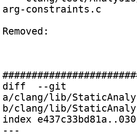
arg-constraints.c

Removed: 

#######################
diff  --git 
a/clang/lib/StaticAnaly
b/clang/lib/StaticAnaly
index e437c33bd81a..030
--- 