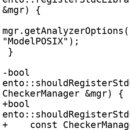
&mgr) {

mgr.getAnalyzerOptions(
"ModelPOSIX");

 }

-bool 
ento::shouldRegisterStd
CheckerManager &mgr) {

+bool 
ento::shouldRegisterStd
+    const CheckerManag