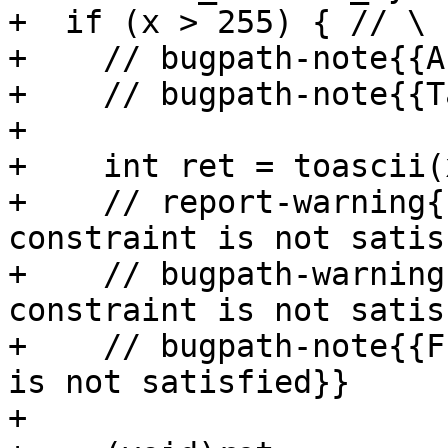
+  if (x > 255) { // \

+    // bugpath-note{{A
+    // bugpath-note{{T
+

+    int ret = toascii(
+    // report-warning{
constraint is not satis
+    // bugpath-warning
constraint is not satis
+    // bugpath-note{{F
is not satisfied}}

+
