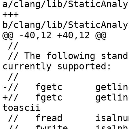
a/clang/lib/StaticAnaly
+++ 
b/clang/lib/StaticAnaly
@@ -40,12 +40,12 @@

 //

 // The following standard C functions are 
currently supported:

 //

-//   fgetc      getlin
+//   fgetc      getline 
toascii

 //   fread      isalnum   isgraph   isxdigit

 //   fwrite     isalpha   islower   read
