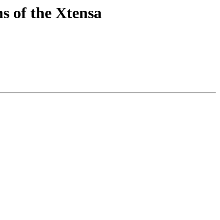
s of the Xtensa