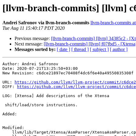
[llvm-branch-commits] [llvm] c6
Andrei Safronov via llvm-branch-commits
llvm-branch-commits at 
Tue Aug 11 15:40:17 PDT 2020
Previous message:
[llvm-branch-commits] [llvm] 34385c2 - [Xte
Next message:
[llvm-branch-commits] [llvm] f07fbd5 - [Xtensa
Messages sorted by:
[ date ]
[ thread ]
[ subject ]
[ author ]
Author: Andrei Safronov

Date: 2020-07-21T13:25:50+03:00

New Revision: c6dce21897ec70408f4dc6f6e40a49550835308f

URL: 
https://github.com/llvm/llvm-project/commit/c6dce2
DIFF: 
https://github.com/llvm/llvm-project/commit/c6dce