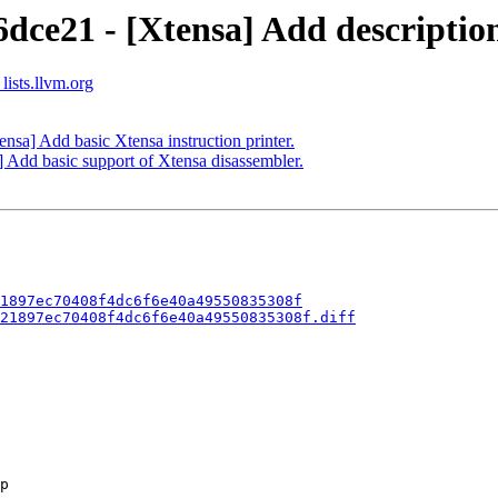
dce21 - [Xtensa] Add description
lists.llvm.org
nsa] Add basic Xtensa instruction printer.
] Add basic support of Xtensa disassembler.
1897ec70408f4dc6f6e40a49550835308f
21897ec70408f4dc6f6e40a49550835308f.diff