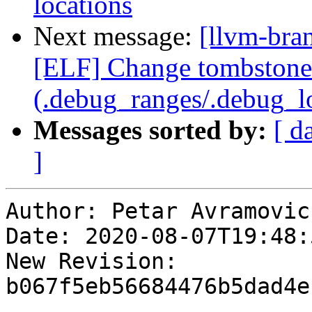
locations
Next message:
[llvm-bra
[ELF] Change tombstone 
(.debug_ranges/.debug_lo
Messages sorted by:
[ d
]
Author: Petar Avramovic

Date: 2020-08-07T19:48:
New Revision: 
b067f5eb56684476b5dad4e