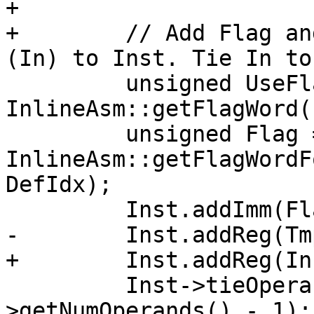
+

+        // Add Flag an
(In) to Inst. Tie In to
         unsigned UseFlag = 
InlineAsm::getFlagWord(
         unsigned Flag = 
InlineAsm::getFlagWordF
DefIdx);

         Inst.addImm(Flag);

-        Inst.addReg(Tmp
+        Inst.addReg(In)
         Inst->tieOperands(DefRegIdx, Inst-
>getNumOperands() - 1);
