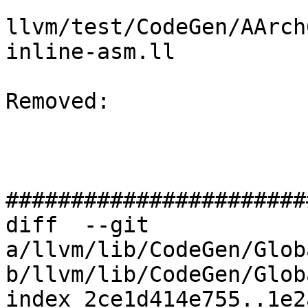
llvm/test/CodeGen/AArch
inline-asm.ll

Removed: 

#######################
diff  --git 
a/llvm/lib/CodeGen/Glob
b/llvm/lib/CodeGen/Glob
index 2ce1d414e755..1e2