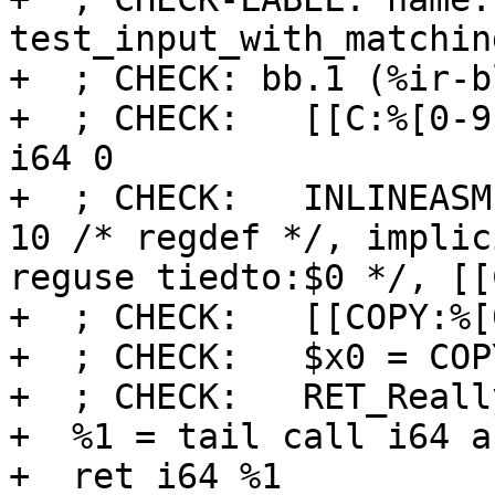
test_input_with_matchin
+  ; CHECK: bb.1 (%ir-b
+  ; CHECK:   [[C:%[0-9
i64 0

+  ; CHECK:   INLINEASM
10 /* regdef */, implic
reguse tiedto:$0 */, [[
+  ; CHECK:   [[COPY:%[
+  ; CHECK:   $x0 = COP
+  ; CHECK:   RET_Reall
+  %1 = tail call i64 a
+  ret i64 %1
