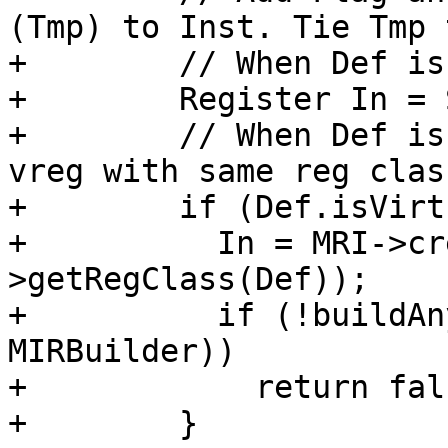
(Tmp) to Inst. Tie Tmp 
+        // When Def is
+        Register In = 
+        // When Def is
vreg with same reg clas
+        if (Def.isVirt
+          In = MRI->cr
>getRegClass(Def));

+          if (!buildAn
MIRBuilder))

+            return fals
+        }
