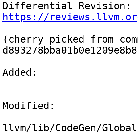
Differential Revision: 
https://reviews.llvm.or
(cherry picked from comm
d893278bba01b0e1209e8b8
Added: 

Modified: 

llvm/lib/CodeGen/Global