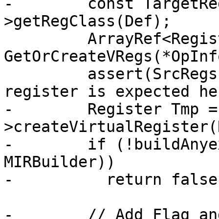
-        const TargetRe
>getRegClass(Def);

         ArrayRef<Register> SrcRegs = 
GetOrCreateVRegs(*OpInf
         assert(SrcRegs.size() == 1 && "Single 
register is expected he
-        Register Tmp =
>createVirtualRegister(R
-        if (!buildAnye
MIRBuilder))

-          return false;
-        // Add Flag an