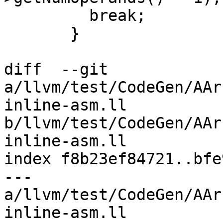
         break;

       }

diff  --git 
a/llvm/test/CodeGen/AAr
inline-asm.ll 
b/llvm/test/CodeGen/AAr
inline-asm.ll

index f8b23ef84721..bfe
--- 
a/llvm/test/CodeGen/AAr
inline-asm.ll
