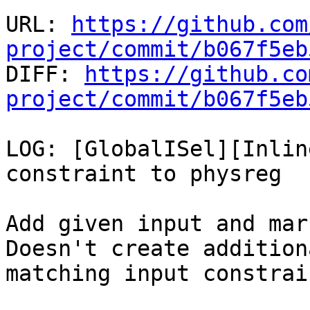
URL: 
https://github.com
project/commit/b067f5eb

DIFF: 
https://github.co
project/commit/b067f5eb
LOG: [GlobalISel][Inlin
constraint to physreg

Add given input and mar
Doesn't create addition
matching input constrai