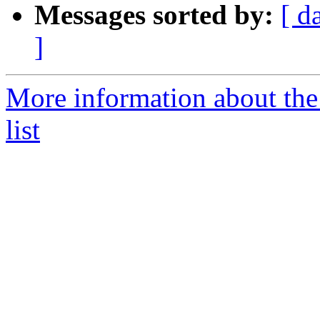
Messages sorted by:
[ d
]
More information about th
list