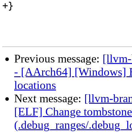
+}

Previous message:
[llvm
- [AArch64] [Windows] E
locations
Next message:
[llvm-bra
[ELF] Change tombstone 
(.debug_ranges/.debug_lo