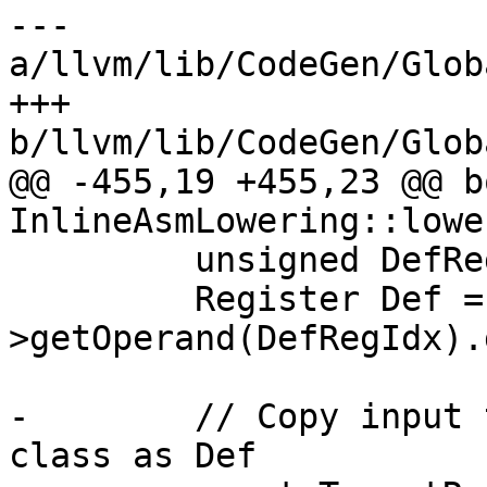
--- 
a/llvm/lib/CodeGen/Glob
+++ 
b/llvm/lib/CodeGen/Glob
@@ -455,19 +455,23 @@ bo
InlineAsmLowering::lowe
         unsigned DefRegIdx = InstFlagIdx + 1;

         Register Def = Inst-
>getOperand(DefRegIdx).
-        // Copy input 
class as Def
