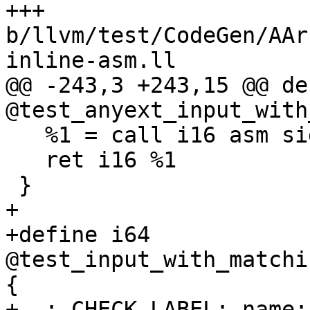
+++ 
b/llvm/test/CodeGen/AAr
inline-asm.ll

@@ -243,3 +243,15 @@ de
@test_anyext_input_with
   %1 = call i16 asm sideeffect "", "=r,0"(i16 1)

   ret i16 %1

 }

+

+define i64 
@test_input_with_matchi
{

+  ; CHECK-LABEL: name: 