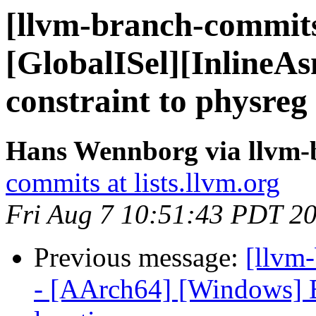
[llvm-branch-commits
[GlobalISel][InlineA
constraint to physreg
Hans Wennborg via llvm-
commits at lists.llvm.org
Fri Aug 7 10:51:43 PDT 2
Previous message:
[llvm
- [AArch64] [Windows] E