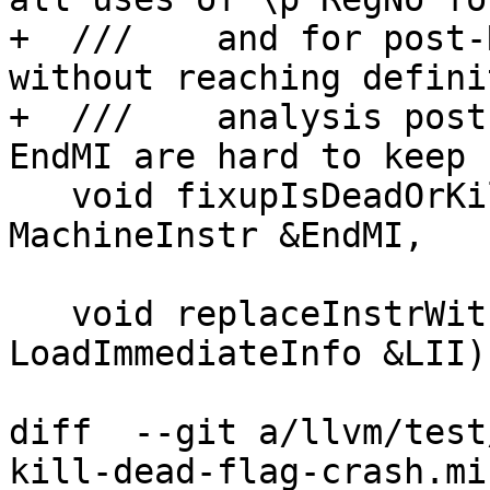
+  ///    and for post-
without reaching definit
+  ///    analysis post
EndMI are hard to keep 
   void fixupIsDeadOrKill(MachineInstr &StartMI, 
MachineInstr &EndMI,

                          unsigned RegNo) c
   void replaceInstrWithLI(MachineInstr &MI, const 
LoadImmediateInfo &LII)
diff  --git a/llvm/test
kill-dead-flag-crash.mir