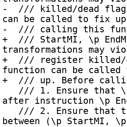
-  /// killed/dead flag
can be called to fix up
-  /// calling this fun
+  /// StartMI, \p EndM
transformations may viol
+  /// register killed/
function can be called 
+  /// up. Before calli
   /// 1. Ensure that \p RegNo liveness is killed 
after instruction \p End
   /// 2. Ensure that there is no new definition 
between (\p StartMI, \p