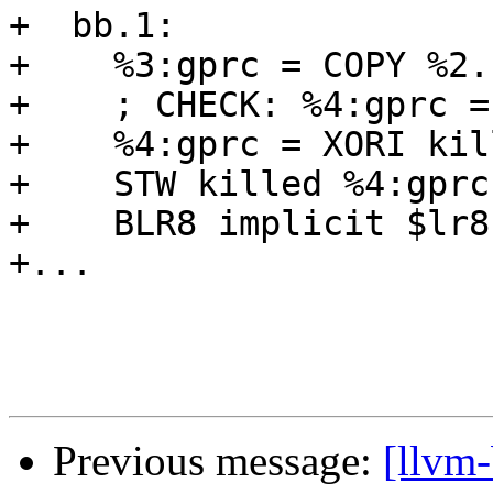
+  bb.1:

+    %3:gprc = COPY %2.
+    ; CHECK: %4:gprc =
+    %4:gprc = XORI kil
+    STW killed %4:gprc
+    BLR8 implicit $lr8
+...

Previous message:
[llvm-