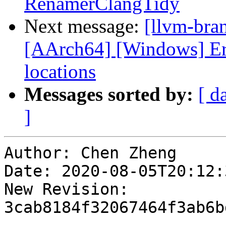
RenamerClangTidy
Next message:
[llvm-bra
[AArch64] [Windows] Er
locations
Messages sorted by:
[ d
]
Author: Chen Zheng

Date: 2020-08-05T20:12:
New Revision: 
3cab8184f32067464f3ab6b