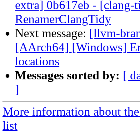
extra] 0b617eb - [clang-t
RenamerClangTidy
Next message:
[llvm-bra
[AArch64] [Windows] Er
locations
Messages sorted by:
[ d
]
More information about th
list