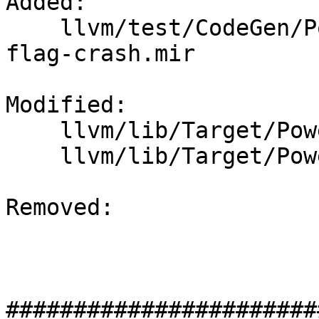
Added: 

    llvm/test/CodeGen/PowerPC/fixup-kill-dead-
flag-crash.mir

Modified: 

    llvm/lib/Target/PowerPC/PPCInstrInfo.cpp

    llvm/lib/Target/PowerPC/PPCInstrInfo.h

Removed: 

#######################