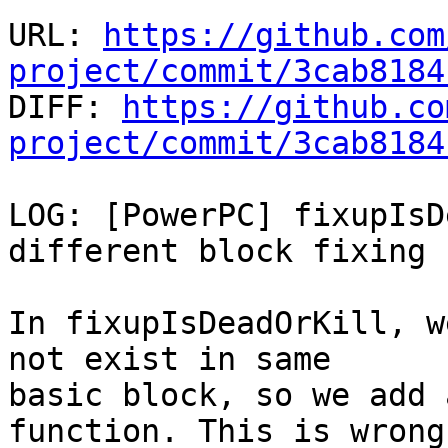
URL: 
https://github.com
project/commit/3cab8184

DIFF: 
https://github.co
project/commit/3cab8184
LOG: [PowerPC] fixupIsD
different block fixing

In fixupIsDeadOrKill, w
not exist in same

basic block, so we add 
function. This is wrong
