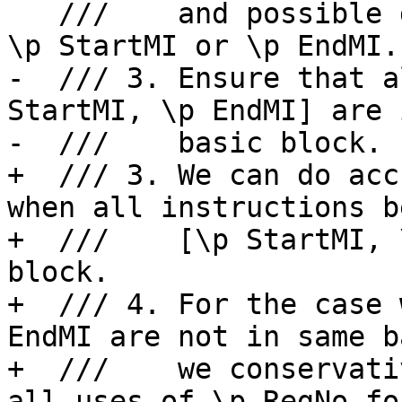
   ///    and possible definition for \p RegNo is 
\p StartMI or \p EndMI.

-  /// 3. Ensure that a
StartMI, \p EndMI] are 
-  ///    basic block.

+  /// 3. We can do acc
when all instructions b
+  ///    [\p StartMI, 
block.

+  /// 4. For the case 
EndMI are not in same b
+  ///    we conservati
all uses of \p RegNo fo