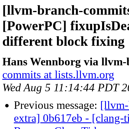
[llvm-branch-commits
[PowerPC] fixupIsDea
different block fixing
Hans Wennborg via llvm-
commits at lists.llvm.org
Wed Aug 5 11:14:44 PDT 2
Previous message:
[llvm-
extra] 0b617eb - [clang-t