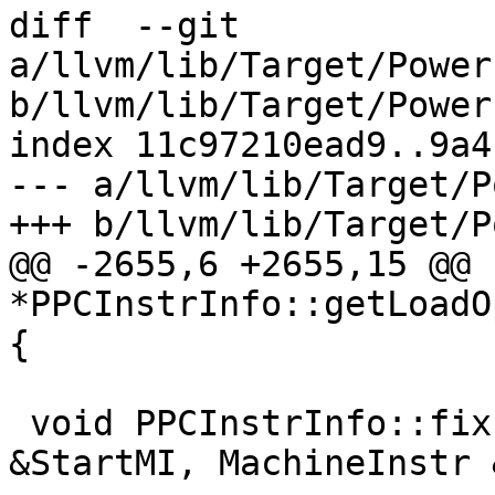
diff  --git 
a/llvm/lib/Target/Power
b/llvm/lib/Target/Power
index 11c97210ead9..9a4
--- a/llvm/lib/Target/P
+++ b/llvm/lib/Target/P
@@ -2655,6 +2655,15 @@ 
*PPCInstrInfo::getLoadO
{

 void PPCInstrInfo::fixupIsDeadOrKill(MachineInstr 
&StartMI, MachineInstr 