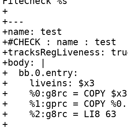
FileCheck %s

+

+---

+name: test

+#CHECK : name : test

+tracksRegLiveness: true
+body: |

+  bb.0.entry:

+    liveins: $x3

+    %0:g8rc = COPY $x3

+    %1:gprc = COPY %0.
+    %2:g8rc = LI8 63

+
