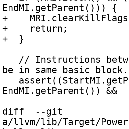
EndMI.getParent())) {

+    MRI.clearKillFlags
+    return;

+  }

   // Instructions between [StartMI, EndMI] should 
be in same basic block.

   assert((StartMI.getParent() == 
EndMI.getParent()) &&

diff  --git 
a/llvm/lib/Target/Power