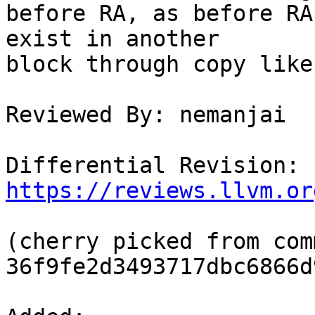
before RA, as before RA
exist in another

block through copy like
Reviewed By: nemanjai

Differential Revision: 
https://reviews.llvm.or
(cherry picked from comm
36f9fe2d3493717dbc6866d