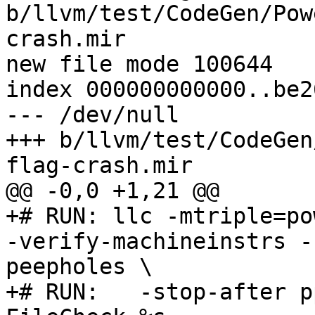
b/llvm/test/CodeGen/Pow
crash.mir

new file mode 100644

index 000000000000..be2
--- /dev/null

+++ b/llvm/test/CodeGen
flag-crash.mir

@@ -0,0 +1,21 @@

+# RUN: llc -mtriple=po
-verify-machineinstrs -
peepholes \

+# RUN:   -stop-after p