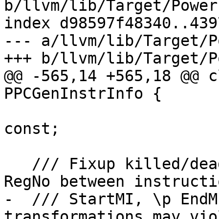
b/llvm/lib/Target/Power
index d98597f48340..439
--- a/llvm/lib/Target/P
+++ b/llvm/lib/Target/P
@@ -565,14 +565,18 @@ c
PPCGenInstrInfo {

                              int64_t
const;

   /// Fixup killed/dead flag for register \p 
RegNo between instructi
-  /// StartMI, \p EndM
transformations may vio