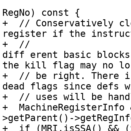
                            
RegNo) const {

+  // Conservatively cl
register if the instruc
+  // 

diff erent basic blocks
the kill flag may no lon
+  // be right. There i
dead flags since defs w
+  // uses will be hand
+  MachineRegisterInfo 
>getParent()->getRegInfo
+  if (MRI.isSSA() && (