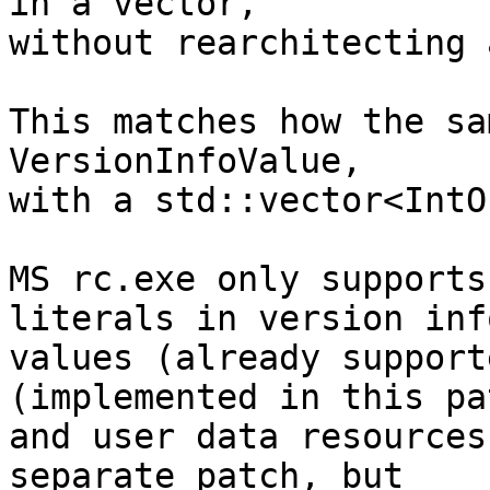
in a vector,

without rearchitecting 
This matches how the sa
VersionInfoValue,

with a std::vector<IntO
MS rc.exe only supports
literals in version info
values (already support
(implemented in this pat
and user data resources
separate patch, but
