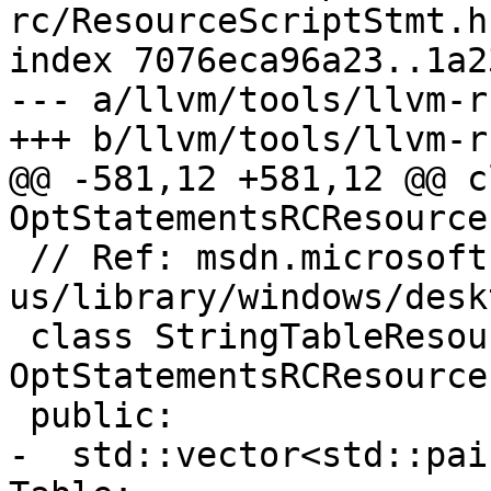
rc/ResourceScriptStmt.h

index 7076eca96a23..1a2
--- a/llvm/tools/llvm-r
+++ b/llvm/tools/llvm-r
@@ -581,12 +581,12 @@ c
OptStatementsRCResource 
 // Ref: msdn.microsoft.com/en-
us/library/windows/desk
 class StringTableResource : public 
OptStatementsRCResource 
 public:

-  std::vector<std::pai