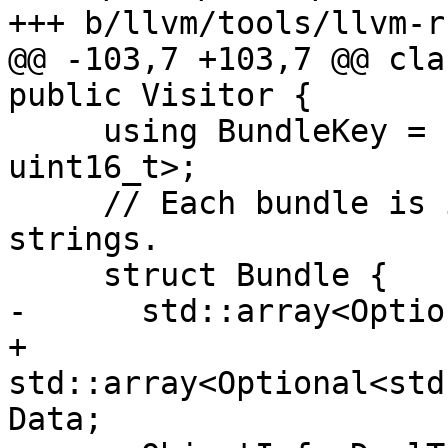
+++ b/llvm/tools/llvm-r
@@ -103,7 +103,7 @@ cla
public Visitor {

     using BundleKey = std::pair<uint16_t, 
uint16_t>;

     // Each bundle is in fact an array of 16 
strings.

     struct Bundle {

-      std::array<Optio
+      
std::array<Optional<std
Data;
