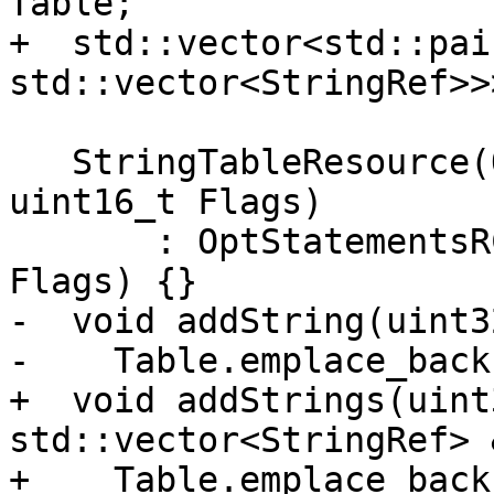
Table;

+  std::vector<std::pai
std::vector<StringRef>>
   StringTableResource(OptionalStmtList &&List, 
uint16_t Flags)

       : OptStatementsRCResource(std::move(List), 
Flags) {}

-  void addString(uint3
-    Table.emplace_back
+  void addStrings(uint
std::vector<StringRef> 
+    Table.emplace_back