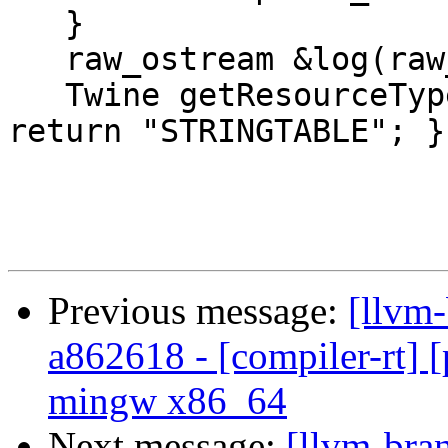
   }

   raw_ostream &log(raw_ostream &) const override;

   Twine getResourceTypeName() const override { 
return "STRINGTABLE"; }

Previous message:
[llvm-
a862618 - [compiler-rt] [p
mingw x86_64
Next message:
[llvm-bra