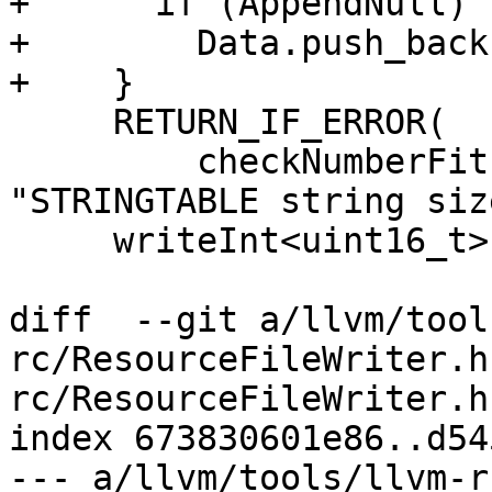
+      if (AppendNull)

+        Data.push_back
+    }

     RETURN_IF_ERROR(

         checkNumberFits<uint16_t>(Data.size(), 
"STRINGTABLE string siz
     writeInt<uint16_t>(Data.size());

diff  --git a/llvm/tool
rc/ResourceFileWriter.h
rc/ResourceFileWriter.h

index 673830601e86..d54
--- a/llvm/tools/llvm-r