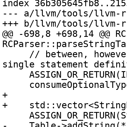
index 36b305645fb8..215
--- a/llvm/tools/llvm-r
+++ b/llvm/tools/llvm-r
@@ -698,8 +698,14 @@ RC
RCParser::parseStringTa
     // between, however we strictly adhere to the 
single statement defini
     ASSIGN_OR_RETURN(IDResult, readInt());

     consumeOptionalType(Kind::Comma);

+

+    std::vector<String
     ASSIGN_OR_RETURN(StrResult, readString());

-    Table->addString(*