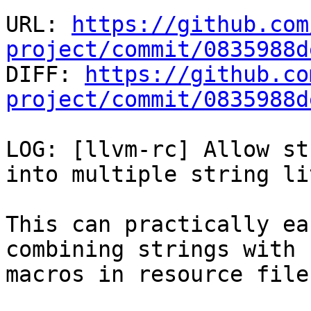
URL: 
https://github.com
project/commit/0835988d

DIFF: 
https://github.co
project/commit/0835988d
LOG: [llvm-rc] Allow st
into multiple string li
This can practically ea
combining strings with

macros in resource files