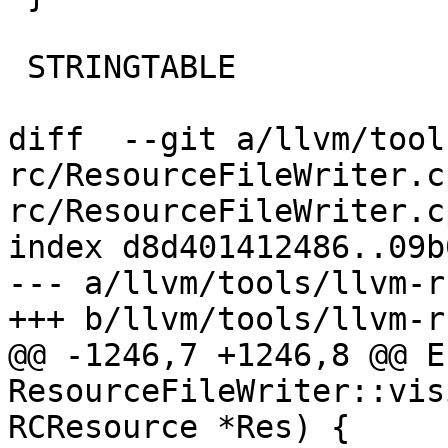
 STRINGTABLE

diff  --git a/llvm/tool
rc/ResourceFileWriter.c
rc/ResourceFileWriter.cp
index d8d401412486..09b
--- a/llvm/tools/llvm-r
+++ b/llvm/tools/llvm-r
@@ -1246,7 +1246,8 @@ Er
ResourceFileWriter::vis
RCResource *Res) {
