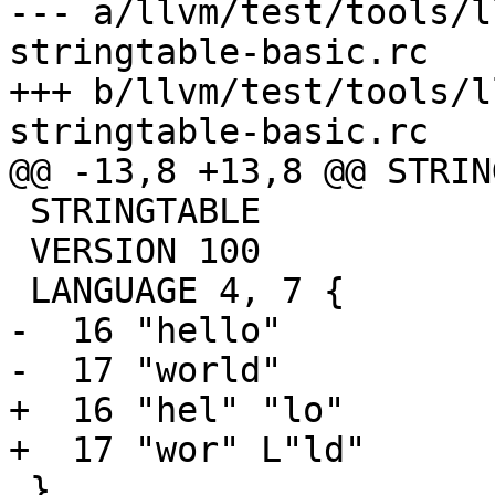
--- a/llvm/test/tools/l
stringtable-basic.rc

+++ b/llvm/test/tools/l
stringtable-basic.rc

@@ -13,8 +13,8 @@ STRIN
 STRINGTABLE

 VERSION 100

 LANGUAGE 4, 7 {

-  16 "hello"

-  17 "world"

+  16 "hel" "lo"

+  17 "wor" L"ld"

 }
