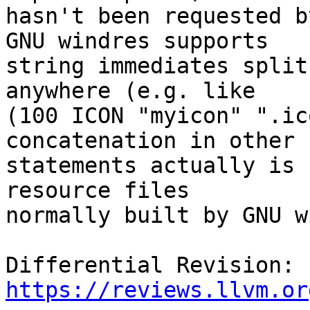
hasn't been requested b
GNU windres supports

string immediates split
anywhere (e.g. like

(100 ICON "myicon" ".ic
concatenation in other

statements actually is 
resource files

normally built by GNU w
Differential Revision: 
https://reviews.llvm.or