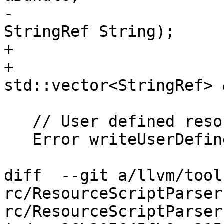
-                      
StringRef String);

+                      
+                      
std::vector<StringRef> 
   // User defined resource

   Error writeUserDefinedBody(const RCResource *);

diff  --git a/llvm/tool
rc/ResourceScriptParser
rc/ResourceScriptParser.