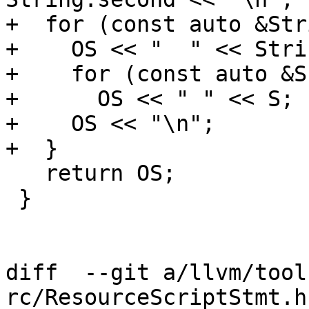
+  for (const auto &Str
+    OS << "  " << Stri
+    for (const auto &S
+      OS << " " << S;

+    OS << "\n";

+  }

   return OS;

 }

diff  --git a/llvm/tool
rc/ResourceScriptStmt.h