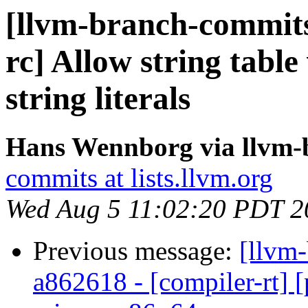
[llvm-branch-commits]
rc] Allow string table 
string literals
Hans Wennborg via llvm-
commits at lists.llvm.org
Wed Aug 5 11:02:20 PDT 2
Previous message:
[llvm-
a862618 - [compiler-rt] [p