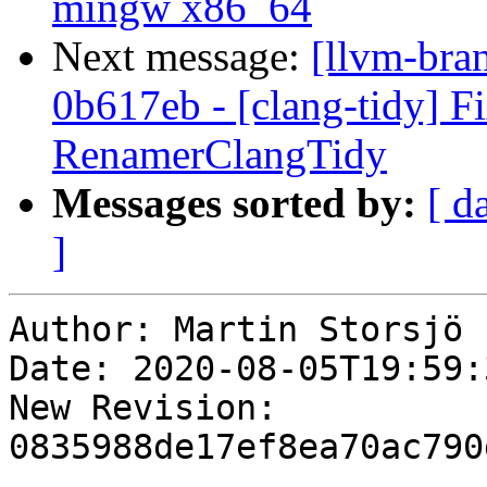
mingw x86_64
Next message:
[llvm-bra
0b617eb - [clang-tidy] Fi
RenamerClangTidy
Messages sorted by:
[ d
]
Author: Martin Storsjö

Date: 2020-08-05T19:59:
New Revision: 
0835988de17ef8ea70ac790