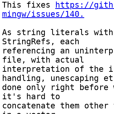
This fixes 
https://gith
mingw/issues/140.
As string literals with
StringRefs, each

referencing an uninterp
file, with actual

interpretation of the i
handling, unescaping etc
done only right before 
it's hard to

concatenate them other 