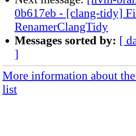
0b617eb - [clang-tidy] Fi
RenamerClangTidy
Messages sorted by:
[ d
]
More information about th
list