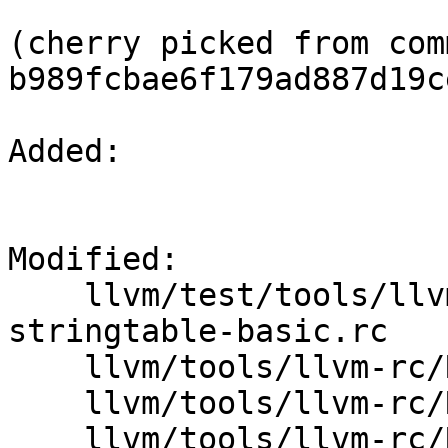
(cherry picked from comm
b989fcbae6f179ad887d19c
Added: 

Modified: 

    llvm/test/tools/llvm-rc/Inputs/tag-
stringtable-basic.rc

    llvm/tools/llvm-rc/ResourceFileWriter.cpp

    llvm/tools/llvm-rc/ResourceFileWriter.h

    llvm/tools/llvm-rc/ResourceScriptParser.cpp
