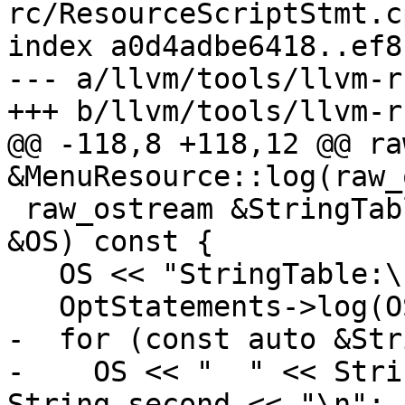
rc/ResourceScriptStmt.cp
index a0d4adbe6418..ef8
--- a/llvm/tools/llvm-r
+++ b/llvm/tools/llvm-r
@@ -118,8 +118,12 @@ ra
&MenuResource::log(raw_
 raw_ostream &StringTableResource::log(raw_ostream 
&OS) const {

   OS << "StringTable:\n";

   OptStatements->log(OS);

-  for (const auto &Str
-    OS << "  " << Stri
String.second << "\n";
