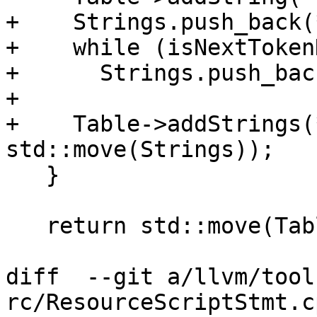
+    Strings.push_back(
+    while (isNextToken
+      Strings.push_bac
+

+    Table->addStrings(
std::move(Strings));

   }

   return std::move(Table);

diff  --git a/llvm/tool
rc/ResourceScriptStmt.c