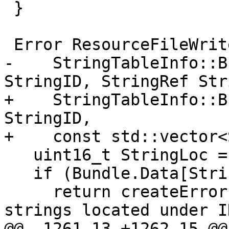
 }

 Error ResourceFileWriter::insertStringIntoBundle(

-    StringTableInfo::B
StringID, StringRef Str
+    StringTableInfo::B
StringID,

+    const std::vector<
   uint16_t StringLoc = StringID & 15;

   if (Bundle.Data[StringLoc])

     return createError("Multiple STRINGTABLE 
strings located under I
@@ -1261,13 +1262,15 @@