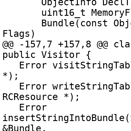
       ObjectInfo DeclTimeInfo;

       uint16_t MemoryFlags;

       Bundle(const ObjectInfo &Info, uint16_t 
Flags)

@@ -157,7 +157,8 @@ cla
public Visitor {

   Error visitStringTableBundle(const RCResource 
*);

   Error writeStringTableBundleBody(const 
RCResource *);

   Error 
insertStringIntoBundle(
&Bundle,
