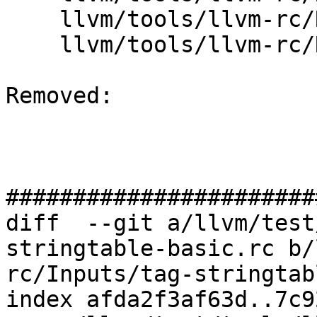
    llvm/tools/llvm-rc/ResourceScriptStmt.cpp

    llvm/tools/llvm-rc/ResourceScriptStmt.h

Removed: 

#######################
diff  --git a/llvm/test
stringtable-basic.rc b/
rc/Inputs/tag-stringtab
index afda2f3af63d..7c9