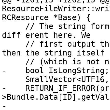
ResourceFileWriter::wri
RCResource *Base) {

     // The string format is a tiny bit 

diff erent here. We

     // first output the size of the string, and 
then the string itself

     // (which is not null-terminated).

-    bool IsLongString;

     SmallVector<UTF16, 128> Data;

-    RETURN_IF_ERROR(pr
>Bundle.Data[ID].getVal
-                                  