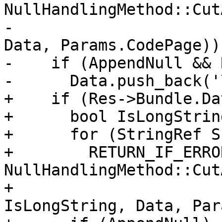
NullHandlingMethod::Cut
-                      
Data, Params.CodePage));
-    if (AppendNull && 
-      Data.push_back('
+    if (Res->Bundle.Da
+      bool IsLongString
+      for (StringRef S
+        RETURN_IF_ERRO
NullHandlingMethod::Cut
+                                      
IsLongString, Data, Par