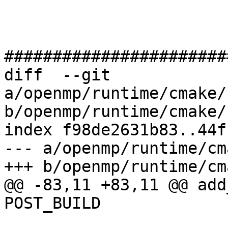
#######################
diff  --git 
a/openmp/runtime/cmake/
b/openmp/runtime/cmake/
index f98de2631b83..44f
--- a/openmp/runtime/cm
+++ b/openmp/runtime/cm
@@ -83,11 +83,11 @@ add
POST_BUILD
