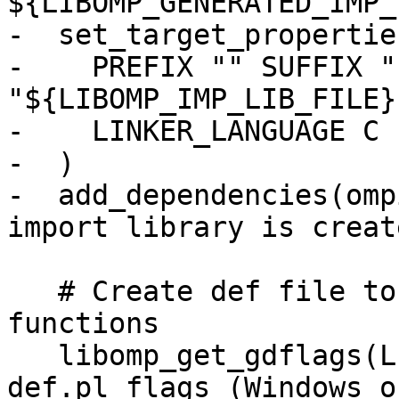
${LIBOMP_GENERATED_IMP_
-  set_target_propertie
-    PREFIX "" SUFFIX "
"${LIBOMP_IMP_LIB_FILE}"
-    LINKER_LANGUAGE C

-  )

-  add_dependencies(omp
import library is creat
   # Create def file to designate exported 
functions

   libomp_get_gdflags(LIBOMP_GDFLAGS) # generate-
def.pl flags (Windows on