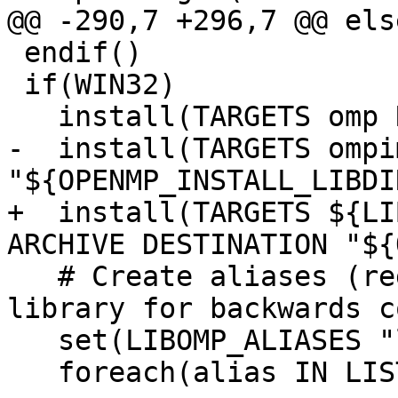
@@ -290,7 +296,7 @@ else
 endif()

 if(WIN32)

   install(TARGETS omp RUNTIME DESTINATION bin)

-  install(TARGETS ompi
"${OPENMP_INSTALL_LIBDIR
+  install(TARGETS ${LI
ARCHIVE DESTINATION "${
   # Create aliases (regular copies) of the 
library for backwards c
   set(LIBOMP_ALIASES "libiomp5md")

   foreach(alias IN LISTS LIBOMP_ALIASES)
