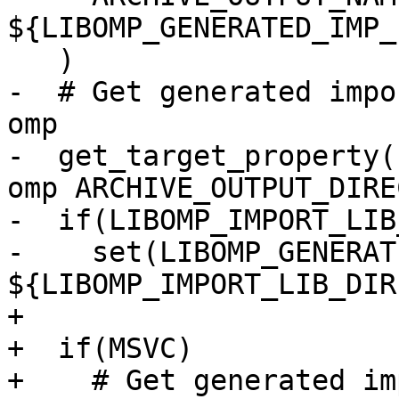
${LIBOMP_GENERATED_IMP_
   )

-  # Get generated impo
omp

-  get_target_property(
omp ARCHIVE_OUTPUT_DIRE
-  if(LIBOMP_IMPORT_LIB
-    set(LIBOMP_GENERAT
${LIBOMP_IMPORT_LIB_DIR
+

+  if(MSVC)

+    # Get generated im