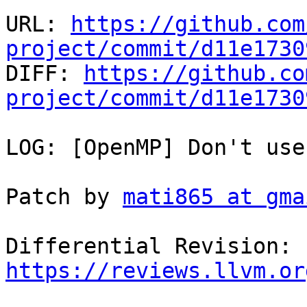
URL: 
https://github.com
project/commit/d11e1730

DIFF: 
https://github.co
project/commit/d11e1730
LOG: [OpenMP] Don't use
Patch by 
mati865 at gma
Differential Revision: 
https://reviews.llvm.or