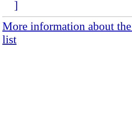
]
More information about th
list