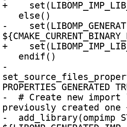
+    set(LIBOMP_IMP_LIB
   else()

-    set(LIBOMP_GENERAT
${CMAKE_CURRENT_BINARY_
+    set(LIBOMP_IMP_LIB
   endif()

-  
set_source_files_proper
PROPERTIES GENERATED TR
-  # Create new import 
previously created one 
-  add_library(ompimp S