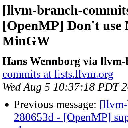
[llvm-branch-commits
[OpenMP] Don't use
MinGW
Hans Wennborg via llvm-
commits at lists.llvm.org
Wed Aug 5 10:37:18 PDT 
Previous message:
[llvm
280653d - [OpenMP] sup