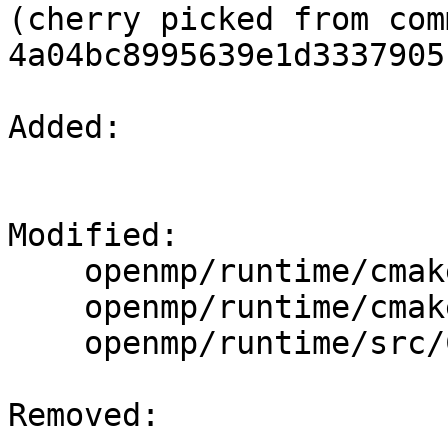
(cherry picked from comm
4a04bc8995639e1d3337905
Added: 

Modified: 

    openmp/runtime/cmake/LibompExports.cmake

    openmp/runtime/cmake/LibompMicroTests.cmake

    openmp/runtime/src/CMakeLists.txt

Removed: 
