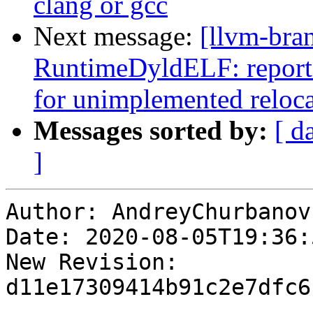
clang or gcc
Next message:
[llvm-bra
RuntimeDyldELF: report_f
for unimplemented reloc
Messages sorted by:
[ d
]
Author: AndreyChurbanov

Date: 2020-08-05T19:36:
New Revision: 
d11e17309414b91c2e7dfc6