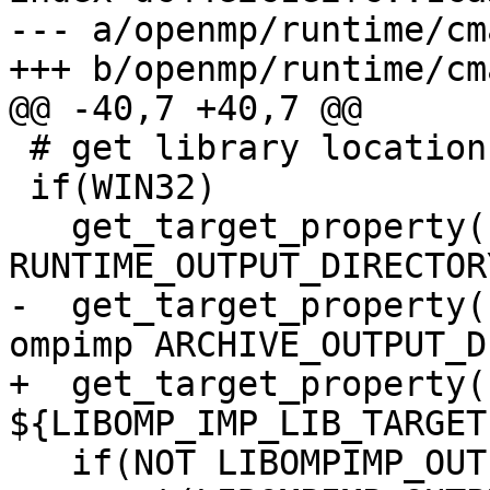
--- a/openmp/runtime/cm
+++ b/openmp/runtime/cm
@@ -40,7 +40,7 @@

 # get library location

 if(WIN32)

   get_target_property(LIBOMP_OUTPUT_DIRECTORY omp 
RUNTIME_OUTPUT_DIRECTORY
-  get_target_property(
ompimp ARCHIVE_OUTPUT_D
+  get_target_property(
${LIBOMP_IMP_LIB_TARGET
   if(NOT LIBOMPIMP_OUTPUT_DIRECTORY)
