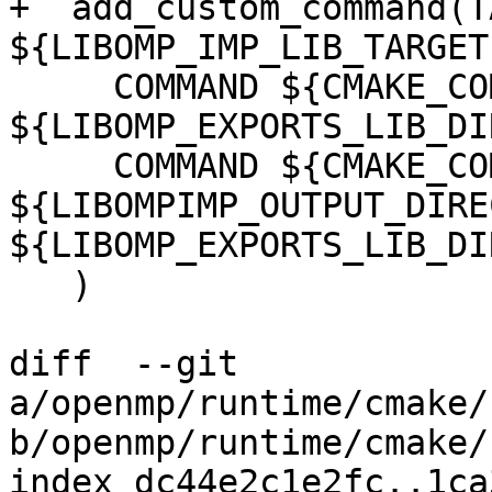
+  add_custom_command(T
${LIBOMP_IMP_LIB_TARGET
     COMMAND ${CMAKE_COMMAND} -E make_directory 
${LIBOMP_EXPORTS_LIB_DIR
     COMMAND ${CMAKE_COMMAND} -E copy 
${LIBOMPIMP_OUTPUT_DIRE
${LIBOMP_EXPORTS_LIB_DIR
   )

diff  --git 
a/openmp/runtime/cmake/
b/openmp/runtime/cmake/
index dc44e2c1e2fc..1ca