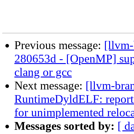
Previous message:
[llvm
280653d - [OpenMP] sup
clang or gcc
Next message:
[llvm-bra
RuntimeDyldELF: report_f
for unimplemented reloc
Messages sorted by:
[ d