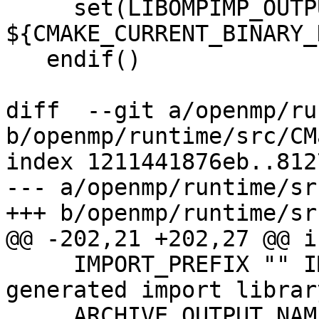
     set(LIBOMPIMP_OUTPUT_DIRECTORY 
${CMAKE_CURRENT_BINARY_
   endif()

diff  --git a/openmp/ru
b/openmp/runtime/src/CM
index 1211441876eb..812
--- a/openmp/runtime/sr
+++ b/openmp/runtime/sr
@@ -202,21 +202,27 @@ i
     IMPORT_PREFIX "" IMPORT_SUFFIX "" # control 
generated import librar
     ARCHIVE_OUTPUT_NAME 