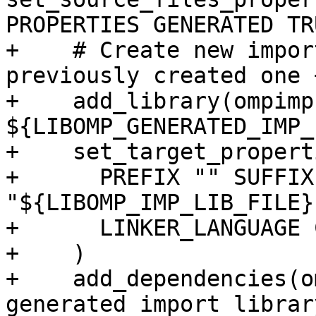
PROPERTIES GENERATED TR
+    # Create new impor
previously created one 
+    add_library(ompimp
${LIBOMP_GENERATED_IMP_
+    set_target_propert
+      PREFIX "" SUFFIX
"${LIBOMP_IMP_LIB_FILE}"
+      LINKER_LANGUAGE C
+    )

+    add_dependencies(o
generated import librar