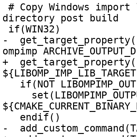
 # Copy Windows import library into exports/ 
directory post build

 if(WIN32)

-  get_target_property(
ompimp ARCHIVE_OUTPUT_D
+  get_target_property(
${LIBOMP_IMP_LIB_TARGET
   if(NOT LIBOMPIMP_OUTPUT_DIRECTORY)

     set(LIBOMPIMP_OUTPUT_DIRECTORY 
${CMAKE_CURRENT_BINARY_
   endif()

-  add_custom_command(T