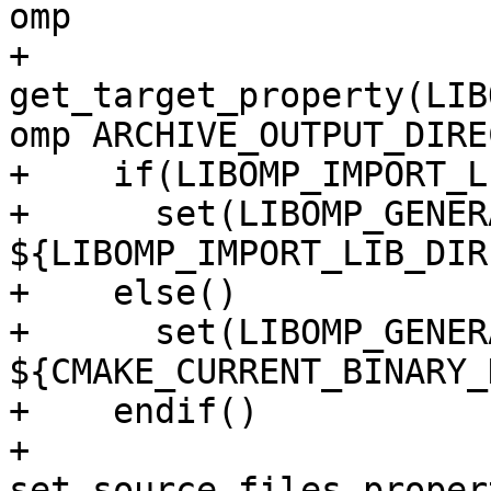
omp

+    
get_target_property(LIB
omp ARCHIVE_OUTPUT_DIRE
+    if(LIBOMP_IMPORT_L
+      set(LIBOMP_GENER
${LIBOMP_IMPORT_LIB_DIR
+    else()

+      set(LIBOMP_GENER
${CMAKE_CURRENT_BINARY_
+    endif()

+    
set_source_files_proper