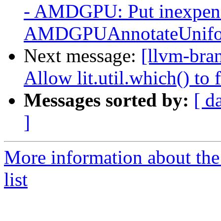
- AMDGPU: Put inexpensi
AMDGPUAnnotateUniform
Next message:
[llvm-bra
Allow lit.util.which() to
Messages sorted by:
[ d
]
More information about th
list