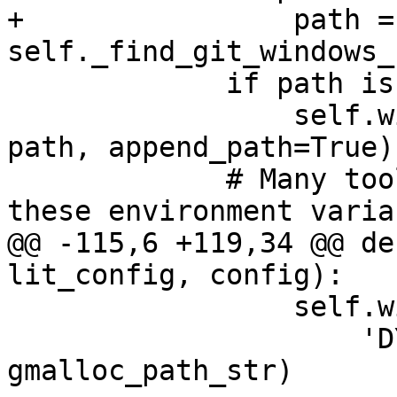
+                path = 
self._find_git_windows_
             if path is not None:

                 self.with_environment('PATH', 
path, append_path=True)

             # Many tools behave strangely if 
these environment varia
@@ -115,6 +119,34 @@ de
lit_config, config):

                 self.with_environment(

                     'DYLD_INSERT_LIBRARIES', 
gmalloc_path_str)
