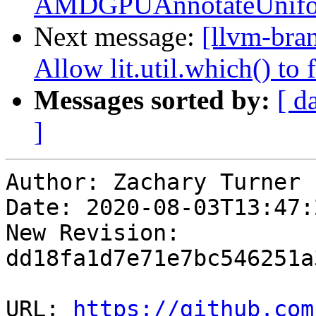
AMDGPUAnnotateUniform
Next message:
[llvm-bra
Allow lit.util.which() to
Messages sorted by:
[ d
]
Author: Zachary Turner

Date: 2020-08-03T13:47:
New Revision: 
dd18fa1d7e71e7bc546251a
URL: 
https://github.com