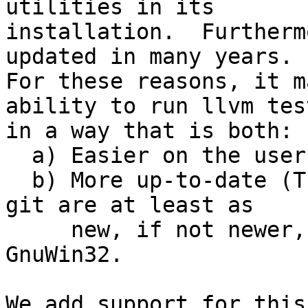
utilities in its

installation.  Furtherm
updated in many years.

For these reasons, it m
ability to run llvm test
in a way that is both:

  a) Easier on the user (less stuff to install)

  b) More up-to-date (The verions that ship with 
git are at least as

     new, if not newer, than the versions in 
GnuWin32.

We add support for this