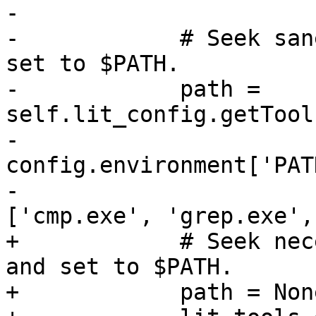
-

-            # Seek san
set to $PATH.

-            path = 
self.lit_config.getTool
-                                                
config.environment['PATH
-                                                
['cmp.exe', 'grep.exe',
+            # Seek nec
and set to $PATH.

+            path = None