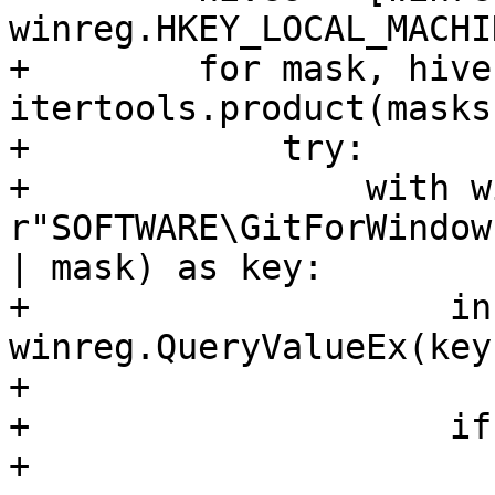
winreg.HKEY_LOCAL_MACHIN
+        for mask, hive 
itertools.product(masks
+            try:

+                with w
r"SOFTWARE\GitForWindow
| mask) as key:

+                    in
winreg.QueryValueEx(key
+

+                    if
+                      