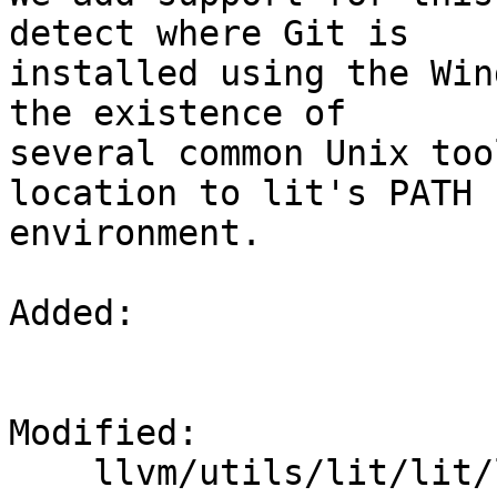
detect where Git is

installed using the Win
the existence of

several common Unix too
location to lit's PATH

environment.

Added: 

Modified: 

    llvm/utils/lit/lit/llvm/config.py
