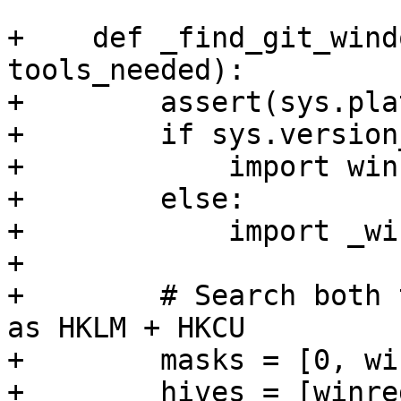
+    def _find_git_wind
tools_needed):

+        assert(sys.pla
+        if sys.version
+            import winr
+        else:

+            import _wi
+

+        # Search both 
as HKLM + HKCU

+        masks = [0, wi
+        hives = [winre