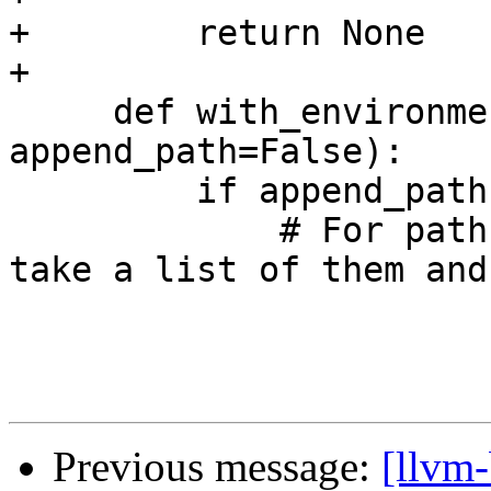
+        return None

+

     def with_environment(self, variable, value, 
append_path=False):

         if append_path:

             # For paths, we should be able to 
take a list of them and
Previous message:
[llvm