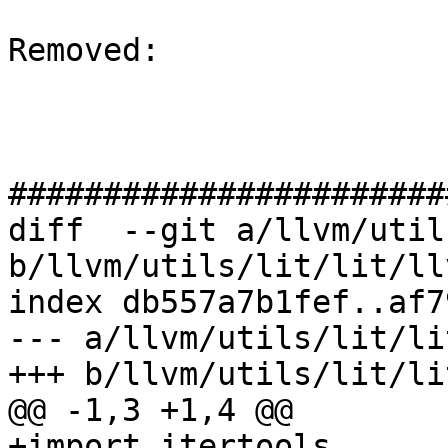
Removed: 

#######################
diff  --git a/llvm/util
b/llvm/utils/lit/lit/ll
index db557a7b1fef..af7
--- a/llvm/utils/lit/li
+++ b/llvm/utils/lit/li
@@ -1,3 +1,4 @@

+import itertools
