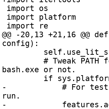
 import os

 import platform

 import re

@@ -20,13 +21,16 @@ def
config):

         self.use_lit_shell = False

         # Tweak PATH for Win32 to decide to use 
bash.exe or not.

         if sys.platform == 'win32':

-            # For test
run.

-            features.a