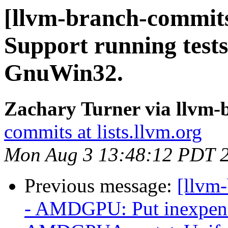
[llvm-branch-commits]
Support running test
GnuWin32.
Zachary Turner via llvm
commits at lists.llvm.org
Mon Aug 3 13:48:12 PDT 
Previous message:
[llvm
- AMDGPU: Put inexpensi