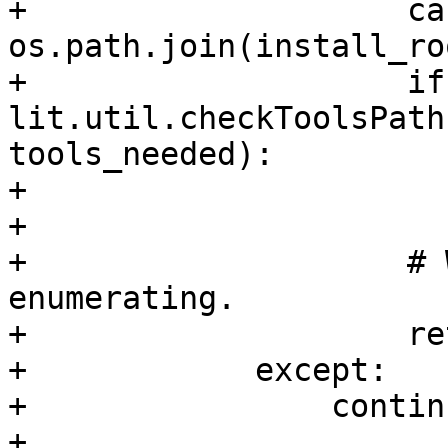
+                    ca
os.path.join(install_ro
+                    if 
lit.util.checkToolsPath
tools_needed):

+                      
+

+                    # 
enumerating.

+                    re
+            except:

+                continu
+
