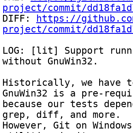
project/commit/dd18fa1d

DIFF: 
https://github.co
project/commit/dd18fa1d
LOG: [lit] Support runn
without GnuWin32.

Historically, we have t
GnuWin32 is a pre-requis
because our tests depen
grep, diff, and more.

However, Git on Windows