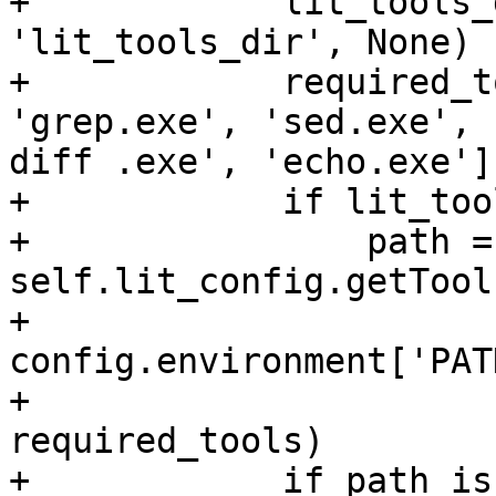
+            lit_tools_
'lit_tools_dir', None)

+            required_t
'grep.exe', 'sed.exe', '
diff .exe', 'echo.exe']

+            if lit_too
+                path = 
self.lit_config.getTool
+                                                    
config.environment['PATH
+                                                    
required_tools)

+            if path is