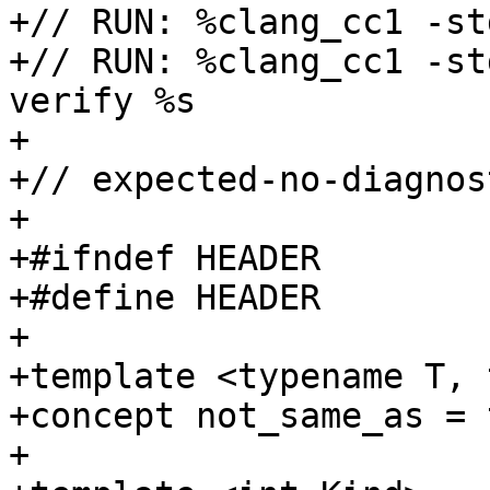
+// RUN: %clang_cc1 -st
+// RUN: %clang_cc1 -st
verify %s

+

+// expected-no-diagnost
+

+#ifndef HEADER

+#define HEADER

+

+template <typename T, 
+concept not_same_as = 
+
