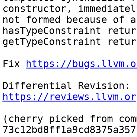
constructor, immediatel
not formed because of a
hasTypeConstraint retur
getTypeConstraint retur
Fix 
https://bugs.llvm.o
Differential Revision: 
https://reviews.llvm.or
(cherry picked from comm
73c12bd8ff1a9cd8375a357