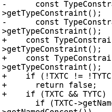
-      const TypeConstr
>getTypeConstraint();

-      const TypeConstr
>getTypeConstraint();

+    const TypeConstrai
>getTypeConstraint();

+    const TypeConstrai
>getTypeConstraint();

+    if (!TXTC != !TYTC)
+      return false;

+    if (TXTC && TYTC) {
       if (TXTC->getNamedConcept() != TYTC-