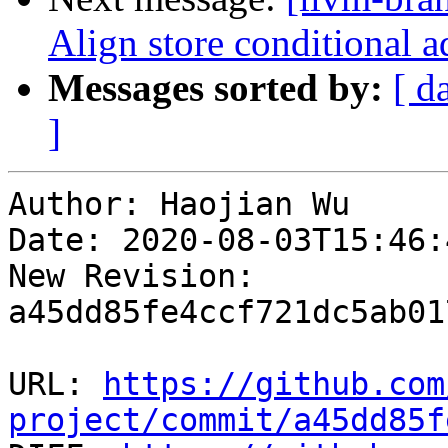
Align store conditional a
Messages sorted by:
[ d
]
Author: Haojian Wu

Date: 2020-08-03T15:46:
New Revision: 
a45dd85fe4ccf721dc5ab01
URL: 
https://github.com
project/commit/a45dd85f