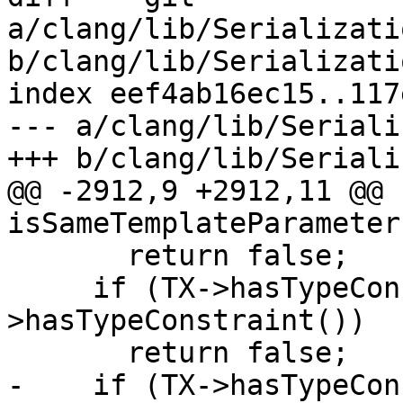
a/clang/lib/Serializati
b/clang/lib/Serializati
index eef4ab16ec15..117
--- a/clang/lib/Seriali
+++ b/clang/lib/Seriali
@@ -2912,9 +2912,11 @@ 
isSameTemplateParameter
       return false;

     if (TX->hasTypeConstraint() != TY-
>hasTypeConstraint())

       return false;

-    if (TX->hasTypeCon