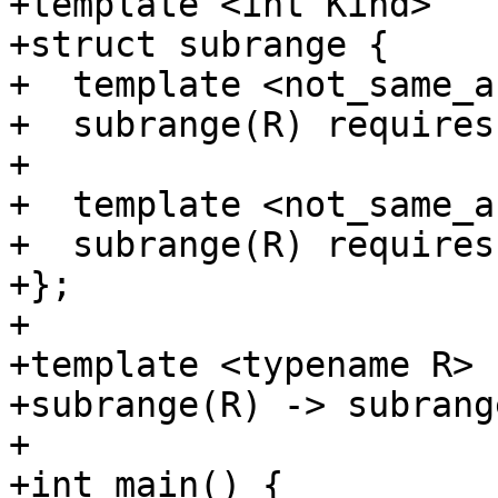
+template <int Kind>

+struct subrange {

+  template <not_same_a
+  subrange(R) requires
+

+  template <not_same_a
+  subrange(R) requires
+};

+

+template <typename R>

+subrange(R) -> subrang
+

+int main() {
