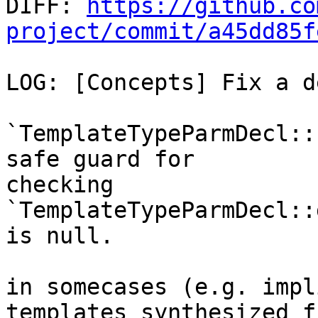

DIFF: 
https://github.co
project/commit/a45dd85f
LOG: [Concepts] Fix a d
`TemplateTypeParmDecl::
safe guard for

checking 
`TemplateTypeParmDecl::
is null.

in somecases (e.g. impl
templates synthesized f