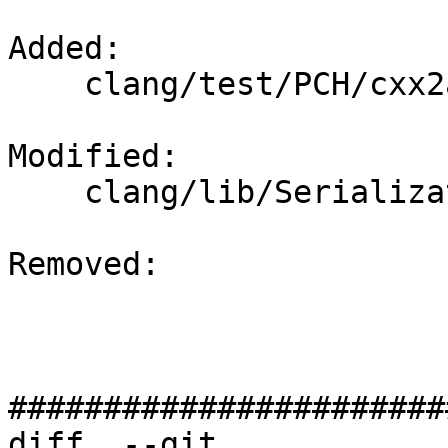
Added: 

    clang/test/PCH/cxx2a-constraints-crash.cpp

Modified: 

    clang/lib/Serialization/ASTReaderDecl.cpp

Removed: 

#######################
diff  --git 