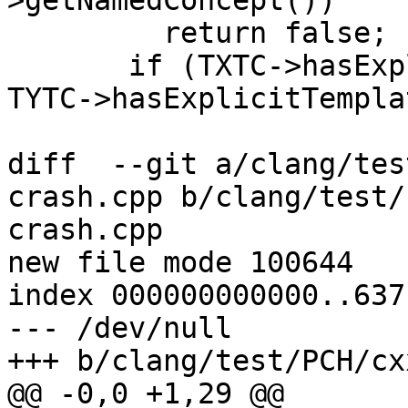
>getNamedConcept())

         return false;

       if (TXTC->hasExplicitTemplateArgs() != 
TYTC->hasExplicitTempla
diff  --git a/clang/tes
crash.cpp b/clang/test/
crash.cpp

new file mode 100644

index 000000000000..637
--- /dev/null

+++ b/clang/test/PCH/cx
@@ -0,0 +1,29 @@
