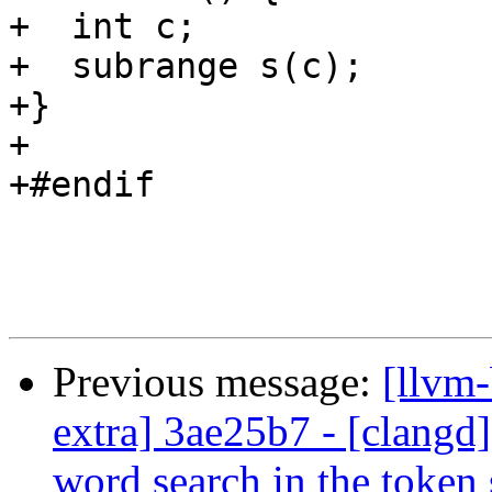
+  int c;

+  subrange s(c);

+}

+

+#endif

Previous message:
[llvm-
extra] 3ae25b7 - [clangd]
word search in the token 