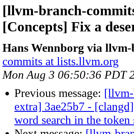
[llvm-branch-commits
[Concepts] Fix a deser
Hans Wennborg via llvm-
commits at lists.llvm.org
Mon Aug 3 06:50:36 PDT 
Previous message:
[llvm-
extra] 3ae25b7 - [clangd]
word search in the token 
Next message:
[llvm-bra