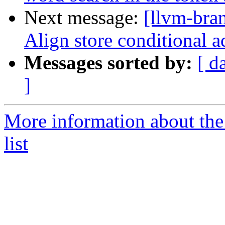
Next message:
[llvm-bra
Align store conditional a
Messages sorted by:
[ d
]
More information about th
list