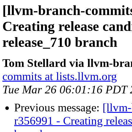
[llvm-branch-commits
Creating release cand
release_710 branch
Tom Stellard via llvm-br
commits at lists.llvm.org
Tue Mar 26 06:01:16 PDT 
Previous message:
[llvm-
r356991 - Creating relea