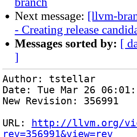
branch
Next message:
[llvm-bra
- Creating release candid
Messages sorted by:
[ d
]
Author: tstellar

Date: Tue Mar 26 06:01:
New Revision: 356991

URL: 
http://llvm.org/vi
rev=356991&view=rev