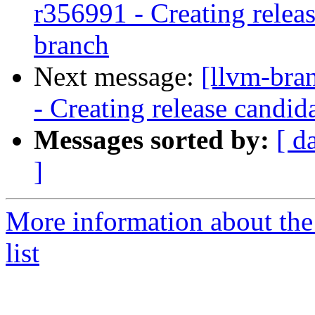
r356991 - Creating relea
branch
Next message:
[llvm-bra
- Creating release candid
Messages sorted by:
[ d
]
More information about th
list