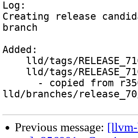

Log:

Creating release candid
branch

Added:

    lld/tags/RELEASE_710/

    lld/tags/RELEASE_710/rc1/

      - copied from r356990, 
lld/branches/release_70/
Previous message:
[llvm-