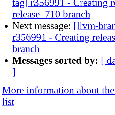
tag] r356991 - Creating r
release_710 branch
Next message:
[llvm-bra
r356991 - Creating relea
branch
Messages sorted by:
[ d
]
More information about th
list