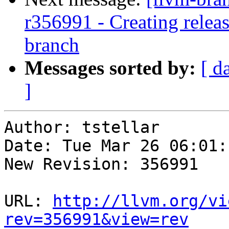
r356991 - Creating relea
branch
Messages sorted by:
[ d
]
Author: tstellar

Date: Tue Mar 26 06:01:
New Revision: 356991

URL: 
http://llvm.org/vi
rev=356991&view=rev