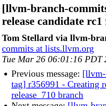
[llvm-branch-commits]
release candidate rc1
Tom Stellard via llvm-br
commits at lists.llvm.org
Tue Mar 26 06:01:16 PDT 
Previous message:
[llvm-
tag] r356991 - Creating r
release_710 branch
Next message:
[llvm-bra