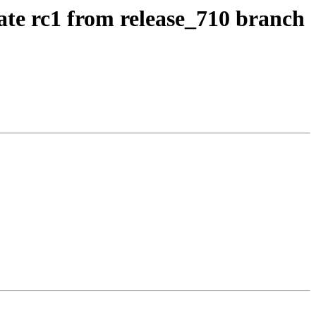
ate rc1 from release_710 branch