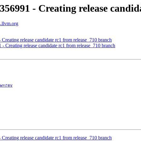
356991 - Creating release candid
s.llvm.org
 Creating release candidate rc1 from release_710 branch
 - Creating release candidate rc1 from release_710 branch
w=rev
 Creating release candidate rc1 from release_710 branch