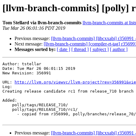
[llvm-branch-commits] [polly] r
Tom Stellard via llvm-branch-commits
llvm-branch-commits at list
Tue Mar 26 06:01:16 PDT 2019
Previous message:
[llvm-branch-commits] [libcxxabi] r356991 -
Next message:
[llvm-branch-commits] [compiler-rt-tag] r356991
Messages sorted by:
[ date ]
[ thread ]
[ subject ]
[ author ]
Author: tstellar

Date: Tue Mar 26 06:01:15 2019

New Revision: 356991

URL: 
http://llvm.org/viewvc/llvm-project?rev=356991&vie
Log:

Creating release candidate rc1 from release_710 branch

Added:

    polly/tags/RELEASE_710/

    polly/tags/RELEASE_710/rc1/

      - copied from r356990, polly/branches/release_70/

Previous message:
[llvm-branch-commits] [libcxxabi] r356991 -