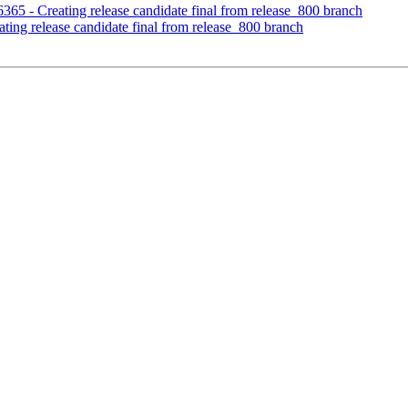
6365 - Creating release candidate final from release_800 branch
ting release candidate final from release_800 branch