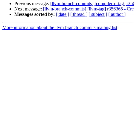
Previous message:
[llvm-branch-commits] [compiler-rt-tag] r35
Next message:
[llvm-branch-commits] [llvm-tag] r356365 - Crea
Messages sorted by:
[ date ]
[ thread ]
[ subject ]
[ author ]
More information about the llvm-branch-commits mailing list