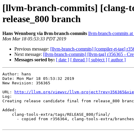
[llvm-branch-commits] [clang-to
release_800 branch
Hans Wennborg via llvm-branch-commits
llvm-branch-commits at l
Mon Mar 18 05:53:33 PDT 2019
Previous message:
[llvm-branch-commits] [compiler-rt-tag] r35
Next message:
[llvm-branch-commits] [llvm-tag] r356365 - Crea
Messages sorted by:
[ date ]
[ thread ]
[ subject ]
[ author ]
Author: hans

Date: Mon Mar 18 05:53:32 2019

New Revision: 356365

URL: 
http://llvm.org/viewvc/llvm-project?rev=356365&vie
Log:

Creating release candidate final from release_800 branc
Added:

    clang-tools-extra/tags/RELEASE_800/final/

      - copied from r356364, clang-tools-extra/branches/release_80/
