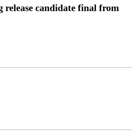
 release candidate final from