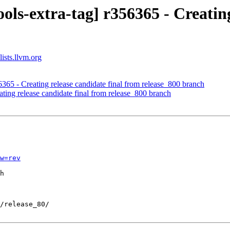
ols-extra-tag] r356365 - Creating
ists.llvm.org
6365 - Creating release candidate final from release_800 branch
ting release candidate final from release_800 branch
w=rev
h
