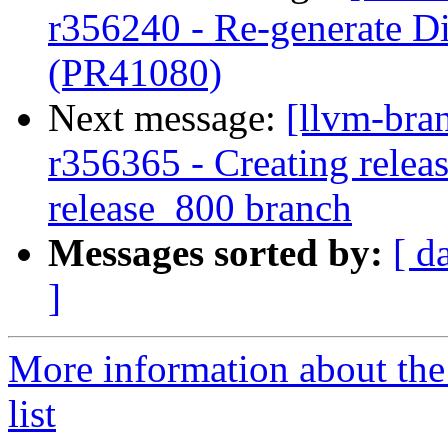
r356240 - Re-generate Di
(PR41080)
Next message:
[llvm-bra
r356365 - Creating releas
release_800 branch
Messages sorted by:
[ d
]
More information about th
list