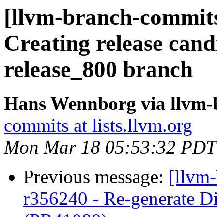
[llvm-branch-commits]
Creating release cand
release_800 branch
Hans Wennborg via llvm-
commits at lists.llvm.org
Mon Mar 18 05:53:32 PDT
Previous message:
[llvm
r356240 - Re-generate Di