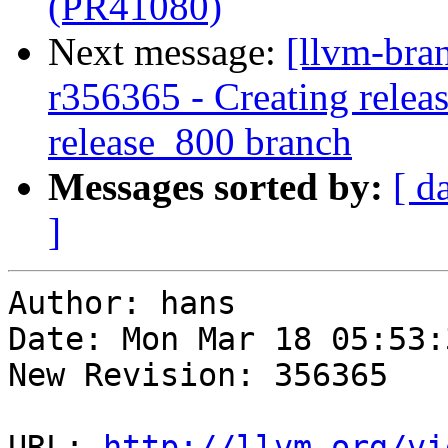
(PR41080)
Next message:
[llvm-bra
r356365 - Creating releas
release_800 branch
Messages sorted by:
[ d
]
Author: hans

Date: Mon Mar 18 05:53:
New Revision: 356365

URL: 
http://llvm.org/vi