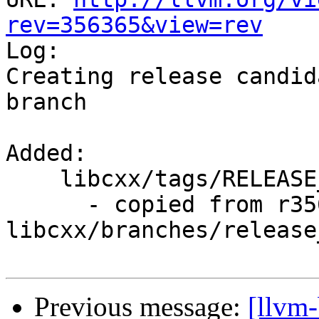
rev=356365&view=rev

Log:

Creating release candid
branch

Added:

    libcxx/tags/RELEASE_800/final/

      - copied from r356364, 
libcxx/branches/release_
Previous message:
[llvm