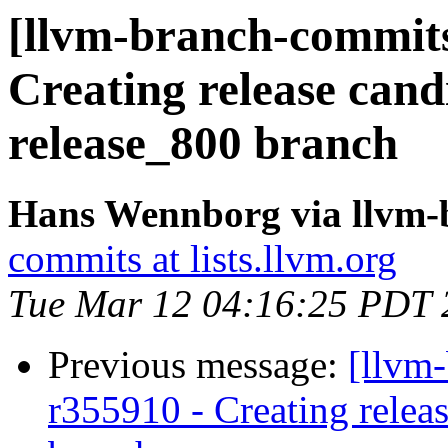
[llvm-branch-commits]
Creating release cand
release_800 branch
Hans Wennborg via llvm-
commits at lists.llvm.org
Tue Mar 12 04:16:25 PDT 
Previous message:
[llvm
r355910 - Creating relea