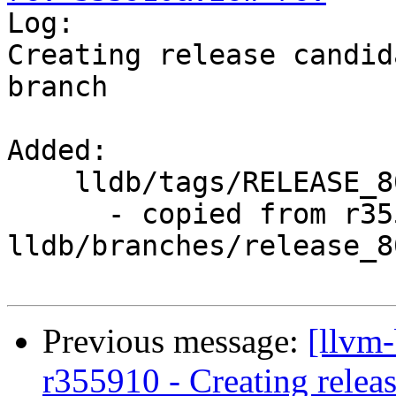

Log:

Creating release candid
branch

Added:

    lldb/tags/RELEASE_800/rc5/

      - copied from r355909, 
lldb/branches/release_80
Previous message:
[llvm
r355910 - Creating relea