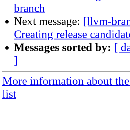
branch
Next message:
[llvm-bra
Creating release candida
Messages sorted by:
[ d
]
More information about th
list