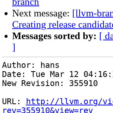
branch
Next message:
[llvm-bra
Creating release candida
Messages sorted by:
[ d
]
Author: hans

Date: Tue Mar 12 04:16:
New Revision: 355910

URL: 
http://llvm.org/vi
rev=355910&view=rev