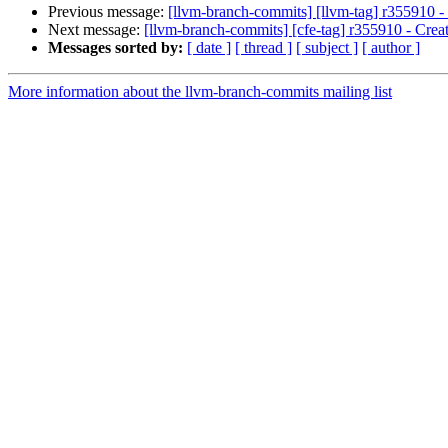
Previous message:
[llvm-branch-commits] [llvm-tag] r355910 - 
Next message:
[llvm-branch-commits] [cfe-tag] r355910 - Creat
Messages sorted by:
[ date ]
[ thread ]
[ subject ]
[ author ]
More information about the llvm-branch-commits mailing list