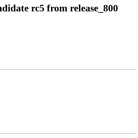
ndidate rc5 from release_800