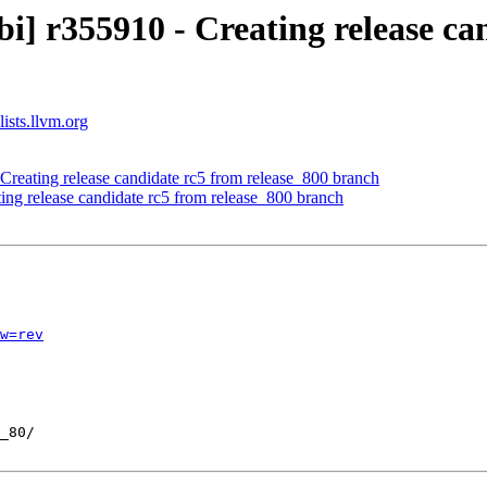
i] r355910 - Creating release ca
ists.llvm.org
Creating release candidate rc5 from release_800 branch
ing release candidate rc5 from release_800 branch
w=rev