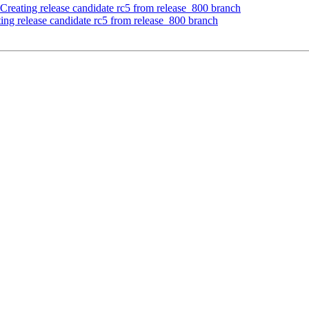
Creating release candidate rc5 from release_800 branch
ing release candidate rc5 from release_800 branch