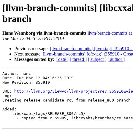
[llvm-branch-commits] [libcxxab
branch
Hans Wennborg via llvm-branch-commits
llvm-branch-commits at l
Tue Mar 12 04:16:25 PDT 2019
Previous message:
[llvm-branch-commits] [llvm-tag] r355910 - 
Next message:
[llvm-branch-commits] [cfe-tag] r355910 - Creat
Messages sorted by:
[ date ]
[ thread ]
[ subject ]
[ author ]
Author: hans

Date: Tue Mar 12 04:16:25 2019

New Revision: 355910

URL: 
http://llvm.org/viewvc/llvm-project?rev=355910&vie
Log:

Creating release candidate rc5 from release_800 branch

Added:

    libcxxabi/tags/RELEASE_800/rc5/

      - copied from r355909, libcxxabi/branches/release_80/
