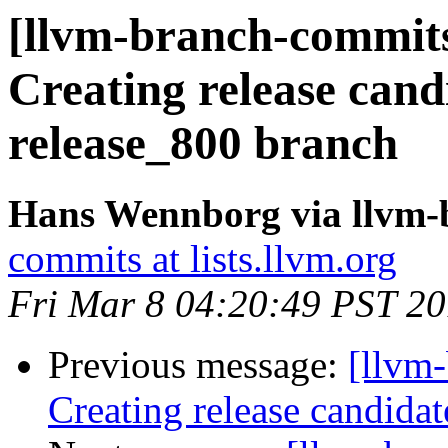
[llvm-branch-commits
Creating release cand
release_800 branch
Hans Wennborg via llvm-
commits at lists.llvm.org
Fri Mar 8 04:20:49 PST 2
Previous message:
[llvm-
Creating release candida