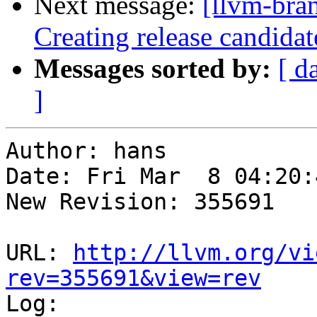
Next message:
[llvm-bra
Creating release candida
Messages sorted by:
[ d
]
Author: hans

Date: Fri Mar  8 04:20:
New Revision: 355691

URL: 
http://llvm.org/vi
rev=355691&view=rev

Log:
