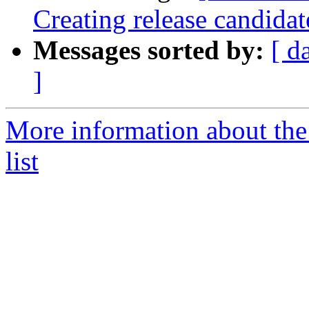
Creating release candida
Messages sorted by:
[ d
]
More information about th
list