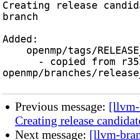
Creating release candid
branch

Added:

    openmp/tags/RELEASE_800/rc4/

      - copied from r355690, 
openmp/branches/release_
Previous message:
[llvm-
Creating release candida
Next message:
[llvm-bra