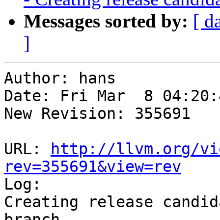
Messages sorted by:
[ d
]
Author: hans

Date: Fri Mar  8 04:20:
New Revision: 355691

URL: 
http://llvm.org/vi
rev=355691&view=rev

Log:

Creating release candid
branch
