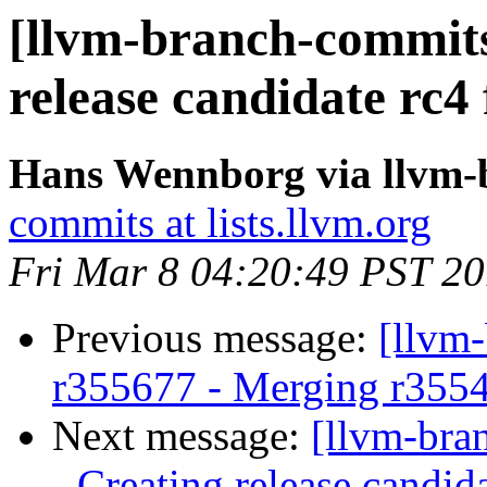
[llvm-branch-commits]
release candidate rc4
Hans Wennborg via llvm-
commits at lists.llvm.org
Fri Mar 8 04:20:49 PST 2
Previous message:
[llvm
r355677 - Merging r355
Next message:
[llvm-bra
- Creating release candid