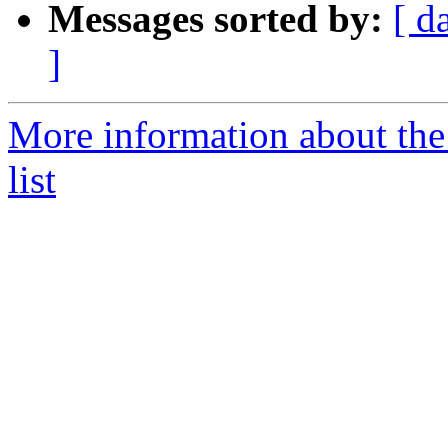
Messages sorted by:
[ d
]
More information about th
list