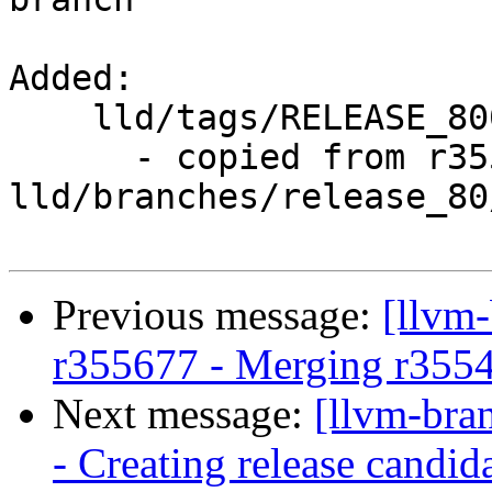
Added:

    lld/tags/RELEASE_800/rc4/

      - copied from r355690, 
lld/branches/release_80/
Previous message:
[llvm
r355677 - Merging r355
Next message:
[llvm-bra
- Creating release candid