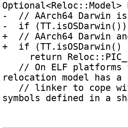
Optional<Reloc::Model> 
-  // AArch64 Darwin is
-  if (TT.isOSDarwin())

+  // AArch64 Darwin an
+  if (TT.isOSDarwin() 
     return Reloc::PIC_;

   // On ELF platforms the default static 
relocation model has a 
   // linker to cope with referencing external 
symbols defined in a sha