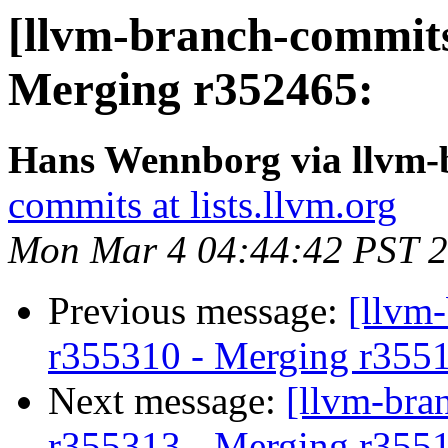
[llvm-branch-commits
Merging r352465:
Hans Wennborg via llvm-
commits at lists.llvm.org
Mon Mar 4 04:44:42 PST 
Previous message:
[llvm
r355310 - Merging r355
Next message:
[llvm-bra
r355313 - Merging r355