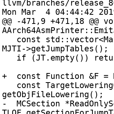
llvm/branches/release_8
Mon Mar  4 04:44:42 2019
@@ -471,9 +471,18 @@ voi
AArch64AsmPrinter::Emit
   const std::vector<MachineJumpTableEntry> &JT = 
MJTI->getJumpTables();

   if (JT.empty()) return;

+  const Function &F = 
   const TargetLoweringObjectFile &TLOF = 
getObjFileLowering();

-  MCSection *ReadOnlySe
TLOF.getSectionForJumpT