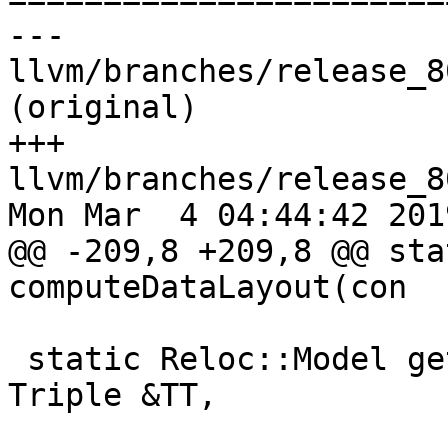
--- 
llvm/branches/release_8
(original)

+++ 
llvm/branches/release_8
Mon Mar  4 04:44:42 2019
@@ -209,8 +209,8 @@ sta
computeDataLayout(con

 static Reloc::Model getEffectiveRelocModel(const 
Triple &TT,
