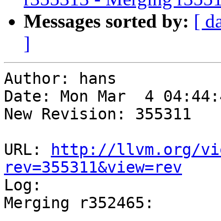
Messages sorted by:
[ d
]
Author: hans

Date: Mon Mar  4 04:44:
New Revision: 355311

URL: 
http://llvm.org/vi
rev=355311&view=rev

Log:

Merging r352465:

-----------------------