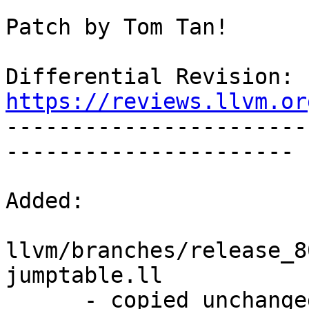
Patch by Tom Tan!

Differential Revision: 
https://reviews.llvm.or

----------------------
----------------------

Added:

llvm/branches/release_8
jumptable.ll

      - copied unchanged from r352465, 