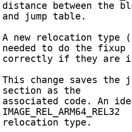
distance between the blo
and jump table.

A new relocation type (
needed to do the fixup

correctly if they are i
This change saves the j
section as the

associated code. An ide
IMAGE_REL_ARM64_REL32

relocation type.
