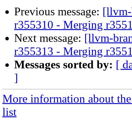
Previous message:
[llvm
r355310 - Merging r355
Next message:
[llvm-bra
r355313 - Merging r355
Messages sorted by:
[ d
]
More information about th
list