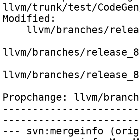
llvm/trunk/test/CodeGen
Modified:

    llvm/branches/release_80/   (props changed)

llvm/branches/release_8
llvm/branches/release_8
Propchange: llvm/branch
-----------------------
-----------------------
--- svn:mergeinfo (orig