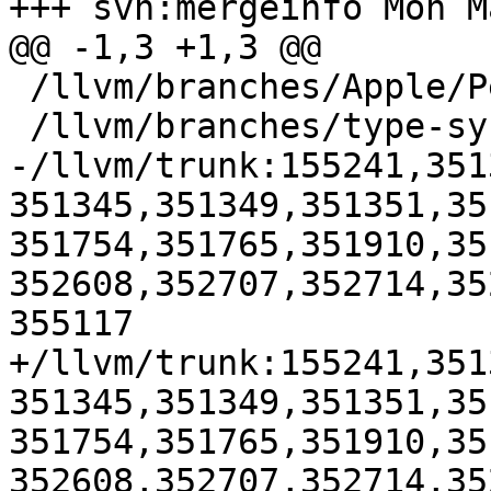
+++ svn:mergeinfo Mon M
@@ -1,3 +1,3 @@

 /llvm/branches/Apple/Pertwee:110850,110961

 /llvm/branches/type-system-rewrite:133420-134817

-/llvm/trunk:155241,351
351345,351349,351351,35
351754,351765,351910,35
352608,352707,352714,35
355117

+/llvm/trunk:155241,351
351345,351349,351351,35
351754,351765,351910,35
352608,352707,352714,35