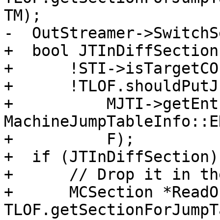
TM);

-  OutStreamer->SwitchS
+  bool JTInDiffSection 
+      !STI->isTargetCO
+      !TLOF.shouldPutJ
+          MJTI->getEnt
MachineJumpTableInfo::E
+          F);

+  if (JTInDiffSection) 
+      // Drop it in th
+      MCSection *ReadO
TLOF.getSectionForJumpT