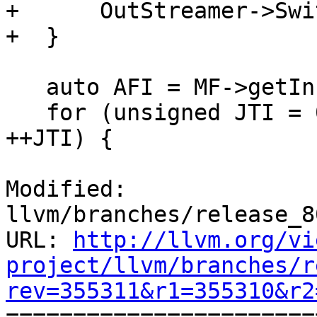
+      OutStreamer->Swi
+  }

   auto AFI = MF->getInfo<AArch64FunctionInfo>();

   for (unsigned JTI = 0, e = JT.size(); JTI != e; 
++JTI) {

Modified: 
llvm/branches/release_8
URL: 
http://llvm.org/vi
project/llvm/branches/r
rev=355311&r1=355310&r2

======================