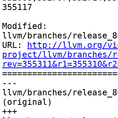
355117

Modified: 
llvm/branches/release_8
URL: 
http://llvm.org/vi
project/llvm/branches/r
rev=355311&r1=355310&r2

======================
--- 
llvm/branches/release_8
(original)

+++ 