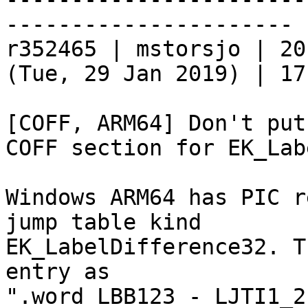
----------------------

r352465 | mstorsjo | 20
(Tue, 29 Jan 2019) | 17
[COFF, ARM64] Don't put
COFF section for EK_Lab
Windows ARM64 has PIC r
jump table kind

EK_LabelDifference32. T
entry as

".word LBB123 - LJTI1_2