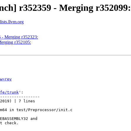
nch] r352359 - Merging r352099:
ists.llvm.org
6 - Merging r352323:
Merging r352105:
w=rev
fe/trunk
':

-----------------

2019) | 7 lines

m64 in test/Preprocessor/init.c

EBASSEMBLY32 and

t check.
