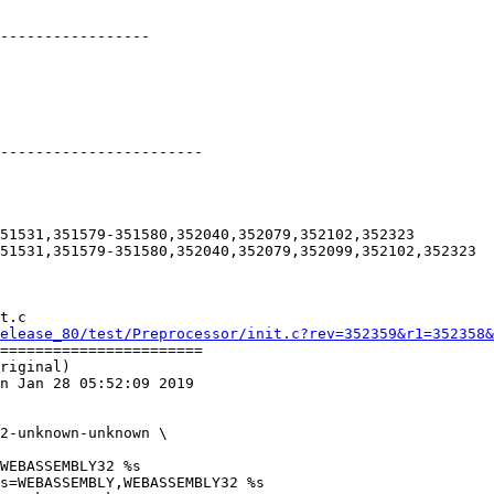
-----------------

-----------------------

51531,351579-351580,352040,352079,352102,352323

51531,351579-351580,352040,352079,352099,352102,352323

t.c

elease_80/test/Preprocessor/init.c?rev=352359&r1=352358&