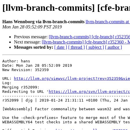
[llvm-branch-commits] [cfe-bra
Hans Wennborg via llvm-branch-commits
llvm-branch-commits at l
Mon Jan 28 05:52:09 PST 2019
Previous message:
[llvm-branch-commits] [cfe-branch] r35235
Next message:
[llvm-branch-commits] [cfe-branch] r352360 - 
Messages sorted by:
[ date ]
[ thread ]
[ subject ]
[ author ]
Author: hans

Date: Mon Jan 28 05:52:09 2019

New Revision: 352359

URL: 
http://llvm.org/viewvc/llvm-project?rev=352359&vie
Log:

Merging r352099:

Redirecting to URL '
https://llvm.org/svn/llvm-project/c
-------------------------------------------------------
r352099 | djg | 2019-01-24 21:31:11 +0100 (Thu, 24 Jan 
[WebAssembly] Factor commonality between wasm32 and was
Use the -check-prefixes= feature to merge most of the W
WEBASSEMBLY64 test checks into a shared WEBASSEMBLY tes