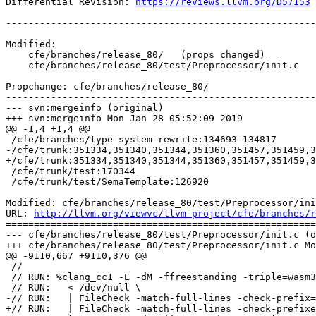
Differential Revision: 
https://reviews.llvm.org/D57153
-------------------------------------------------------
Modified:

    cfe/branches/release_80/   (props changed)

    cfe/branches/release_80/test/Preprocessor/init.c

Propchange: cfe/branches/release_80/

-------------------------------------------------------
--- svn:mergeinfo (original)

+++ svn:mergeinfo Mon Jan 28 05:52:09 2019

@@ -1,4 +1,4 @@

 /cfe/branches/type-system-rewrite:134693-134817

-/cfe/trunk:351334,351340,351344,351360,351457,351459,3
+/cfe/trunk:351334,351340,351344,351360,351457,351459,3
 /cfe/trunk/test:170344

 /cfe/trunk/test/SemaTemplate:126920

Modified: cfe/branches/release_80/test/Preprocessor/ini
URL: 
http://llvm.org/viewvc/llvm-project/cfe/branches/r