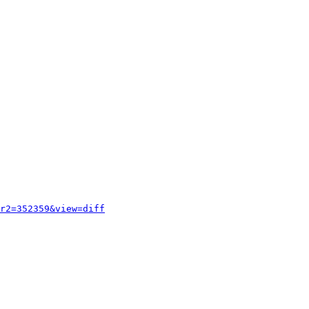
r2=352359&view=diff