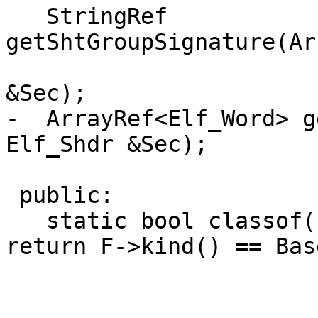
   StringRef 
getShtGroupSignature(Ar
                                 
&Sec);

-  ArrayRef<Elf_Word> g
Elf_Shdr &Sec);

 public:

   static bool classof(const InputFile *F) { 
return F->kind() == Bas