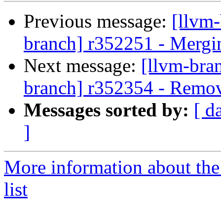
Previous message:
[llvm-
branch] r352251 - Mergi
Next message:
[llvm-bra
branch] r352354 - Remove
Messages sorted by:
[ d
]
More information about th
list