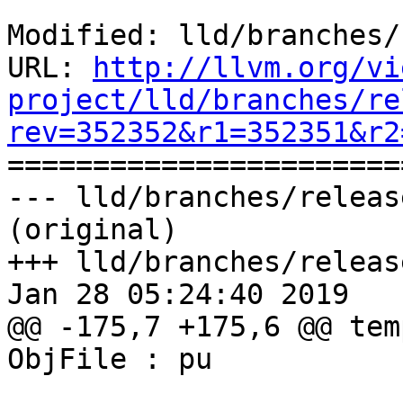
Modified: lld/branches/
URL: 
http://llvm.org/vi
project/lld/branches/re
rev=352352&r1=352351&r2

======================
--- lld/branches/releas
(original)

+++ lld/branches/releas
Jan 28 05:24:40 2019

@@ -175,7 +175,6 @@ tem
ObjFile : pu
