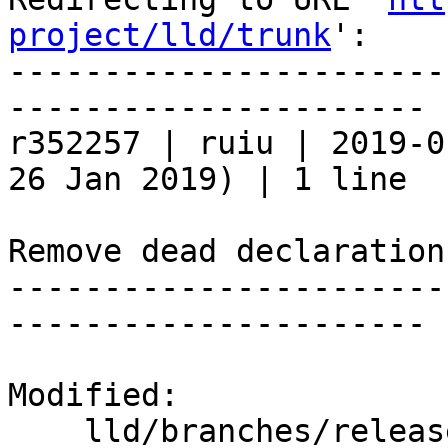
project/lld/trunk
':

-----------------------
----------------------

r352257 | ruiu | 2019-0
26 Jan 2019) | 1 line

Remove dead declaration.
-----------------------
----------------------

Modified:

    lld/branches/release_80/   (props changed)
