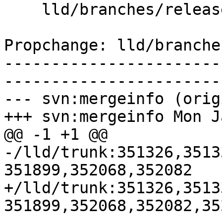
    lld/branches/release_80/ELF/InputFiles.h

Propchange: lld/branche
-----------------------
-----------------------
--- svn:mergeinfo (orig
+++ svn:mergeinfo Mon J
@@ -1 +1 @@

-/lld/trunk:351326,3513
351899,352068,352082

+/lld/trunk:351326,3513
351899,352068,352082,352