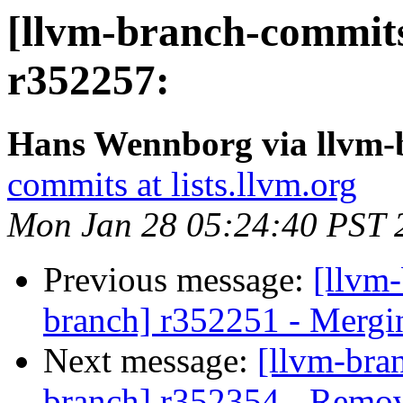
[llvm-branch-commits
r352257:
Hans Wennborg via llvm-
commits at lists.llvm.org
Mon Jan 28 05:24:40 PST 
Previous message:
[llvm-
branch] r352251 - Mergi
Next message:
[llvm-bra
branch] r352354 - Remove