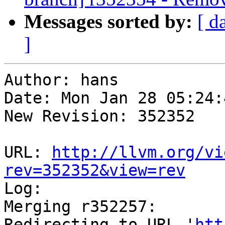
Messages sorted by:
[ d
]
Author: hans

Date: Mon Jan 28 05:24:
New Revision: 352352

URL: 
http://llvm.org/vi
rev=352352&view=rev

Log:

Merging r352257:

Redirecting to URL '
htt