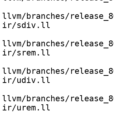
llvm/branches/release_8
ir/sdiv.ll

llvm/branches/release_8
ir/srem.ll

llvm/branches/release_8
ir/udiv.ll

llvm/branches/release_8
ir/urem.ll
