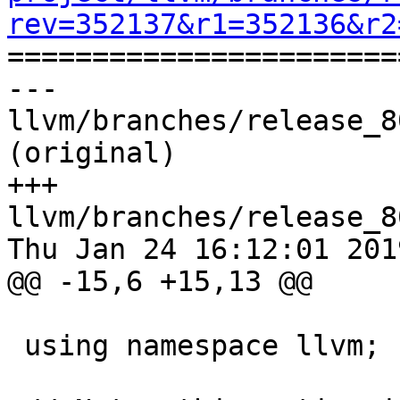
rev=352137&r1=352136&r2

======================
--- 
llvm/branches/release_8
(original)

+++ 
llvm/branches/release_8
Thu Jan 24 16:12:01 2019
@@ -15,6 +15,13 @@

 using namespace llvm;
