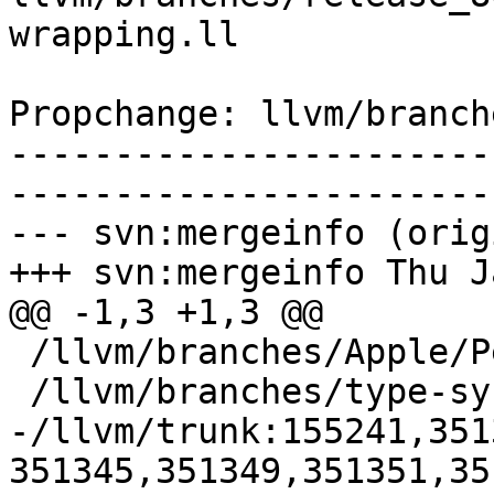
wrapping.ll

Propchange: llvm/branch
-----------------------
-----------------------
--- svn:mergeinfo (orig
+++ svn:mergeinfo Thu J
@@ -1,3 +1,3 @@

 /llvm/branches/Apple/Pertwee:110850,110961

 /llvm/branches/type-system-rewrite:133420-134817

-/llvm/trunk:155241,351
351345,351349,351351,35