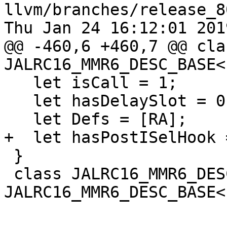
llvm/branches/release_8
Thu Jan 24 16:12:01 2019
@@ -460,6 +460,7 @@ clas
JALRC16_MMR6_DESC_BASE<
   let isCall = 1;

   let hasDelaySlot = 0;

   let Defs = [RA];

+  let hasPostISelHook =
 }

 class JALRC16_MMR6_DESC : 
JALRC16_MMR6_DESC_BASE<