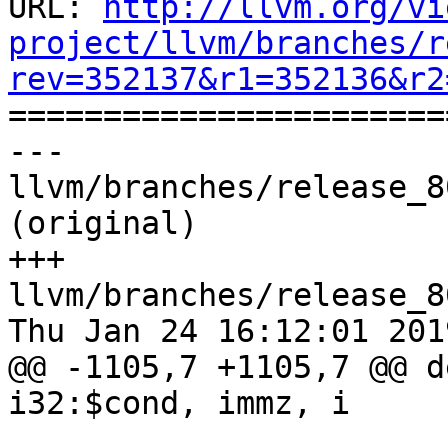
URL: 
http://llvm.org/vi
project/llvm/branches/r
rev=352137&r1=352136&r2

======================
--- 
llvm/branches/release_8
(original)

+++ 
llvm/branches/release_8
Thu Jan 24 16:12:01 2019
@@ -1105,7 +1105,7 @@ d
i32:$cond, immz, i
