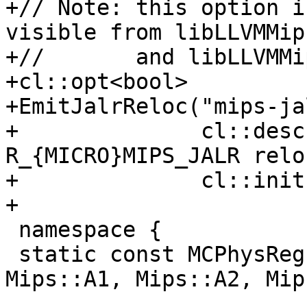
+// Note: this option i
visible from libLLVMMip
+//       and libLLVMMi
+cl::opt<bool>

+EmitJalrReloc("mips-ja
+              cl::desc
R_{MICRO}MIPS_JALR relo
+              cl::init
+

 namespace {

 static const MCPhysReg O32IntRegs[4] = {Mips::A0, 
Mips::A1, Mips::A2, Mip