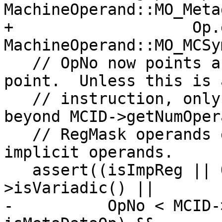
MachineOperand::MO_Meta
+                   Op.
MachineOperand::MO_MCSy
   // OpNo now points as the desired insertion 
point.  Unless this is 
   // instruction, only implicit regs are allowed 
beyond MCID->getNumOper
   // RegMask operands go between the explicit and 
implicit operands.

   assert((isImpReg || Op.isRegMask() || MCID-
>isVariadic() ||

-          OpNo < MCID-