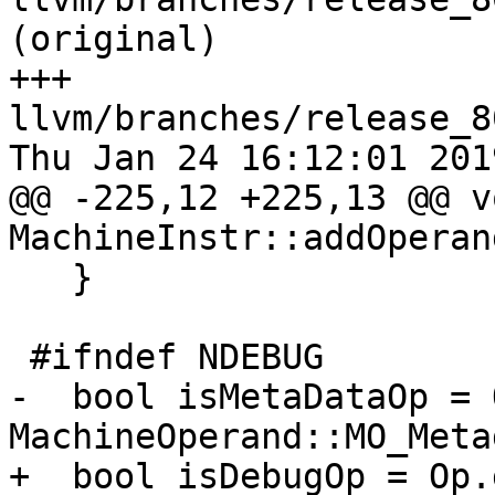
(original)

+++ 
llvm/branches/release_8
Thu Jan 24 16:12:01 2019
@@ -225,12 +225,13 @@ vo
MachineInstr::addOperan
   }

 #ifndef NDEBUG

-  bool isMetaDataOp = 
MachineOperand::MO_Meta
+  bool isDebugOp = Op.