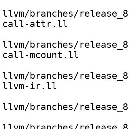
llvm/branches/release_8
call-attr.ll

llvm/branches/release_8
call-mcount.ll

llvm/branches/release_8
llvm-ir.ll

llvm/branches/release_8
llvm/branches/release_8