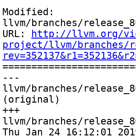
Modified: 
llvm/branches/release_8
URL: 
http://llvm.org/vi
project/llvm/branches/r
rev=352137&r1=352136&r2

======================
--- 
llvm/branches/release_8
(original)

+++ 
llvm/branches/release_8
Thu Jan 24 16:12:01 2019