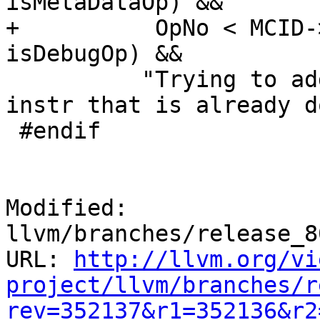
isMetaDataOp) &&

+          OpNo < MCID-
isDebugOp) &&

          "Trying to add an operand to a machine 
instr that is already d
 #endif

Modified: 
llvm/branches/release_8
URL: 
http://llvm.org/vi
project/llvm/branches/r
rev=352137&r1=352136&r2