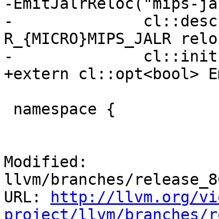
-EmitJalrReloc("mips-ja
-              cl::desc
R_{MICRO}MIPS_JALR relo
-              cl::init
+extern cl::opt<bool> E
 namespace {

Modified: 
llvm/branches/release_8
URL: 
http://llvm.org/vi
project/llvm/branches/r