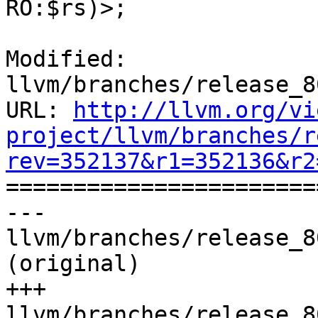
RO:$rs)>;

Modified: 
llvm/branches/release_8
URL: 
http://llvm.org/vi
project/llvm/branches/r
rev=352137&r1=352136&r2

======================
--- 
llvm/branches/release_8
(original)

+++ 
llvm/branches/release_8