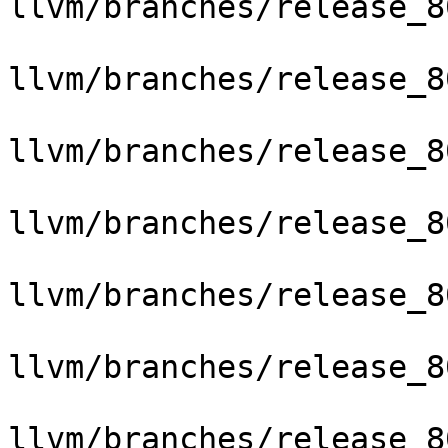
llvm/branches/release_8
llvm/branches/release_8
llvm/branches/release_8
llvm/branches/release_8
llvm/branches/release_8
llvm/branches/release_8
llvm/branches/release_8