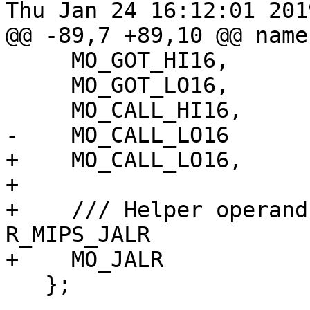
Thu Jan 24 16:12:01 2019
@@ -89,7 +89,10 @@ name
     MO_GOT_HI16,

     MO_GOT_LO16,

     MO_CALL_HI16,

-    MO_CALL_LO16

+    MO_CALL_LO16,

+

+    /// Helper operand
R_MIPS_JALR

+    MO_JALR

   };
