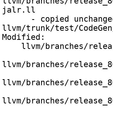
llvm/branches/release_8
jalr.ll

      - copied unchanged from r351485, 
llvm/trunk/test/CodeGen
Modified:

    llvm/branches/release_80/   (props changed)

llvm/branches/release_8
llvm/branches/release_8
llvm/branches/release_8