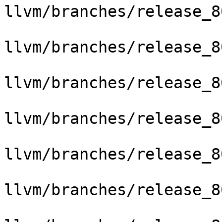
llvm/branches/release_8
llvm/branches/release_8
llvm/branches/release_8
llvm/branches/release_8
llvm/branches/release_8
llvm/branches/release_8