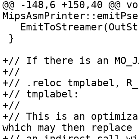
@@ -148,6 +150,40 @@ voi
MipsAsmPrinter::emitPse
   EmitToStreamer(OutStreamer, TmpInst0);

 }

+// If there is an MO_J
+//

+// .reloc tmplabel, R_
+// tmplabel:

+//

+// This is an optimiza
which may then replace

+// an indirect call wi