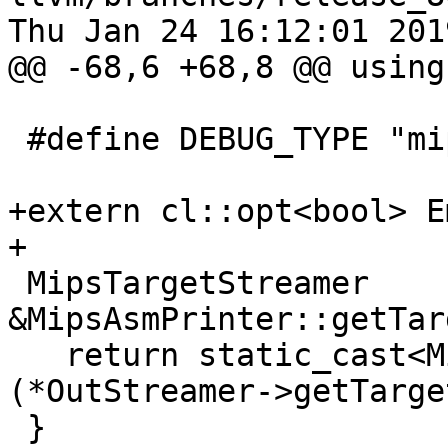
Thu Jan 24 16:12:01 2019
@@ -68,6 +68,8 @@ using
 #define DEBUG_TYPE "mips-asm-printer"

+extern cl::opt<bool> E
+

 MipsTargetStreamer 
&MipsAsmPrinter::getTar
   return static_cast<MipsTargetStreamer &>
(*OutStreamer->getTarge
 }
