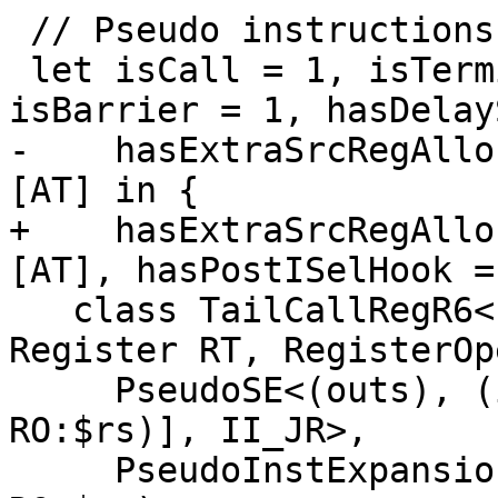
 // Pseudo instructions

 let isCall = 1, isTerminator = 1, isReturn = 1, 
isBarrier = 1, hasDelay
-    hasExtraSrcRegAllo
[AT] in {

+    hasExtraSrcRegAllo
[AT], hasPostISelHook =
   class TailCallRegR6<Instruction JumpInst, 
Register RT, RegisterOp
     PseudoSE<(outs), (ins RO:$rs), [(MipsTailCall 
RO:$rs)], II_JR>,

     PseudoInstExpansion<(JumpInst RT:$rt, 