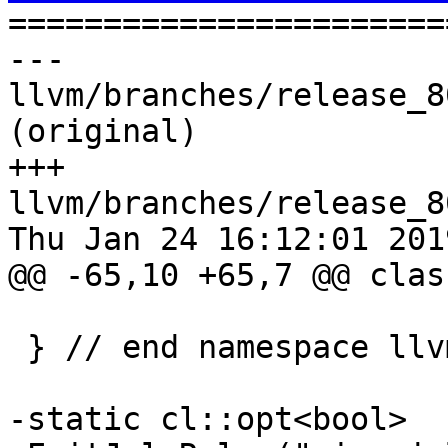

======================
--- 
llvm/branches/release_8
(original)

+++ 
llvm/branches/release_8
Thu Jan 24 16:12:01 2019
@@ -65,10 +65,7 @@ clas
 } // end namespace llvm

-static cl::opt<bool>
