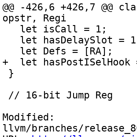
@@ -426,6 +426,7 @@ cla
opstr, Regi

   let isCall = 1;

   let hasDelaySlot = 1;

   let Defs = [RA];

+  let hasPostISelHook =
 }

 // 16-bit Jump Reg

Modified: 
llvm/branches/release_8