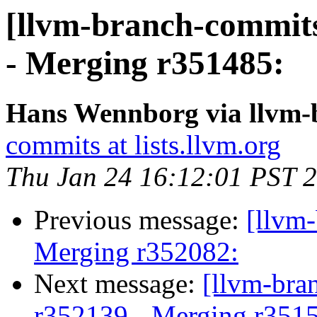
[llvm-branch-commits
- Merging r351485:
Hans Wennborg via llvm-
commits at lists.llvm.org
Thu Jan 24 16:12:01 PST 
Previous message:
[llvm-
Merging r352082:
Next message:
[llvm-bra
r352139 - Merging r351