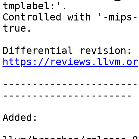
tmplabel:'.

Controlled with '-mips-
true.

Differential revision: 
https://reviews.llvm.or
-----------------------
----------------------

Added:
