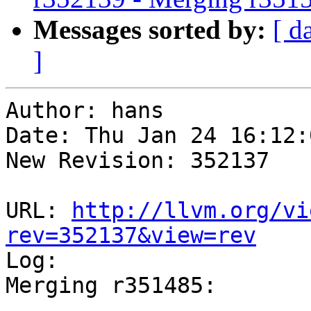
Messages sorted by:
[ d
]
Author: hans

Date: Thu Jan 24 16:12:
New Revision: 352137

URL: 
http://llvm.org/vi
rev=352137&view=rev

Log:

Merging r351485:

-----------------------