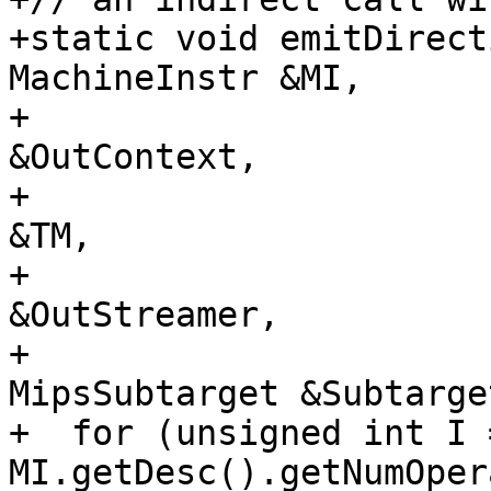
+static void emitDirect
MachineInstr &MI,

+                      
&OutContext,

+                      
&TM,

+                      
&OutStreamer,

+                      
MipsSubtarget &Subtarget
+  for (unsigned int I =
MI.getDesc().getNumOper