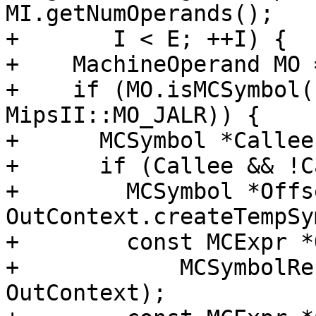
MI.getNumOperands();

+       I < E; ++I) {

+    MachineOperand MO 
+    if (MO.isMCSymbol(
MipsII::MO_JALR)) {

+      MCSymbol *Callee
+      if (Callee && !C
+        MCSymbol *Offs
OutContext.createTempSy
+        const MCExpr *
+            MCSymbolRe
OutContext);
