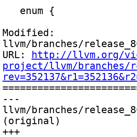
   enum {

Modified: 
llvm/branches/release_8
URL: 
http://llvm.org/vi
project/llvm/branches/r
rev=352137&r1=352136&r2

======================
--- 
llvm/branches/release_8
(original)

+++ 