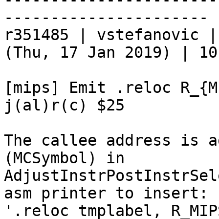
----------------------

r351485 | vstefanovic |
(Thu, 17 Jan 2019) | 10
[mips] Emit .reloc R_{M
j(al)r(c) $25

The callee address is a
(MCSymbol) in

AdjustInstrPostInstrSel
asm printer to insert:

'.reloc tmplabel, R_MIP