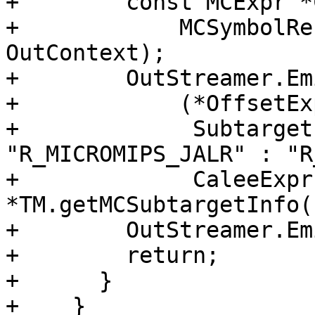
+        const MCExpr *
+            MCSymbolRe
OutContext);

+        OutStreamer.Em
+            (*OffsetExp
+             Subtarget
"R_MICROMIPS_JALR" : "R
+             CaleeExpr
*TM.getMCSubtargetInfo()
+        OutStreamer.Em
+        return;

+      }

+    }
