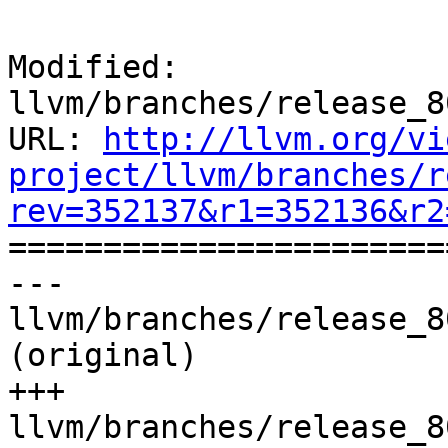
Modified: 
llvm/branches/release_8
URL: 
http://llvm.org/vi
project/llvm/branches/r
rev=352137&r1=352136&r2

======================
--- 
llvm/branches/release_8
(original)

+++ 
llvm/branches/release_8