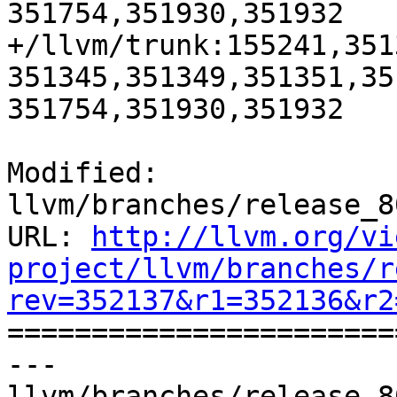
351754,351930,351932

+/llvm/trunk:155241,351
351345,351349,351351,35
351754,351930,351932

Modified: 
llvm/branches/release_8
URL: 
http://llvm.org/vi
project/llvm/branches/r
rev=352137&r1=352136&r2

======================
--- 
llvm/branches/release_8