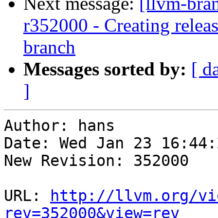
Next message:
[llvm-bra
r352000 - Creating relea
branch
Messages sorted by:
[ d
]
Author: hans

Date: Wed Jan 23 16:44:
New Revision: 352000

URL: 
http://llvm.org/vi
rev=352000&view=rev