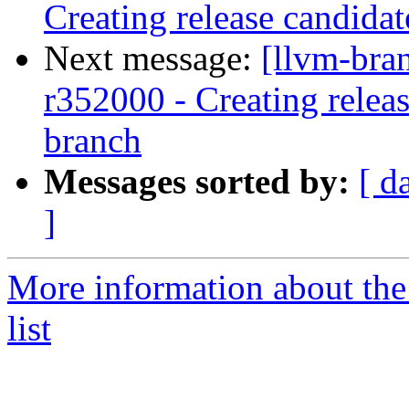
Creating release candida
Next message:
[llvm-bra
r352000 - Creating relea
branch
Messages sorted by:
[ d
]
More information about th
list