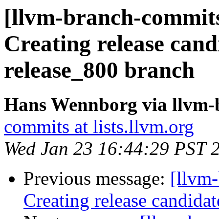
[llvm-branch-commits]
Creating release cand
release_800 branch
Hans Wennborg via llvm-
commits at lists.llvm.org
Wed Jan 23 16:44:29 PST 
Previous message:
[llvm-
Creating release candida