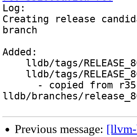

Log:

Creating release candid
branch

Added:

    lldb/tags/RELEASE_800/

    lldb/tags/RELEASE_800/rc1/

      - copied from r351999, 
lldb/branches/release_80
Previous message:
[llvm-