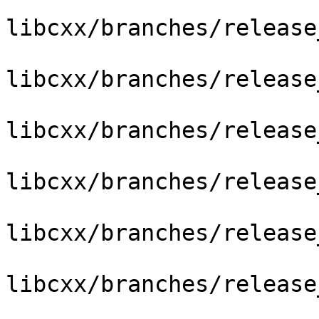
libcxx/branches/release
libcxx/branches/release
libcxx/branches/release
libcxx/branches/release
libcxx/branches/release
libcxx/branches/release