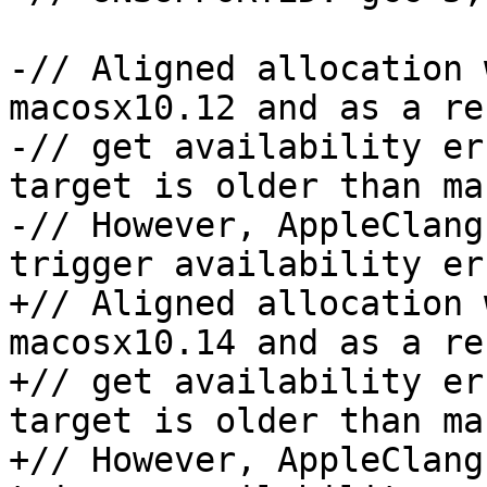
-// Aligned allocation 
macosx10.12 and as a re
-// get availability er
target is older than ma
-// However, AppleClang
trigger availability er
+// Aligned allocation 
macosx10.14 and as a re
+// get availability er
target is older than ma
+// However, AppleClang