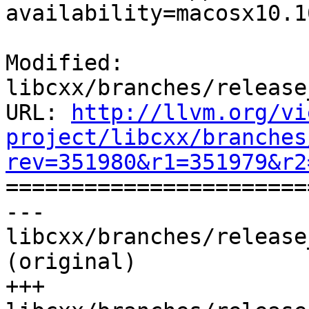
availability=macosx10.10
Modified: 
libcxx/branches/release
URL: 
http://llvm.org/vi
project/libcxx/branches
rev=351980&r1=351979&r2

======================
--- 
libcxx/branches/release
(original)

+++ 