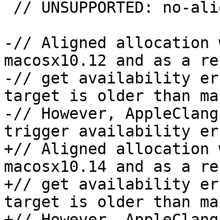
 // UNSUPPORTED: no-aligned-allocation && !gcc

-// Aligned allocation 
macosx10.12 and as a re
-// get availability er
target is older than ma
-// However, AppleClang
trigger availability er
+// Aligned allocation 
macosx10.14 and as a re
+// get availability er
target is older than ma
+// However, AppleClang