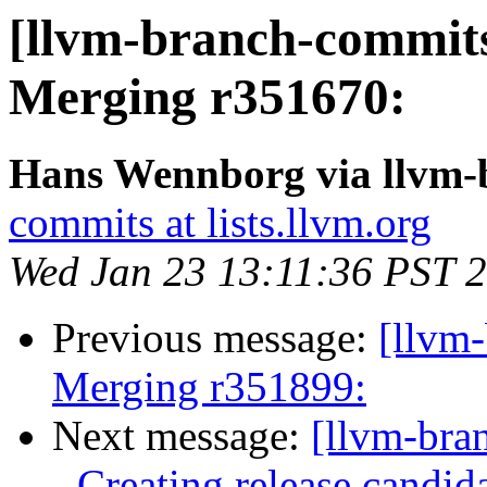
[llvm-branch-commits]
Merging r351670:
Hans Wennborg via llvm-
commits at lists.llvm.org
Wed Jan 23 13:11:36 PST 
Previous message:
[llvm-
Merging r351899:
Next message:
[llvm-bra
- Creating release candid