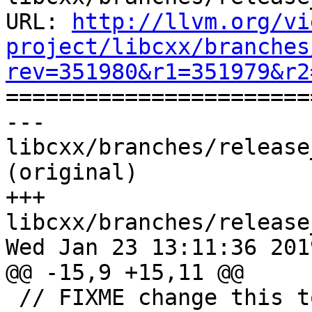
URL: 
http://llvm.org/vi
project/libcxx/branches
rev=351980&r1=351979&r2

======================
--- 
libcxx/branches/release
(original)

+++ 
libcxx/branches/release
Wed Jan 23 13:11:36 2019
@@ -15,9 +15,11 @@

 // FIXME change this to XFAIL.
