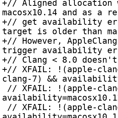
+// Aligned allocation 
macosx10.14 and as a re
+// get availability er
target is older than ma
+// However, AppleClang
trigger availability er
+// Clang < 8.0 doesn't
+// XFAIL: !(apple-clan
clang-7) && availabilit
 // XFAIL: !(apple-clang-9 || apple-clang-10) && 
availability=macosx10.12
 // XFAIL: !(apple-clang-9 || apple-clang-10) && 
availability=macosx10.11