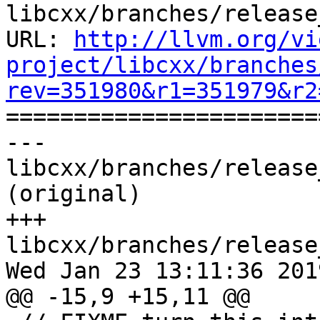
libcxx/branches/release
URL: 
http://llvm.org/vi
project/libcxx/branches
rev=351980&r1=351979&r2

======================
--- 
libcxx/branches/release
(original)

+++ 
libcxx/branches/release
Wed Jan 23 13:11:36 2019
@@ -15,9 +15,11 @@
