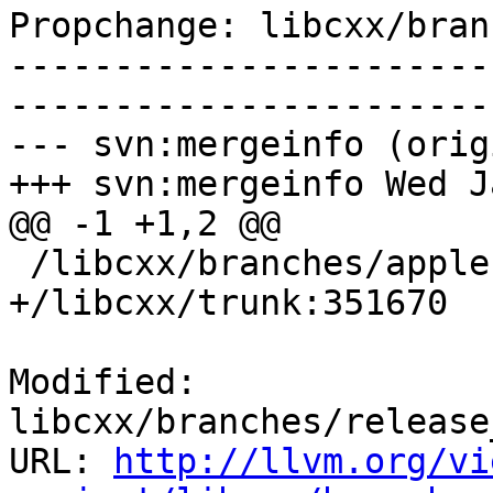
Propchange: libcxx/bran
-----------------------
-----------------------
--- svn:mergeinfo (orig
+++ svn:mergeinfo Wed J
@@ -1 +1,2 @@

 /libcxx/branches/apple:136569-137939

+/libcxx/trunk:351670

Modified: 
libcxx/branches/release
URL: 
http://llvm.org/vi