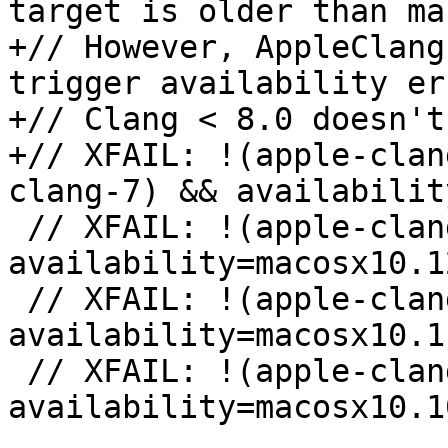
target is older than ma
+// However, AppleClang
trigger availability er
+// Clang < 8.0 doesn't
+// XFAIL: !(apple-clan
clang-7) && availabilit
 // XFAIL: !(apple-clang-9 || apple-clang-10) && 
availability=macosx10.12
 // XFAIL: !(apple-clang-9 || apple-clang-10) && 
availability=macosx10.11
 // XFAIL: !(apple-clang-9 || apple-clang-10) && 
availability=macosx10.10