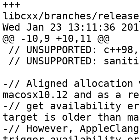
+++ 
libcxx/branches/release
Wed Jan 23 13:11:36 2019
@@ -10,9 +10,11 @@

 // UNSUPPORTED: c++98, c++03, c++11, c++14

 // UNSUPPORTED: sanitizer-new-delete

-// Aligned allocation 
macosx10.12 and as a re
-// get availability er
target is older than ma
-// However, AppleClang
trigger availability er