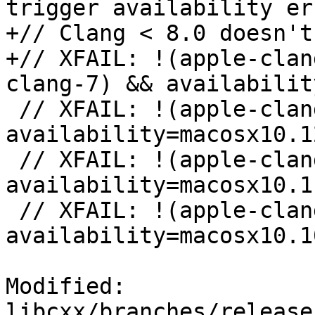
trigger availability er
+// Clang < 8.0 doesn't
+// XFAIL: !(apple-clan
clang-7) && availabilit
 // XFAIL: !(apple-clang-9 || apple-clang-10) && 
availability=macosx10.12
 // XFAIL: !(apple-clang-9 || apple-clang-10) && 
availability=macosx10.11
 // XFAIL: !(apple-clang-9 || apple-clang-10) && 
availability=macosx10.10
Modified: 
libcxx/branches/release