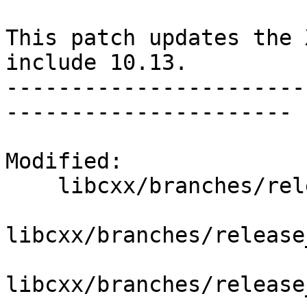
This patch updates the 
include 10.13.

-----------------------
----------------------

Modified:

    libcxx/branches/release_80/   (props changed)

libcxx/branches/release
libcxx/branches/release