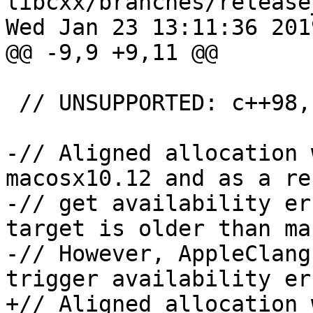
libcxx/branches/release
Wed Jan 23 13:11:36 2019
@@ -9,9 +9,11 @@

 // UNSUPPORTED: c++98, c++03, c++11, c++14

-// Aligned allocation 
macosx10.12 and as a re
-// get availability er
target is older than ma
-// However, AppleClang
trigger availability er
+// Aligned allocation 