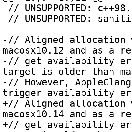
 // UNSUPPORTED: c++98, c++03, c++11, c++14

 // UNSUPPORTED: sanitizer-new-delete

-// Aligned allocation 
macosx10.12 and as a re
-// get availability er
target is older than ma
-// However, AppleClang
trigger availability er
+// Aligned allocation 
macosx10.14 and as a re
+// get availability er