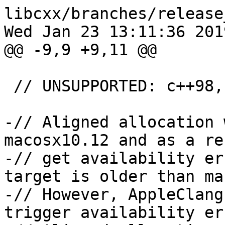
libcxx/branches/release
Wed Jan 23 13:11:36 2019
@@ -9,9 +9,11 @@

 // UNSUPPORTED: c++98, c++03, c++11, c++14

-// Aligned allocation 
macosx10.12 and as a re
-// get availability er
target is older than ma
-// However, AppleClang
trigger availability er