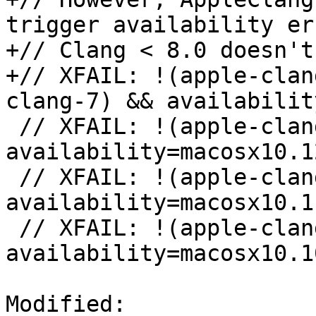
trigger availability er
+// Clang < 8.0 doesn't
+// XFAIL: !(apple-clan
clang-7) && availabilit
 // XFAIL: !(apple-clang-9 || apple-clang-10) && 
availability=macosx10.12
 // XFAIL: !(apple-clang-9 || apple-clang-10) && 
availability=macosx10.11
 // XFAIL: !(apple-clang-9 || apple-clang-10) && 
availability=macosx10.10
Modified: 