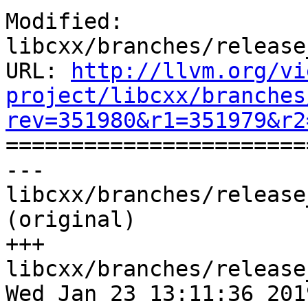
Modified: 
libcxx/branches/release
URL: 
http://llvm.org/vi
project/libcxx/branches
rev=351980&r1=351979&r2

======================
--- 
libcxx/branches/release
(original)

+++ 
libcxx/branches/release
Wed Jan 23 13:11:36 2019