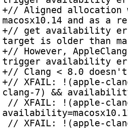
+// Aligned allocation 
macosx10.14 and as a re
+// get availability er
target is older than ma
+// However, AppleClang
trigger availability er
+// Clang < 8.0 doesn't
+// XFAIL: !(apple-clan
clang-7) && availabilit
 // XFAIL: !(apple-clang-9 || apple-clang-10) && 
availability=macosx10.12
 // XFAIL: !(apple-clang-9 || apple-clang-10) && 