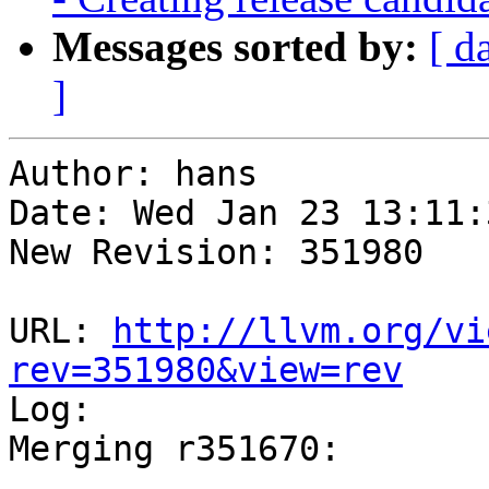
Messages sorted by:
[ d
]
Author: hans

Date: Wed Jan 23 13:11:
New Revision: 351980

URL: 
http://llvm.org/vi
rev=351980&view=rev

Log:

Merging r351670:

-----------------------