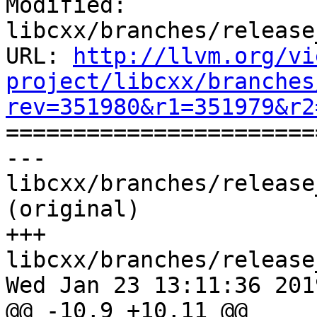
Modified: 
libcxx/branches/release
URL: 
http://llvm.org/vi
project/libcxx/branches
rev=351980&r1=351979&r2

======================
--- 
libcxx/branches/release
(original)

+++ 
libcxx/branches/release
Wed Jan 23 13:11:36 2019
@@ -10,9 +10,11 @@
