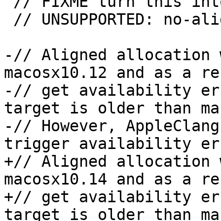
 // FIXME turn this into an XFAIL

 // UNSUPPORTED: no-aligned-allocation && !gcc

-// Aligned allocation 
macosx10.12 and as a re
-// get availability er
target is older than ma
-// However, AppleClang
trigger availability er
+// Aligned allocation 
macosx10.14 and as a re
+// get availability er
target is older than ma