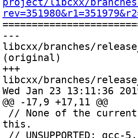
project/libcxx/branches
rev=351980&r1=351979&r2

======================
--- 
libcxx/branches/release
(original)

+++ 
libcxx/branches/release
Wed Jan 23 13:11:36 2019
@@ -17,9 +17,11 @@

 // None of the current GCC compilers support 
this.

 // UNSUPPORTED: gcc-5, gcc-6
