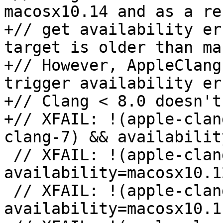
macosx10.14 and as a re
+// get availability er
target is older than ma
+// However, AppleClang
trigger availability er
+// Clang < 8.0 doesn't
+// XFAIL: !(apple-clan
clang-7) && availabilit
 // XFAIL: !(apple-clang-9 || apple-clang-10) && 
availability=macosx10.12
 // XFAIL: !(apple-clang-9 || apple-clang-10) && 
availability=macosx10.11