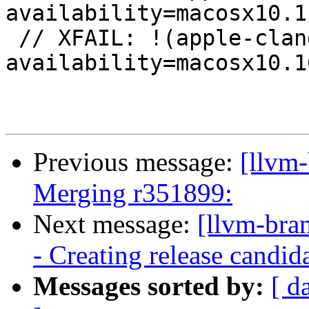
availability=macosx10.11
 // XFAIL: !(apple-clang-9 || apple-clang-10) && 
availability=macosx10.10
Previous message:
[llvm-
Merging r351899:
Next message:
[llvm-bra
- Creating release candid
Messages sorted by:
[ d