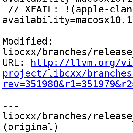
 // XFAIL: !(apple-clang-9 || apple-clang-10) && 
availability=macosx10.10
Modified: 
libcxx/branches/release
URL: 
http://llvm.org/vi
project/libcxx/branches
rev=351980&r1=351979&r2

======================
--- 
libcxx/branches/release
(original)
