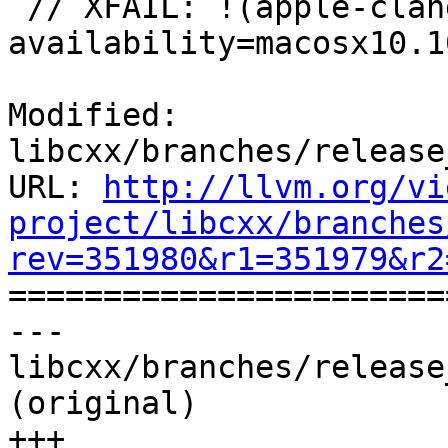
 // XFAIL: !(apple-clang-9 || apple-clang-10) && 
availability=macosx10.10
Modified: 
libcxx/branches/release
URL: 
http://llvm.org/vi
project/libcxx/branches
rev=351980&r1=351979&r2

======================
--- 
libcxx/branches/release
(original)

+++ 