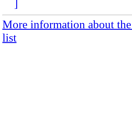
]
More information about th
list