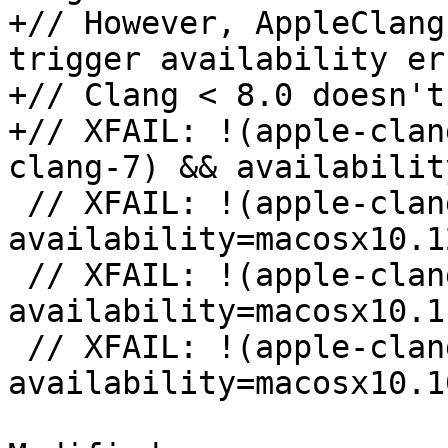
+// However, AppleClang
trigger availability er
+// Clang < 8.0 doesn't
+// XFAIL: !(apple-clan
clang-7) && availabilit
 // XFAIL: !(apple-clang-9 || apple-clang-10) && 
availability=macosx10.12
 // XFAIL: !(apple-clang-9 || apple-clang-10) && 
availability=macosx10.11
 // XFAIL: !(apple-clang-9 || apple-clang-10) && 
availability=macosx10.10