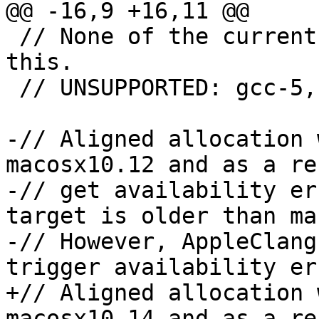
@@ -16,9 +16,11 @@

 // None of the current GCC compilers support 
this.

 // UNSUPPORTED: gcc-5, gcc-6

-// Aligned allocation 
macosx10.12 and as a re
-// get availability er
target is older than ma
-// However, AppleClang
trigger availability er
+// Aligned allocation 
macosx10.14 and as a re