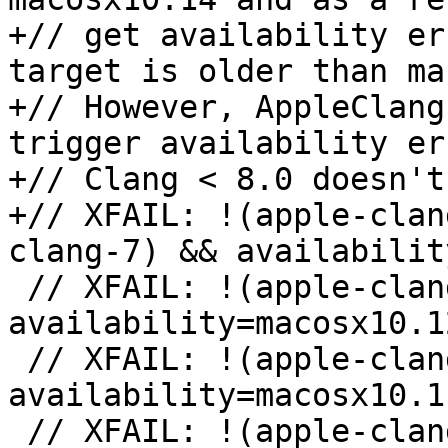
+// get availability er
target is older than ma
+// However, AppleClang
trigger availability er
+// Clang < 8.0 doesn't
+// XFAIL: !(apple-clan
clang-7) && availabilit
 // XFAIL: !(apple-clang-9 || apple-clang-10) && 
availability=macosx10.12
 // XFAIL: !(apple-clang-9 || apple-clang-10) && 
availability=macosx10.11
 // XFAIL: !(apple-clang-9 || apple-clang-10) && 