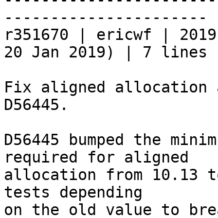
----------------------

r351670 | ericwf | 2019
20 Jan 2019) | 7 lines

Fix aligned allocation 
D56445.

D56445 bumped the minim
required for aligned

allocation from 10.13 t
tests depending

on the old value to brea