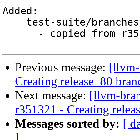
Added:

    test-suite/branches/release_80/

      - copied from r351319, test-suite/trunk/

Previous message:
[llvm-
Creating release_80 bran
Next message:
[llvm-bra
r351321 - Creating relea
Messages sorted by:
[ d
]