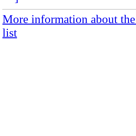
More information about th
list