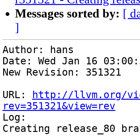
Messages sorted by:
[ d
]
Author: hans

Date: Wed Jan 16 03:00:
New Revision: 351321

URL: 
http://llvm.org/vi
rev=351321&view=rev

Log:

Creating release_80 bra