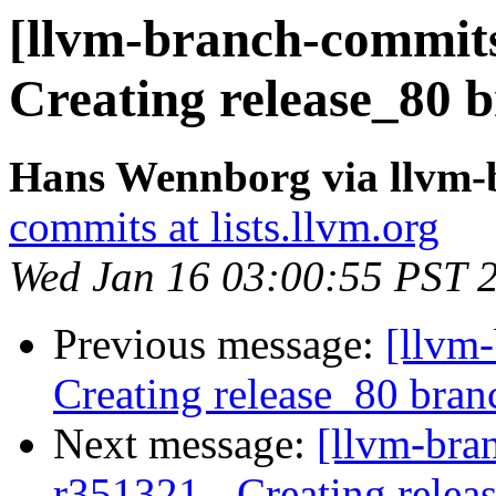
[llvm-branch-commits]
Creating release_80 b
Hans Wennborg via llvm-
commits at lists.llvm.org
Wed Jan 16 03:00:55 PST 
Previous message:
[llvm-
Creating release_80 bran
Next message:
[llvm-bra
r351321 - Creating relea