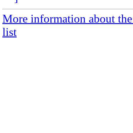
More information about th
list