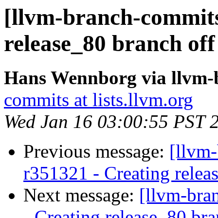
[llvm-branch-commits]
release_80 branch off
Hans Wennborg via llvm-
commits at lists.llvm.org
Wed Jan 16 03:00:55 PST 
Previous message:
[llvm-
r351321 - Creating relea
Next message:
[llvm-bra
- Creating release_80 br