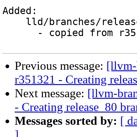
Added:

    lld/branches/release_80/

      - copied from r351319, lld/trunk/

Previous message:
[llvm-
r351321 - Creating relea
Next message:
[llvm-bra
- Creating release_80 br
Messages sorted by:
[ d
]