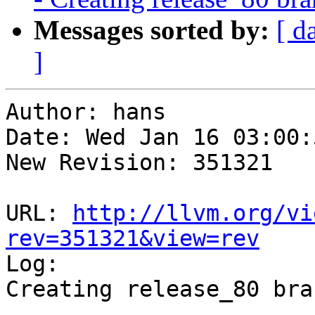
Messages sorted by:
[ d
]
Author: hans

Date: Wed Jan 16 03:00:
New Revision: 351321

URL: 
http://llvm.org/vi
rev=351321&view=rev

Log:

Creating release_80 bra