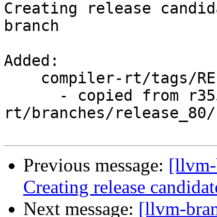
Creating release candid
branch

Added:

    compiler-rt/tags/RELEASE_800/rc3/

      - copied from r355015, compiler-
rt/branches/release_80/

Previous message:
[llvm-
Creating release candida
Next message:
[llvm-bra