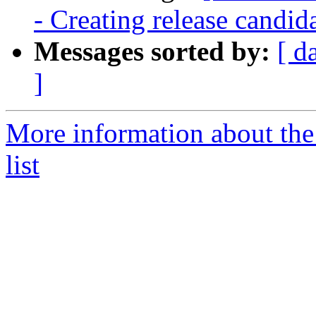
- Creating release candid
Messages sorted by:
[ d
]
More information about th
list