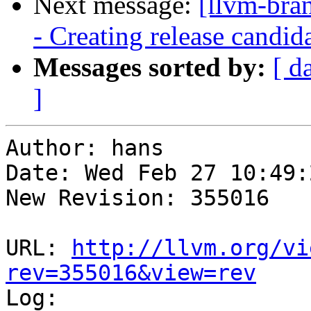
Next message:
[llvm-bra
- Creating release candid
Messages sorted by:
[ d
]
Author: hans

Date: Wed Feb 27 10:49:
New Revision: 355016

URL: 
http://llvm.org/vi
rev=355016&view=rev

Log:
