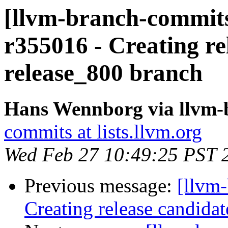
[llvm-branch-commits
r355016 - Creating re
release_800 branch
Hans Wennborg via llvm-
commits at lists.llvm.org
Wed Feb 27 10:49:25 PST 
Previous message:
[llvm-
Creating release candida