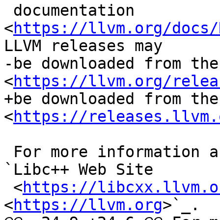
 documentation 
<
https://llvm.org/docs/
LLVM releases may

-be downloaded from the
<
https://llvm.org/relea
+be downloaded from the
<
https://releases.llvm.
 For more information about libc++, please see the 
`Libc++ Web Site

 <
https://libcxx.llvm.o
<
https://llvm.org
>`_.
