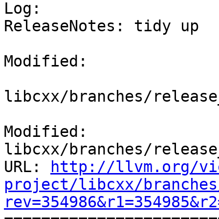

Log:

ReleaseNotes: tidy up

Modified:

libcxx/branches/release
Modified: 
libcxx/branches/release
URL: 
http://llvm.org/vi
project/libcxx/branches
rev=354986&r1=354985&r2