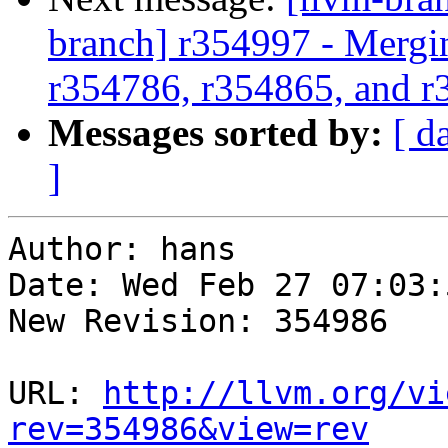
branch] r354997 - Mergi
r354786, r354865, and 
Messages sorted by:
[ d
]
Author: hans

Date: Wed Feb 27 07:03:
New Revision: 354986

URL: 
http://llvm.org/vi
rev=354986&view=rev