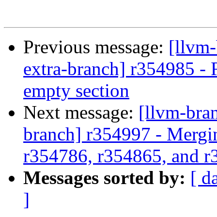
Previous message:
[llvm-
extra-branch] r354985 - 
empty section
Next message:
[llvm-bra
branch] r354997 - Mergi
r354786, r354865, and 
Messages sorted by:
[ d
]