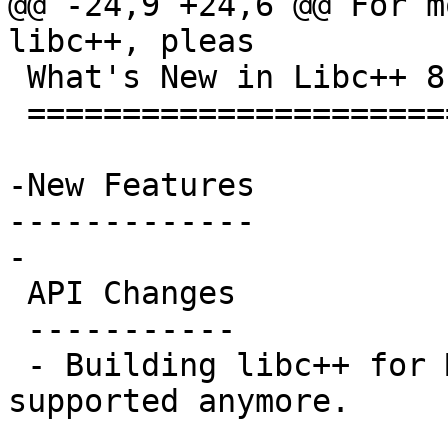
@@ -24,9 +24,6 @@ For m
libc++, pleas

 What's New in Libc++ 8.0.0?

 ===========================

-New Features

-------------

-

 API Changes

 -----------

 - Building libc++ for Mac OSX 10.6 is not 
supported anymore.
