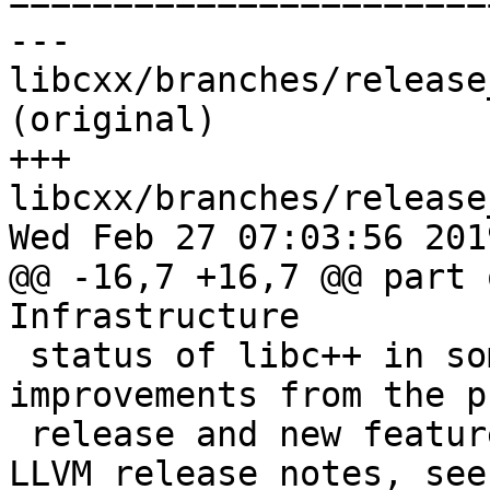

======================
--- 
libcxx/branches/release
(original)

+++ 
libcxx/branches/release
Wed Feb 27 07:03:56 2019
@@ -16,7 +16,7 @@ part 
Infrastructure

 status of libc++ in some detail, including major 
improvements from the p
 release and new feature work. For the general 
LLVM release notes, see