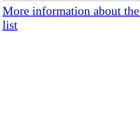
More information about th
list