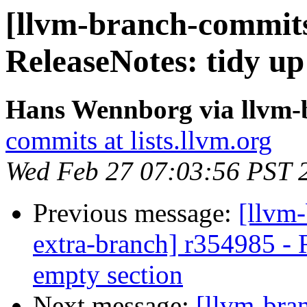
[llvm-branch-commits]
ReleaseNotes: tidy up
Hans Wennborg via llvm-
commits at lists.llvm.org
Wed Feb 27 07:03:56 PST 
Previous message:
[llvm-
extra-branch] r354985 - 
empty section
Next message:
[llvm-bra