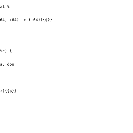
xt %

a, dou

2){{$}}
