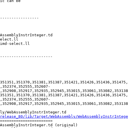
ic can be

-----------------

-----------------------

351351,351370,351381,351387,351421,351426,351436,351475,
,352374,352555,352607-
,352908,352917,352935,352945,353015,353061,353082,353138
351351,351370,351381,351387,351421,351426,351436,351475,
,352374,352555,352607-
,352908,352917,352935,352945,353015,353061,353082,353138
ly/WebAssemblyInstrInteger.td

release_80/lib/Target/WebAssembly/WebAssemblyInstrIntege
=======================

AssemblyInstrInteger.td (original)
