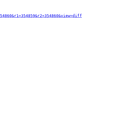
54860&r1=354859&r2=354860&view=diff