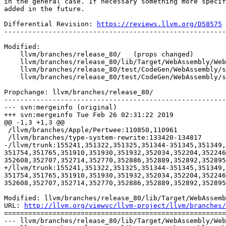
in the general case. If necessary something more specif
added in the future.

Differential Revision: 
https://reviews.llvm.org/D58575
-------------------------------------------------------
Modified:

    llvm/branches/release_80/   (props changed)

    llvm/branches/release_80/lib/Target/WebAssembly/WebAssemblyInstrInteger.td

    llvm/branches/release_80/test/CodeGen/WebAssembly/select.ll

    llvm/branches/release_80/test/CodeGen/WebAssembly/simd-select.ll

Propchange: llvm/branches/release_80/

-------------------------------------------------------
--- svn:mergeinfo (original)

+++ svn:mergeinfo Tue Feb 26 02:31:22 2019

@@ -1,3 +1,3 @@

 /llvm/branches/Apple/Pertwee:110850,110961

 /llvm/branches/type-system-rewrite:133420-134817

-/llvm/trunk:155241,351322,351325,351344-351345,351349,
351754,351765,351910,351930,351932,352034,352204,352246
352608,352707,352714,352770,352886,352889,352892,352895
+/llvm/trunk:155241,351322,351325,351344-351345,351349,
351754,351765,351910,351930,351932,352034,352204,352246
352608,352707,352714,352770,352886,352889,352892,352895
Modified: llvm/branches/release_80/lib/Target/WebAssemb
URL: 
http://llvm.org/viewvc/llvm-project/llvm/branches/
=======================================================
--- llvm/branches/release_80/lib/Target/WebAssembly/Web