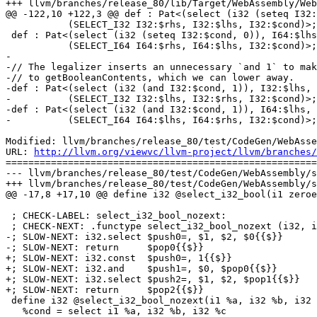
+++ llvm/branches/release_80/lib/Target/WebAssembly/Web
@@ -122,10 +122,3 @@ def : Pat<(select (i32 (seteq I32:
           (SELECT_I32 I32:$rhs, I32:$lhs, I32:$cond)>;

 def : Pat<(select (i32 (seteq I32:$cond, 0)), I64:$lhs, I64:$rhs),

           (SELECT_I64 I64:$rhs, I64:$lhs, I32:$cond)>;

-

-// The legalizer inserts an unnecessary `and 1` to mak
-// to getBooleanContents, which we can lower away.

-def : Pat<(select (i32 (and I32:$cond, 1)), I32:$lhs, 
-          (SELECT_I32 I32:$lhs, I32:$rhs, I32:$cond)>;

-def : Pat<(select (i32 (and I32:$cond, 1)), I64:$lhs, 
-          (SELECT_I64 I64:$lhs, I64:$rhs, I32:$cond)>;

Modified: llvm/branches/release_80/test/CodeGen/WebAsse
URL: 
http://llvm.org/viewvc/llvm-project/llvm/branches/
=======================================================
--- llvm/branches/release_80/test/CodeGen/WebAssembly/s
+++ llvm/branches/release_80/test/CodeGen/WebAssembly/s
@@ -17,8 +17,10 @@ define i32 @select_i32_bool(i1 zeroe
 ; CHECK-LABEL: select_i32_bool_nozext:

 ; CHECK-NEXT: .functype select_i32_bool_nozext (i32, i32, i32) -> (i32){{$}}

-; SLOW-NEXT: i32.select $push0=, $1, $2, $0{{$}}

-; SLOW-NEXT: return     $pop0{{$}}

+; SLOW-NEXT: i32.const  $push0=, 1{{$}}

+; SLOW-NEXT: i32.and    $push1=, $0, $pop0{{$}}

+; SLOW-NEXT: i32.select $push2=, $1, $2, $pop1{{$}}

+; SLOW-NEXT: return     $pop2{{$}}

 define i32 @select_i32_bool_nozext(i1 %a, i32 %b, i32 %c) {

   %cond = select i1 %a, i32 %b, i32 %c
