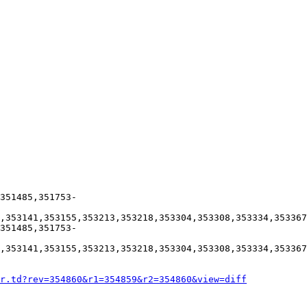
351485,351753-
,353141,353155,353213,353218,353304,353308,353334,353367
351485,351753-
,353141,353155,353213,353218,353304,353308,353334,353367
r.td?rev=354860&r1=354859&r2=354860&view=diff