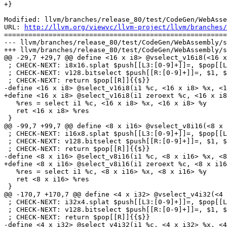
+}

Modified: llvm/branches/release_80/test/CodeGen/WebAsse
URL: 
http://llvm.org/viewvc/llvm-project/llvm/branches/
=======================================================
--- llvm/branches/release_80/test/CodeGen/WebAssembly/s
+++ llvm/branches/release_80/test/CodeGen/WebAssembly/s
@@ -29,7 +29,7 @@ define <16 x i8> @vselect_v16i8(<16 x
 ; CHECK-NEXT: i8x16.splat $push[[L3:[0-9]+]]=, $pop[[L2]]{{$}}

 ; CHECK-NEXT: v128.bitselect $push[[R:[0-9]+]]=, $1, $2, $pop[[L3]]{{$}}

 ; CHECK-NEXT: return $pop[[R]]{{$}}

-define <16 x i8> @select_v16i8(i1 %c, <16 x i8> %x, <1
+define <16 x i8> @select_v16i8(i1 zeroext %c, <16 x i8
   %res = select i1 %c, <16 x i8> %x, <16 x i8> %y

   ret <16 x i8> %res

 }

@@ -99,7 +99,7 @@ define <8 x i16> @vselect_v8i16(<8 x 
 ; CHECK-NEXT: i16x8.splat $push[[L3:[0-9]+]]=, $pop[[L2]]{{$}}

 ; CHECK-NEXT: v128.bitselect $push[[R:[0-9]+]]=, $1, $2, $pop[[L3]]{{$}}

 ; CHECK-NEXT: return $pop[[R]]{{$}}

-define <8 x i16> @select_v8i16(i1 %c, <8 x i16> %x, <8
+define <8 x i16> @select_v8i16(i1 zeroext %c, <8 x i16
   %res = select i1 %c, <8 x i16> %x, <8 x i16> %y

   ret <8 x i16> %res

 }

@@ -170,7 +170,7 @@ define <4 x i32> @vselect_v4i32(<4 
 ; CHECK-NEXT: i32x4.splat $push[[L3:[0-9]+]]=, $pop[[L2]]{{$}}

 ; CHECK-NEXT: v128.bitselect $push[[R:[0-9]+]]=, $1, $2, $pop[[L3]]{{$}}

 ; CHECK-NEXT: return $pop[[R]]{{$}}

-define <4 x i32> @select_v4i32(i1 %c, <4 x i32> %x, <4