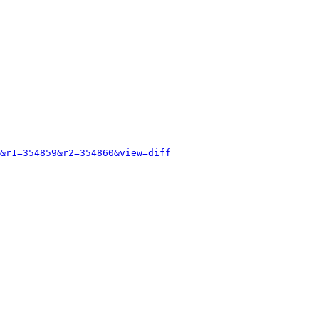
&r1=354859&r2=354860&view=diff