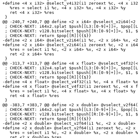
+define <4 x i32> @select_v4i32(i1 zeroext %c, <4 x i32
   %res = select i1 %c, <4 x i32> %x, <4 x i32> %y

   ret <4 x i32> %res

 }

@@ -240,7 +240,7 @@ define <2 x i64> @vselect_v2i64(<2 
 ; CHECK-NEXT: i64x2.splat $push[[L3:[0-9]+]]=, $pop[[L2]]{{$}}

 ; CHECK-NEXT: v128.bitselect $push[[R:[0-9]+]]=, $1, $2, $pop[[L3]]{{$}}

 ; CHECK-NEXT: return $pop[[R]]{{$}}

-define <2 x i64> @select_v2i64(i1 %c, <2 x i64> %x, <2
+define <2 x i64> @select_v2i64(i1 zeroext %c, <2 x i64
   %res = select i1 %c, <2 x i64> %x, <2 x i64> %y

   ret <2 x i64> %res

 }

@@ -313,7 +313,7 @@ define <4 x float> @vselect_v4f32(<
 ; CHECK-NEXT: i32x4.splat $push[[L3:[0-9]+]]=, $pop[[L2]]{{$}}

 ; CHECK-NEXT: v128.bitselect $push[[R:[0-9]+]]=, $1, $2, $pop[[L3]]{{$}}

 ; CHECK-NEXT: return $pop[[R]]{{$}}

-define <4 x float> @select_v4f32(i1 %c, <4 x float> %x
+define <4 x float> @select_v4f32(i1 zeroext %c, <4 x f
   %res = select i1 %c, <4 x float> %x, <4 x float> %y

   ret <4 x float> %res

 }

@@ -383,7 +383,7 @@ define <2 x double> @vselect_v2f64(
 ; CHECK-NEXT: i64x2.splat $push[[L3:[0-9]+]]=, $pop[[L2]]{{$}}

 ; CHECK-NEXT: v128.bitselect $push[[R:[0-9]+]]=, $1, $2, $pop[[L3]]{{$}}

 ; CHECK-NEXT: return $pop[[R]]{{$}}

-define <2 x double> @select_v2f64(i1 %c, <2 x double> 
+define <2 x double> @select_v2f64(i1 zeroext %c, <2 x 
   %res = select i1 %c, <2 x double> %x, <2 x double> %y

   ret <2 x double> %res
