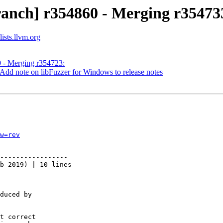
ranch] r354860 - Merging r35473
ists.llvm.org
9 - Merging r354723:
Add note on libFuzzer for Windows to release notes
w=rev
-----------------

b 2019) | 10 lines

duced by

t correct
