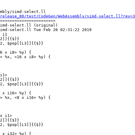
mbly/simd-select.ll

release_80/test/CodeGen/WebAssembly/simd-select.ll?rev=3
=======================

imd-select.ll (original)

imd-select.ll Tue Feb 26 02:31:22 2019

 i1

6 x i8> %y) {

> %x, <16 x i8> %y) {

i1>

 x i16> %y) {

> %x, <8 x i16> %y) {

x i1>

 x i32> %y) {
