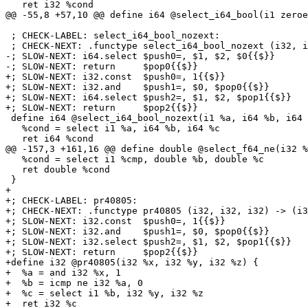
   ret i32 %cond

@@ -55,8 +57,10 @@ define i64 @select_i64_bool(i1 zeroe
 ; CHECK-LABEL: select_i64_bool_nozext:

 ; CHECK-NEXT: .functype select_i64_bool_nozext (i32, i64, i64) -> (i64){{$}}

-; SLOW-NEXT: i64.select $push0=, $1, $2, $0{{$}}

-; SLOW-NEXT: return     $pop0{{$}}

+; SLOW-NEXT: i32.const  $push0=, 1{{$}}

+; SLOW-NEXT: i32.and    $push1=, $0, $pop0{{$}}

+; SLOW-NEXT: i64.select $push2=, $1, $2, $pop1{{$}}

+; SLOW-NEXT: return     $pop2{{$}}

 define i64 @select_i64_bool_nozext(i1 %a, i64 %b, i64 %c) {

   %cond = select i1 %a, i64 %b, i64 %c

   ret i64 %cond

@@ -157,3 +161,16 @@ define double @select_f64_ne(i32 %
   %cond = select i1 %cmp, double %b, double %c

   ret double %cond

 }

+

+; CHECK-LABEL: pr40805:

+; CHECK-NEXT: .functype pr40805 (i32, i32, i32) -> (i3
+; SLOW-NEXT: i32.const  $push0=, 1{{$}}

+; SLOW-NEXT: i32.and    $push1=, $0, $pop0{{$}}

+; SLOW-NEXT: i32.select $push2=, $1, $2, $pop1{{$}}

+; SLOW-NEXT: return     $pop2{{$}}

+define i32 @pr40805(i32 %x, i32 %y, i32 %z) {

+  %a = and i32 %x, 1

+  %b = icmp ne i32 %a, 0

+  %c = select i1 %b, i32 %y, i32 %z

+  ret i32 %c
