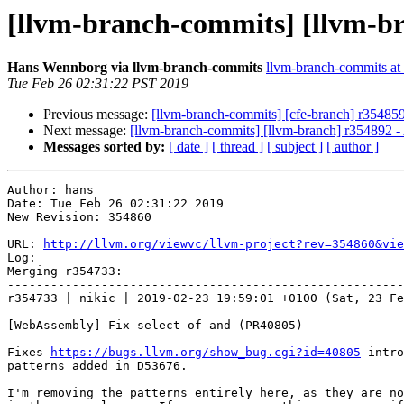
[llvm-branch-commits] [llvm-b
Hans Wennborg via llvm-branch-commits
llvm-branch-commits at l
Tue Feb 26 02:31:22 PST 2019
Previous message:
[llvm-branch-commits] [cfe-branch] r35485
Next message:
[llvm-branch-commits] [llvm-branch] r354892 - 
Messages sorted by:
[ date ]
[ thread ]
[ subject ]
[ author ]
Author: hans

Date: Tue Feb 26 02:31:22 2019

New Revision: 354860

URL: 
http://llvm.org/viewvc/llvm-project?rev=354860&vie
Log:

Merging r354733:

-------------------------------------------------------
r354733 | nikic | 2019-02-23 19:59:01 +0100 (Sat, 23 Fe
[WebAssembly] Fix select of and (PR40805)

Fixes 
https://bugs.llvm.org/show_bug.cgi?id=40805
 intro
patterns added in D53676.

I'm removing the patterns entirely here, as they are no