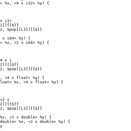
> %x, <4 x i32> %y) {

x i1>

 x i64> %y) {

> %x, <2 x i64> %y) {

4 x i

, <4 x float> %y) {

loat> %x, <4 x float> %y) {

<2 x

%x, <2 x double> %y) {

double> %x, <2 x double> %y) {
