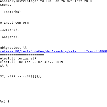
AssemblyInstrInteger.td Tue Feb 26 02:31:22 2019

$cond,

e input conform

I32:$rhs),

I64:$rhs),

mbly/select.ll

release_80/test/CodeGen/WebAssembly/select.ll?rev=354860
=======================

elect.ll (original)

elect.ll Tue Feb 26 02:31:22 2019

xt %
