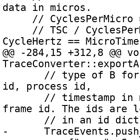
data in micros.

     // CyclesPerMicro = CycleHertz / 10^6

     // TSC / CyclesPerMicro == TSC * 10^6 / 
CycleHertz == MicroTime
@@ -284,15 +312,8 @@ voi
TraceConverter::exportA
       // type of B for begin or E for end, thread 
id, process id,

       // timestamp in microseconds, and a stack 
frame id. The ids are l
       // in an id dictionary after the events.

-      TraceEvents.push