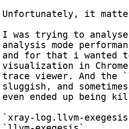
Unfortunately, it matte
I was trying to analyse
analysis mode performanc
and for that i wanted t
visualization in Chrome

trace viewer. And the `
sluggish, and sometimes

even ended up being kil
`xray-log.llvm-exegesis
`llvm-exegesis`
