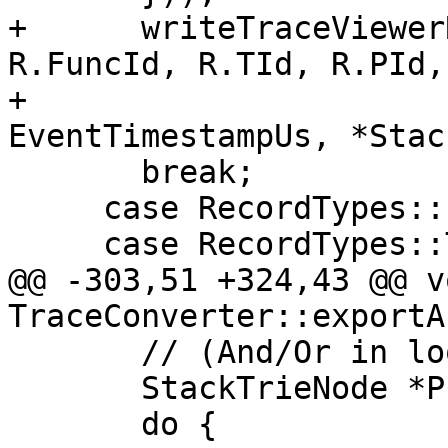
+      writeTraceViewer
R.FuncId, R.TId, R.PId,
+                      
EventTimestampUs, *Stac
       break;

     case RecordTypes::EXIT:

     case RecordTypes::TAIL_EXIT:

@@ -303,51 +324,43 @@ vo
TraceConverter::exportA
       // (And/Or in loop termination below)

       StackTrieNode *PreviousCursor = nullptr;

       do {
