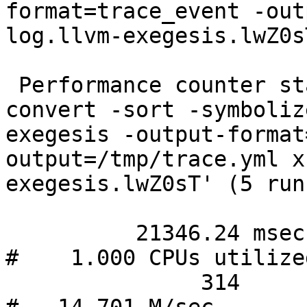
format=trace_event -out
log.llvm-exegesis.lwZ0sT
 Performance counter stats for './bin/llvm-xray 
convert -sort -symboliz
exegesis -output-format
output=/tmp/trace.yml x
exegesis.lwZ0sT' (5 runs
          21346.24 msec task-clock                
#    1.000 CPUs utilize
               314      context-switches          