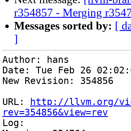
r354857 - Merging r354
Messages sorted by:
[ d
]
Author: hans

Date: Tue Feb 26 02:02:
New Revision: 354856

URL: 
http://llvm.org/vi
rev=354856&view=rev

Log:
