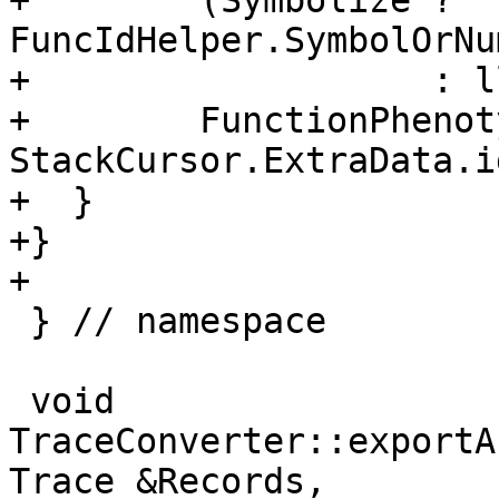
+        (Symbolize ? 
FuncIdHelper.SymbolOrNu
+                   : l
+        FunctionPhenot
StackCursor.ExtraData.id
+  }

+}

+

 } // namespace

 void 
TraceConverter::exportA
Trace &Records,
