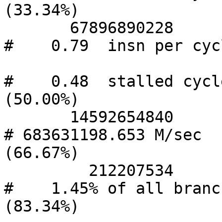
(33.34%)

       67896890228      instructions              
#    0.79  insn per cycl
#    0.48  stalled cycle
(50.00%)

       14592654840      branches                  
# 683631198.653 M/sec   
(66.67%)

         212207534      branch-misses             
#    1.45% of all branch
(83.34%)
