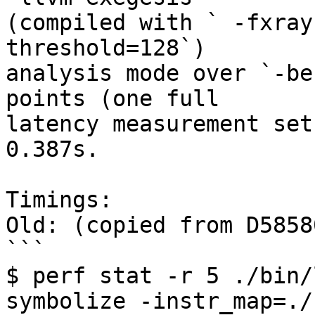
(compiled with ` -fxray
threshold=128`)

analysis mode over `-be
points (one full

latency measurement set
0.387s.

Timings:

Old: (copied from D58580
```

$ perf stat -r 5 ./bin/
symbolize -instr_map=./