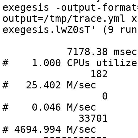
exegesis -output-format
output=/tmp/trace.yml x
exegesis.lwZ0sT' (9 runs
           7178.38 msec task-clock                
#    1.000 CPUs utilize
               182      context-switches          
#   25.402 M/sec       
                 0      cpu-migrations            
#    0.046 M/sec       
             33701      page-faults               
# 4694.994 M/sec       