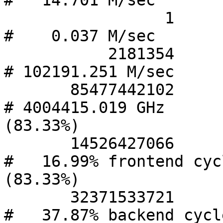
#   14.701 M/sec       
                 1      cpu-migrations            
#    0.037 M/sec       
           2181354      page-faults               
# 102191.251 M/sec     
       85477442102      cycles                    
# 4004415.019 GHz       
(83.33%)

       14526427066      stalled-cycles-frontend   
#   16.99% frontend cycl
(83.33%)

       32371533721      stalled-cycles-backend    
#   37.87% backend cycle