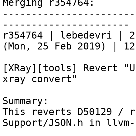
Merging r354764:

-----------------------
----------------------

r354764 | lebedevri | 2
(Mon, 25 Feb 2019) | 12
[XRay][tools] Revert "U
xray convert"

Summary:

This reverts D50129 / r
Support/JSON.h in llvm-