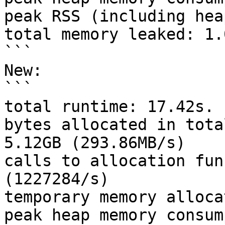
peak RSS (including hea
total memory leaked: 1.0
```

New:

```

total runtime: 17.42s.

bytes allocated in tota
5.12GB (293.86MB/s)

calls to allocation fun
(1227284/s)

temporary memory alloca
peak heap memory consum