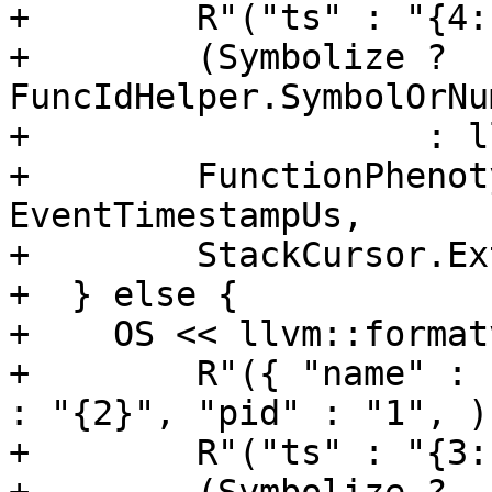
+        R"("ts" : "{4:
+        (Symbolize ? 
FuncIdHelper.SymbolOrNu
+                   : l
+        FunctionPhenot
EventTimestampUs,

+        StackCursor.Ex
+  } else {

+    OS << llvm::formatv
+        R"({ "name" : 
: "{2}", "pid" : "1", )"
+        R"("ts" : "{3: