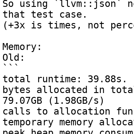
So using `llvm::json` n
that test case.

(+3x is times, not perc
Memory:

Old:

```

total runtime: 39.88s.

bytes allocated in tota
79.07GB (1.98GB/s)

calls to allocation fun
temporary memory alloca
peak heap memory consum