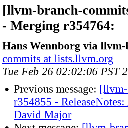
[llvm-branch-commits
- Merging r354764:
Hans Wennborg via llvm-
commits at lists.llvm.org
Tue Feb 26 02:02:06 PST 
Previous message:
[llvm
r354855 - ReleaseNotes
David Major
Next message:
[llvm-bra