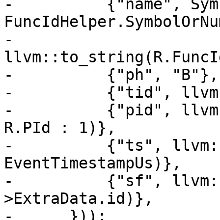
-          {"name", Sym
FuncIdHelper.SymbolOrNu
-                      
llvm::to_string(R.FuncId
-          {"ph", "B"},

-          {"tid", llvm
-          {"pid", llvm
R.PId : 1)},

-          {"ts", llvm:
EventTimestampUs)},

-          {"sf", llvm:
>ExtraData.id)},

-      }));
