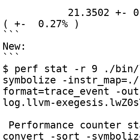
           21.3502 +- 0.0585 seconds time elapsed  
( +-  0.27% )

```

New:

```

$ perf stat -r 9 ./bin/
symbolize -instr_map=./
format=trace_event -out
log.llvm-exegesis.lwZ0sT
 Performance counter stats for './bin/llvm-xray 
convert -sort -symboliz