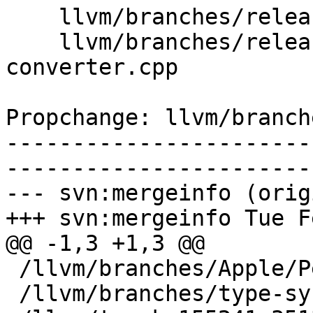
    llvm/branches/release_80/   (props changed)

    llvm/branches/release_80/tools/llvm-xray/xray-
converter.cpp

Propchange: llvm/branch
-----------------------
-----------------------
--- svn:mergeinfo (orig
+++ svn:mergeinfo Tue F
@@ -1,3 +1,3 @@

 /llvm/branches/Apple/Pertwee:110850,110961

 /llvm/branches/type-system-rewrite:133420-134817
