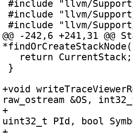
 #include "llvm/Support/ScopedPrinter.h"

 #include "llvm/Support/YAMLTraits.h"

 #include "llvm/Support/raw_ostream.h"

@@ -242,6 +241,31 @@ St
*findOrCreateStackNode(

   return CurrentStack;

 }

+void writeTraceViewerR
raw_ostream &OS, int32_
+                      
uint32_t PId, bool Symb
+                      