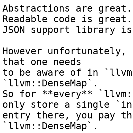
Abstractions are great.

Readable code is great.

JSON support library is
However unfortunately, 
that one needs

to be aware of in `llvm
`llvm::DenseMap`.

So for **every** `llvm:
only store a single `int
entry there, you pay th
`llvm::DenseMap`.
