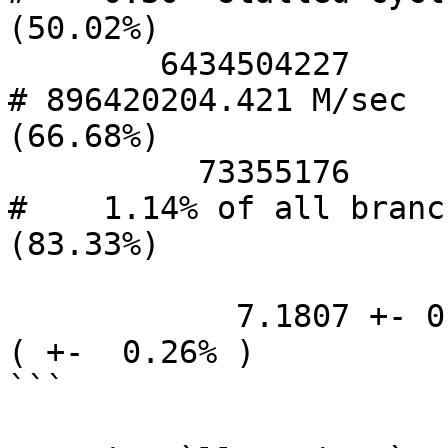
(50.02%)

        6434504227      branches                  
# 896420204.421 M/sec   
(66.68%)

          73355176      branch-misses             
#    1.14% of all branch
(83.33%)

            7.1807 +- 0.0190 seconds time elapsed  
( +-  0.26% )

```
