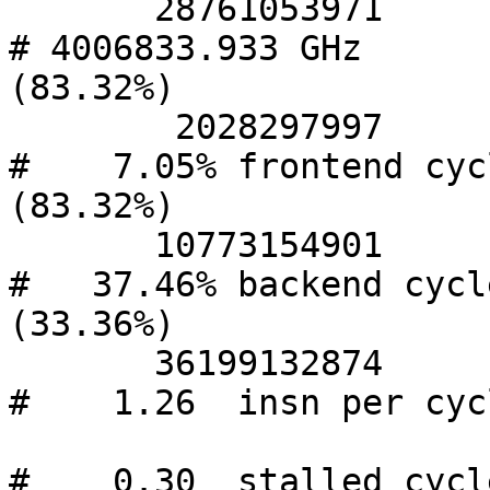
       28761053971      cycles                    
# 4006833.933 GHz       
(83.32%)

        2028297997      stalled-cycles-frontend   
#    7.05% frontend cycl
(83.32%)

       10773154901      stalled-cycles-backend    
#   37.46% backend cycle
(33.36%)

       36199132874      instructions              
#    1.26  insn per cycl
#    0.30  stalled cycle