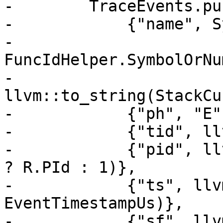
-        TraceEvents.pu
-            {"name", S
-                       
FuncIdHelper.SymbolOrNu
-                       
llvm::to_string(StackCu
-            {"ph", "E"}
-            {"tid", ll
-            {"pid", ll
? R.PId : 1)},

-            {"ts", llv
EventTimestampUs)},

-            {"sf", llv