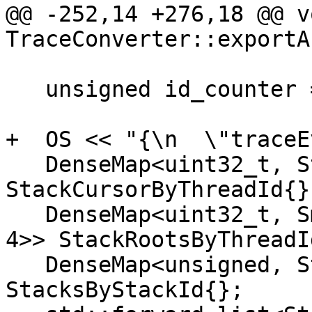
@@ -252,14 +276,18 @@ vo
TraceConverter::exportA
   unsigned id_counter = 0;

+  OS << "{\n  \"traceE
   DenseMap<uint32_t, StackTrieNode *> 
StackCursorByThreadId{};
   DenseMap<uint32_t, SmallVector<StackTrieNode *, 
4>> StackRootsByThreadId
   DenseMap<unsigned, StackTrieNode *> 
StacksByStackId{};
