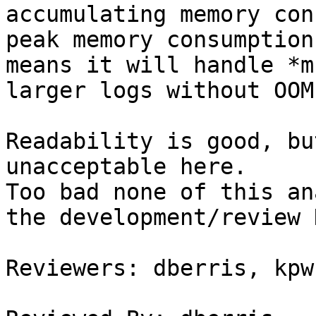
accumulating memory con
peak memory consumption
means it will handle *mu
larger logs without OOM
Readability is good, bu
unacceptable here.

Too bad none of this an
the development/review 
Reviewers: dberris, kpw