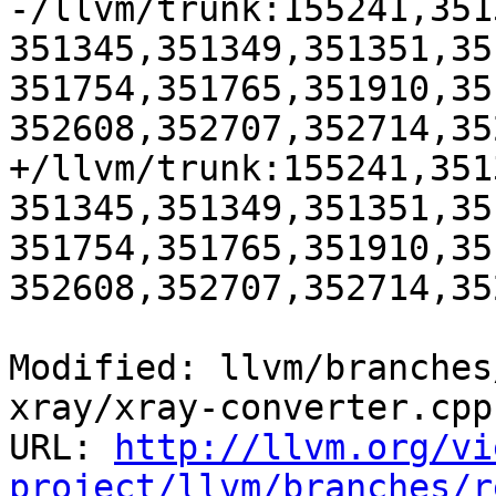
-/llvm/trunk:155241,351
351345,351349,351351,35
351754,351765,351910,35
352608,352707,352714,35
+/llvm/trunk:155241,351
351345,351349,351351,35
351754,351765,351910,35
352608,352707,352714,35
Modified: llvm/branches
xray/xray-converter.cpp

URL: 
http://llvm.org/vi
project/llvm/branches/r