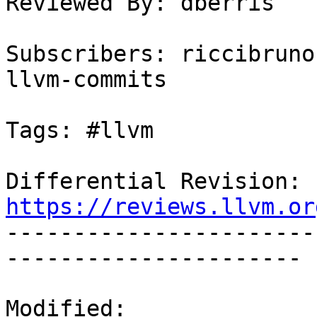
Reviewed By: dberris

Subscribers: riccibruno
llvm-commits

Tags: #llvm

Differential Revision: 
https://reviews.llvm.or

----------------------
----------------------

Modified:
