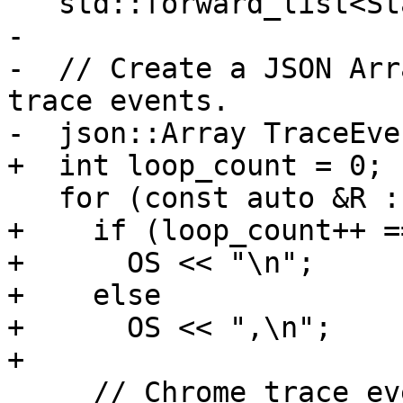
   std::forward_list<StackTrieNode> NodeStore{};

-

-  // Create a JSON Arr
trace events.

-  json::Array TraceEven
+  int loop_count = 0;

   for (const auto &R : Records) {

+    if (loop_count++ ==
+      OS << "\n";

+    else

+      OS << ",\n";

+

     // Chrome trace event format always wants 