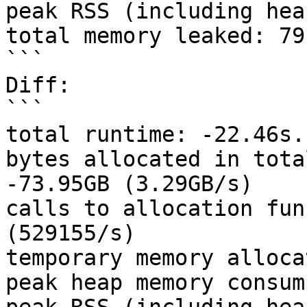
peak RSS (including hea
total memory leaked: 79
```

Diff:

```

total runtime: -22.46s.

bytes allocated in tota
-73.95GB (3.29GB/s)

calls to allocation fun
(529155/s)

temporary memory alloca
peak heap memory consum