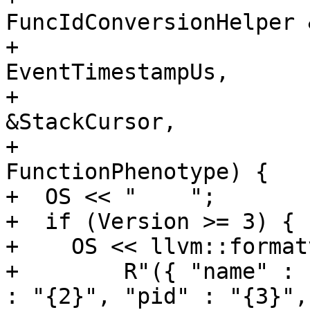
FuncIdConversionHelper 
+                      
EventTimestampUs,

+                      
&StackCursor,

+                      
FunctionPhenotype) {

+  OS << "    ";

+  if (Version >= 3) {

+    OS << llvm::formatv
+        R"({ "name" : 
: "{2}", "pid" : "{3}", 