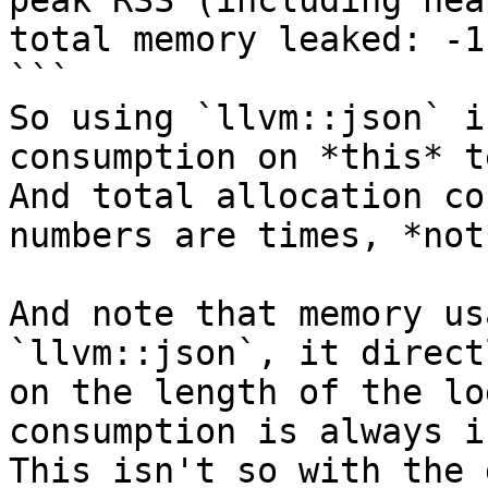
peak RSS (including hea
total memory leaked: -1
```

So using `llvm::json` i
consumption on *this* t
And total allocation co
numbers are times, *not
And note that memory us
`llvm::json`, it direct
on the length of the lo
consumption is always i
This isn't so with the 