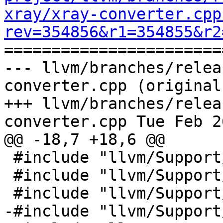
xray/xray-converter.cpp
rev=354856&r1=354855&r2

======================
--- llvm/branches/relea
converter.cpp (original)
+++ llvm/branches/relea
converter.cpp Tue Feb 2
@@ -18,7 +18,6 @@

 #include "llvm/Support/EndianStream.h"

 #include "llvm/Support/FileSystem.h"

 #include "llvm/Support/FormatVariadic.h"

-#include "llvm/Support