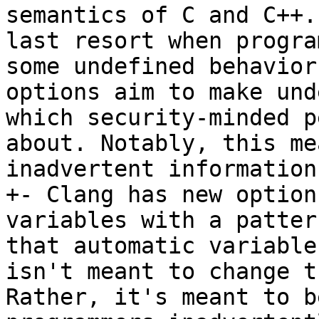
semantics of C and C++.
last resort when progra
some undefined behavior
options aim to make und
which security-minded p
about. Notably, this me
inadvertent information
+- Clang has new option
variables with a patter
that automatic variable
isn't meant to change t
Rather, it's meant to b