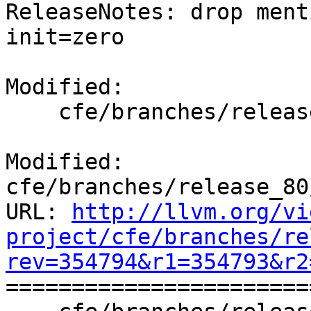
ReleaseNotes: drop ment
init=zero

Modified:

    cfe/branches/release_80/docs/ReleaseNotes.rst

Modified: 
cfe/branches/release_80
URL: 
http://llvm.org/vi
project/cfe/branches/re
rev=354794&r1=354793&r2

======================