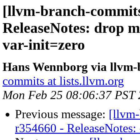
[llvm-branch-commits
ReleaseNotes: drop me
var-init=zero
Hans Wennborg via llvm-
commits at lists.llvm.org
Mon Feb 25 08:06:37 PST
Previous message:
[llvm
r354660 - ReleaseNotes: -