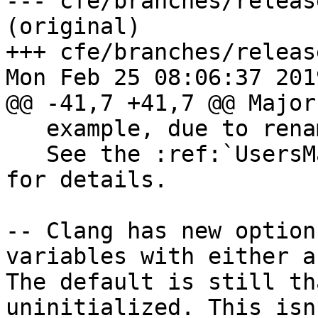
--- cfe/branches/releas
(original)

+++ cfe/branches/releas
Mon Feb 25 08:06:37 2019
@@ -41,7 +41,7 @@ Major
   example, due to renaming a class or namespace).

   See the :ref:`UsersManual <profile_remapping>` 
for details.

-- Clang has new option
variables with either a
The default is still th
uninitialized. This isn