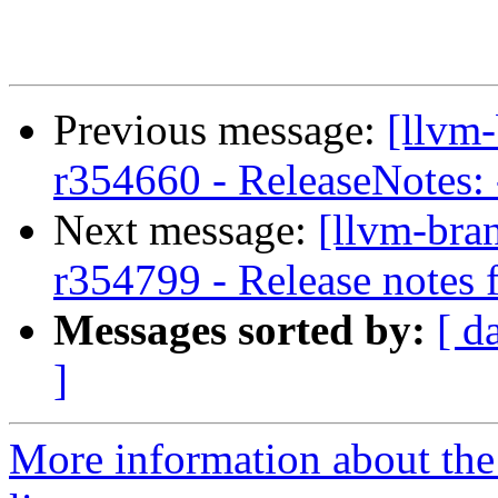
Previous message:
[llvm
r354660 - ReleaseNotes: -
Next message:
[llvm-bra
r354799 - Release notes
Messages sorted by:
[ d
]
More information about th