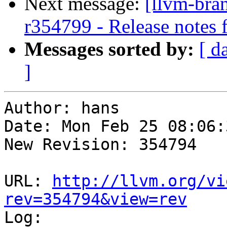
Next message:
[llvm-bra
r354799 - Release notes
Messages sorted by:
[ d
]
Author: hans

Date: Mon Feb 25 08:06:
New Revision: 354794

URL: 
http://llvm.org/vi
rev=354794&view=rev

Log:
