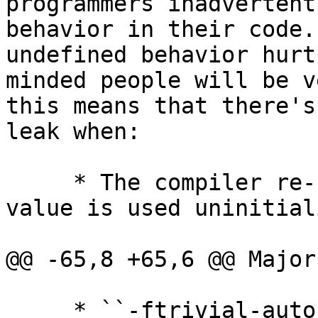
programmers inadvertent
behavior in their code.
undefined behavior hurt
minded people will be v
this means that there's
leak when:

     * The compiler re-uses stack slots, and a 
value is used uninitial
@@ -65,8 +65,6 @@ Major
     * ``-ftrivial-auto-var-init=pattern``
