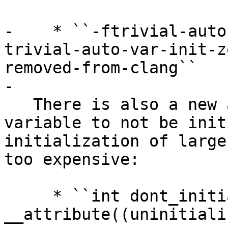
-    * ``-ftrivial-auto
trivial-auto-var-init-z
removed-from-clang``

-

   There is also a new attribute to request a 
variable to not be init
initialization of large
too expensive:

     * ``int dont_initialize_me 
__attribute((uninitiali