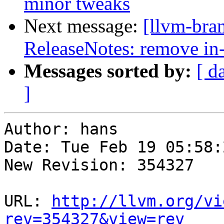
minor tweaks
Next message:
[llvm-bra
ReleaseNotes: remove in
Messages sorted by:
[ d
]
Author: hans

Date: Tue Feb 19 05:58:
New Revision: 354327

URL: 
http://llvm.org/vi
rev=354327&view=rev