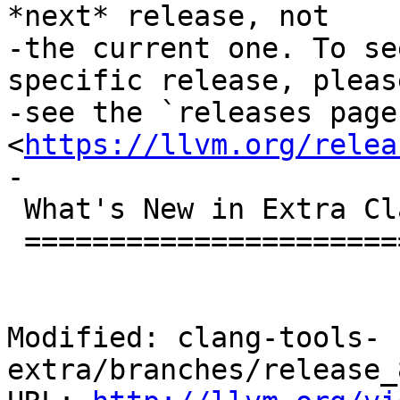
*next* release, not

-the current one. To se
specific release, please
-see the `releases page 
<
https://llvm.org/relea
-

 What's New in Extra Clang Tools 8.0.0?

 ======================================

Modified: clang-tools-
extra/branches/release_