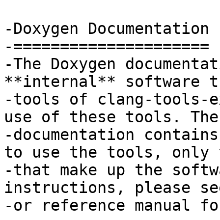
-Doxygen Documentation

-=====================

-The Doxygen documentat
**internal** software t
-tools of clang-tools-e
use of these tools. The
-documentation contains
to use the tools, only 
-that make up the softw
instructions, please se
-or reference manual fo