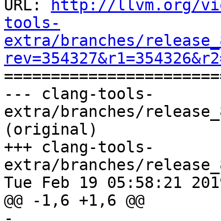
URL: 
http://llvm.org/vi
tools-
extra/branches/release_
rev=354327&r1=354326&r2

======================
--- clang-tools-
extra/branches/release_
(original)

+++ clang-tools-
extra/branches/release_
Tue Feb 19 05:58:21 2019
@@ -1,6 +1,6 @@

-