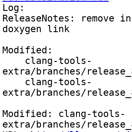

Log:

ReleaseNotes: remove in
doxygen link

Modified:

    clang-tools-
extra/branches/release_
    clang-tools-
extra/branches/release_
Modified: clang-tools-
extra/branches/release_