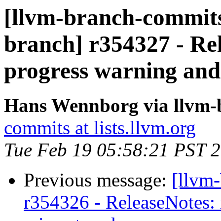
[llvm-branch-commits]
branch] r354327 - Re
progress warning and
Hans Wennborg via llvm-
commits at lists.llvm.org
Tue Feb 19 05:58:21 PST 
Previous message:
[llvm
r354326 - ReleaseNotes: