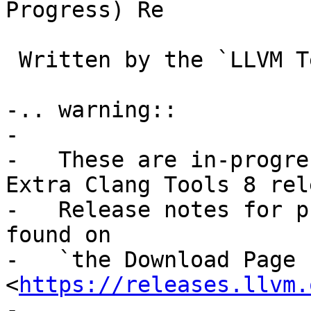
Progress) Re

 Written by the `LLVM 
-.. warning::

-

-   These are in-progre
Extra Clang Tools 8 rel
-   Release notes for p
found on

-   `the Download Page 
<
https://releases.llvm.
-
