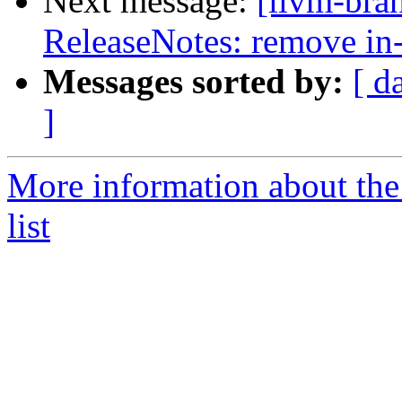
Next message:
[llvm-bra
ReleaseNotes: remove in
Messages sorted by:
[ d
]
More information about th
list