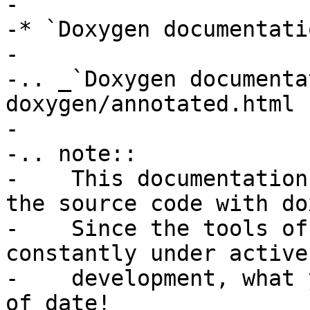
-

-* `Doxygen documentatio
-

-.. _`Doxygen documenta
doxygen/annotated.html

-

-.. note::

-    This documentation
the source code with do
-    Since the tools of
constantly under active

-    development, what 
of date!
