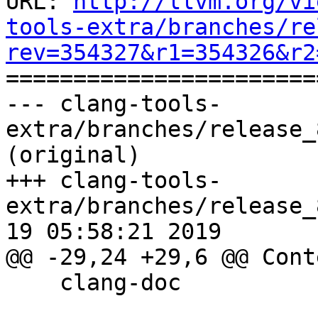
URL: 
http://llvm.org/vi
tools-extra/branches/re
rev=354327&r1=354326&r2

======================
--- clang-tools-
extra/branches/release_
(original)

+++ clang-tools-
extra/branches/release_
19 05:58:21 2019

@@ -29,24 +29,6 @@ Conte
    clang-doc
