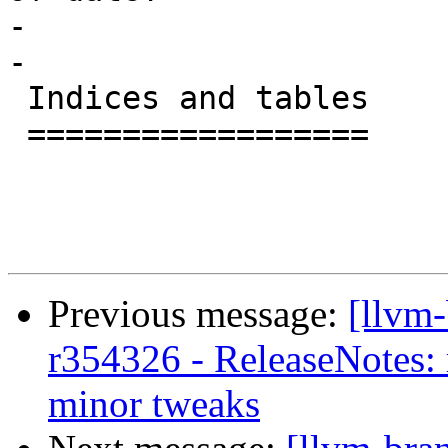
-

-

 Indices and tables

 ==================

Previous message:
[llvm
r354326 - ReleaseNotes:
minor tweaks