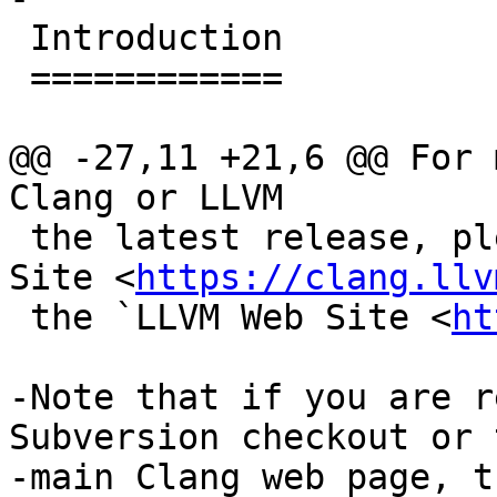
 Introduction

 ============

@@ -27,11 +21,6 @@ For 
Clang or LLVM

 the latest release, please see the `Clang Web 
Site <
https://clang.llv
 the `LLVM Web Site <
ht
-Note that if you are r
Subversion checkout or t
-main Clang web page, t