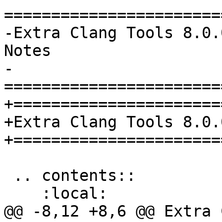
=======================
-Extra Clang Tools 8.0.
Notes

-
=======================
+======================
+Extra Clang Tools 8.0.
+======================
 .. contents::

    :local:

@@ -8,12 +8,6 @@ Extra 