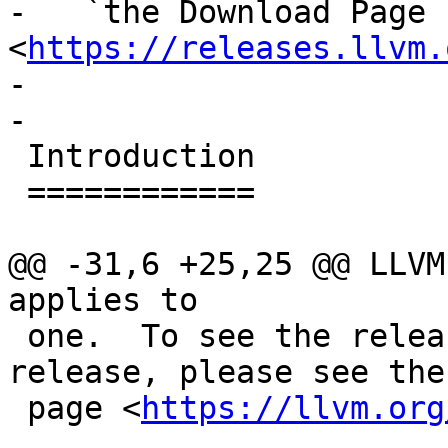
-   `the Download Page 
<
https://releases.llvm.
-

-

 Introduction

 ============

@@ -31,6 +25,25 @@ LLVM
applies to

 one.  To see the release notes for a specific 
release, please see the
 page <
https://llvm.org