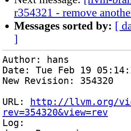
r354321 - remove another
Messages sorted by:
[ d
]
Author: hans

Date: Tue Feb 19 05:14:
New Revision: 354320

URL: 
http://llvm.org/vi
rev=354320&view=rev

Log:
