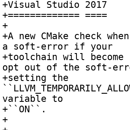
+Visual Studio 2017

+============= ====

+

+A new CMake check when
a soft-error if your

+toolchain will become 
opt out of the soft-err
+setting the 
``LLVM_TEMPORARILY_ALLO
variable to

+``ON``.

+
