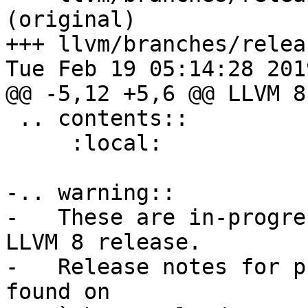
(original)

+++ llvm/branches/relea
Tue Feb 19 05:14:28 2019
@@ -5,12 +5,6 @@ LLVM 8
 .. contents::

     :local:

-.. warning::

-   These are in-progre
LLVM 8 release.

-   Release notes for p
found on
