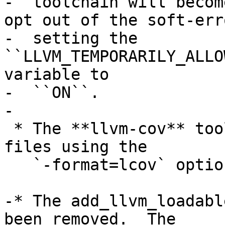
-  toolchain will becom
opt out of the soft-err
-  setting the 
``LLVM_TEMPORARILY_ALLO
variable to

-  ``ON``.

-

 * The **llvm-cov** tool can now export lcov trace 
files using the

   `-format=lcov` option of the `export` command.

-* The add_llvm_loadabl
been removed.  The
