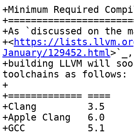
+Minimum Required Compi
+======================
+As `discussed on the m
+<
https://lists.llvm.or
January/129452.html
>`_,

+building LLVM will soo
toolchains as follows:

+

+============= ====

+Clang         3.5

+Apple Clang   6.0

+GCC           5.1
