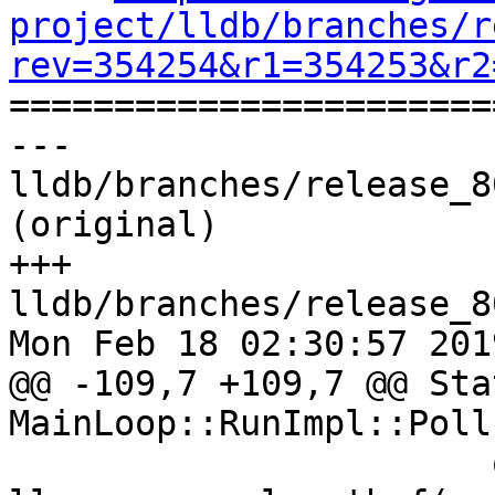
project/lldb/branches/r
rev=354254&r1=354253&r2

======================
--- 
lldb/branches/release_8
(original)

+++ 
lldb/branches/release_8
Mon Feb 18 02:30:57 2019
@@ -109,7 +109,7 @@ Stat
MainLoop::RunImpl::Poll(
                       out_events, 