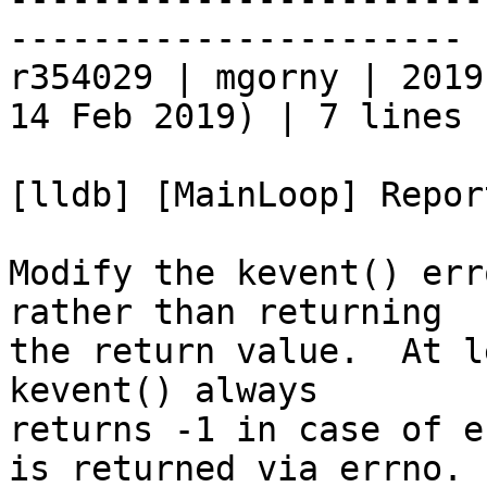
----------------------

r354029 | mgorny | 2019
14 Feb 2019) | 7 lines

[lldb] [MainLoop] Repor
Modify the kevent() err
rather than returning

the return value.  At l
kevent() always

returns -1 in case of e
is returned via errno.
