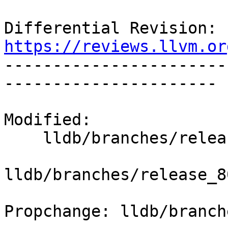
Differential Revision: 
https://reviews.llvm.or

----------------------
----------------------

Modified:

    lldb/branches/release_80/   (props changed)

lldb/branches/release_8
Propchange: lldb/branch