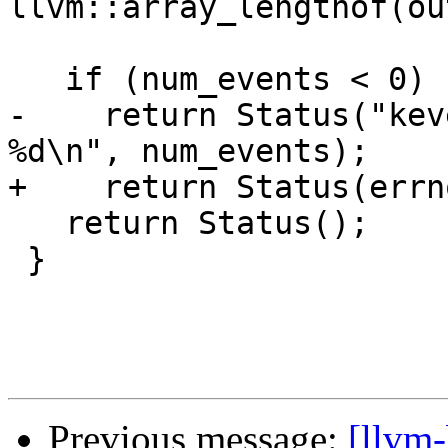
llvm::array_lengthof(ou
   if (num_events < 0)

-    return Status("kev
%d\n", num_events);

+    return Status(errn
   return Status();

 }

Previous message:
[llvm