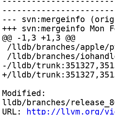
-----------------------
-----------------------
--- svn:mergeinfo (orig
+++ svn:mergeinfo Mon F
@@ -1,3 +1,3 @@

 /lldb/branches/apple/python-GIL:156467-162159

 /lldb/branches/iohandler:198360-200250

-/lldb/trunk:351327,351
+/lldb/trunk:351327,351
Modified: 
lldb/branches/release_8
URL: 
http://llvm.org/vi