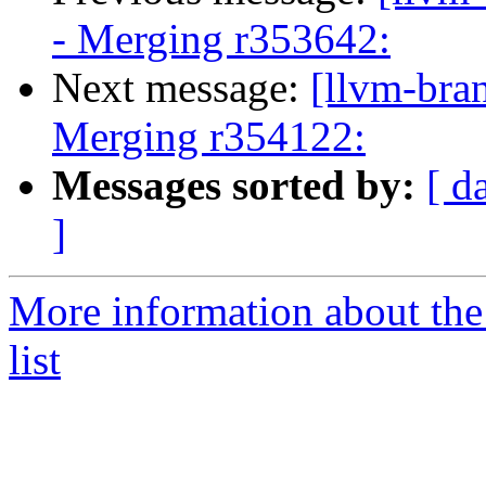
- Merging r353642:
Next message:
[llvm-bra
Merging r354122:
Messages sorted by:
[ d
]
More information about th
list