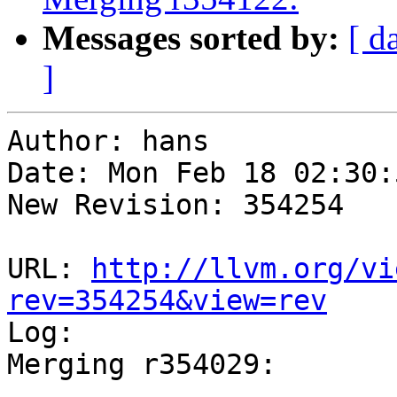
Messages sorted by:
[ d
]
Author: hans

Date: Mon Feb 18 02:30:
New Revision: 354254

URL: 
http://llvm.org/vi
rev=354254&view=rev

Log:

Merging r354029:

-----------------------