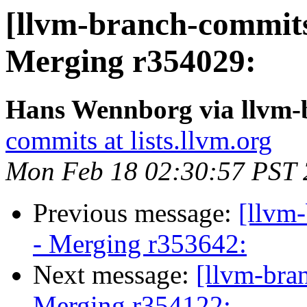
[llvm-branch-commits]
Merging r354029:
Hans Wennborg via llvm-
commits at lists.llvm.org
Mon Feb 18 02:30:57 PST
Previous message:
[llvm
- Merging r353642:
Next message:
[llvm-bra
Merging r354122: