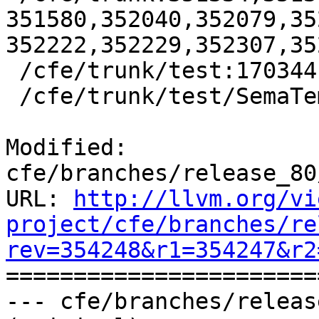
351580,352040,352079,35
352222,352229,352307,35
 /cfe/trunk/test:170344

 /cfe/trunk/test/SemaTemplate:126920

Modified: 
cfe/branches/release_80
URL: 
http://llvm.org/vi
project/cfe/branches/re
rev=354248&r1=354247&r2

======================
--- cfe/branches/releas