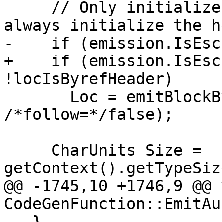
     // Only initialize a __block's storage: we 
always initialize the h
-    if (emission.IsEsc
+    if (emission.IsEsc
!locIsByrefHeader)

       Loc = emitBlockByrefAddress(Loc, &D, 
/*follow=*/false);

     CharUnits Size = 
getContext().getTypeSiz
@@ -1745,10 +1746,9 @@ v
CodeGenFunction::EmitAu
   }
