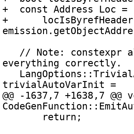
+  const Address Loc =

+      locIsByrefHeader 
emission.getObjectAddre
   // Note: constexpr already initializes 
everything correctly.

   LangOptions::TrivialAutoVarInitKind 
trivialAutoVarInit =

@@ -1637,7 +1638,7 @@ vo
CodeGenFunction::EmitAu
       return;
