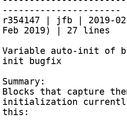
----------------------

r354147 | jfb | 2019-02
Feb 2019) | 27 lines

Variable auto-init of b
init bugfix

Summary:

Blocks that capture the
initialization currentl
this:
