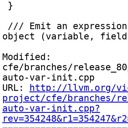
 }

 /// Emit an expression as an initializer for an 
object (variable, field
Modified: 
cfe/branches/release_80
auto-var-init.cpp

URL: 
http://llvm.org/vi
project/cfe/branches/re
auto-var-init.cpp?
rev=354248&r1=354247&r2