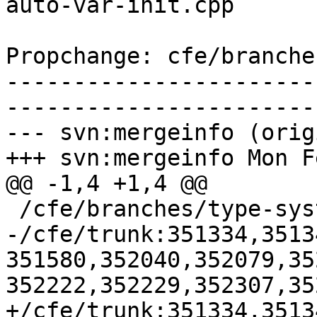
auto-var-init.cpp

Propchange: cfe/branche
-----------------------
-----------------------
--- svn:mergeinfo (orig
+++ svn:mergeinfo Mon F
@@ -1,4 +1,4 @@

 /cfe/branches/type-system-rewrite:134693-134817

-/cfe/trunk:351334,3513
351580,352040,352079,35
352222,352229,352307,35
+/cfe/trunk:351334,3513