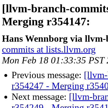
[llvm-branch-commits
Merging r354147:
Hans Wennborg via llvm-
commits at lists.llvm.org
Mon Feb 18 01:33:35 PST
Previous message:
[llvm
r354247 - Merging r354
Next message:
[llvm-bra
r354249 - Merging r354