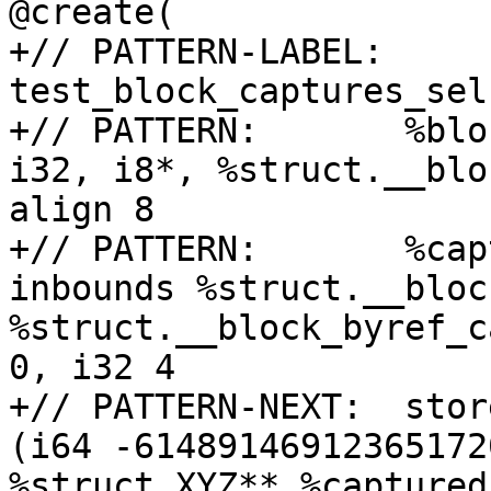
@create(

+// PATTERN-LABEL: 
test_block_captures_sel
+// PATTERN:       %blo
i32, i8*, %struct.__blo
align 8

+// PATTERN:       %cap
inbounds %struct.__bloc
%struct.__block_byref_c
0, i32 4

+// PATTERN-NEXT:  stor
(i64 -61489146912365172
%struct.XYZ** %captured