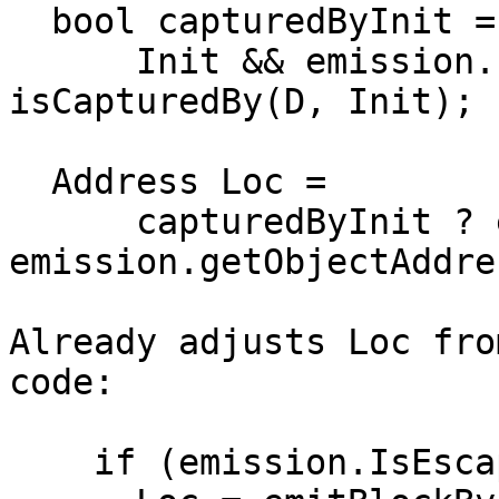
  bool capturedByInit =

      Init && emission.IsEscapingByRef && 
isCapturedBy(D, Init);

  Address Loc =

      capturedByInit ? emission.Addr : 
emission.getObjectAddre
Already adjusts Loc fro
code:

    if (emission.IsEscapingByRef)
