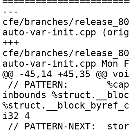

======================
--- 
cfe/branches/release_80
auto-var-init.cpp (orig
+++ 
cfe/branches/release_80
auto-var-init.cpp Mon F
@@ -45,14 +45,35 @@ voi
 // PATTERN:       %captured1 = getelementptr 
inbounds %struct.__bloc
%struct.__block_byref_c
i32 4

 // PATTERN-NEXT:  store %struct.XYZ* inttoptr 