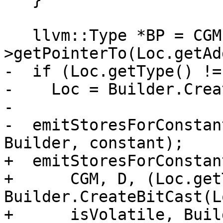
   llvm::Type *BP = CGM.Int8Ty-
>getPointerTo(Loc.getAd
-  if (Loc.getType() != 
-    Loc = Builder.Crea
-

-  emitStoresForConstan
Builder, constant);

+  emitStoresForConstant
+      CGM, D, (Loc.get
Builder.CreateBitCast(L
+      isVolatile, Buil