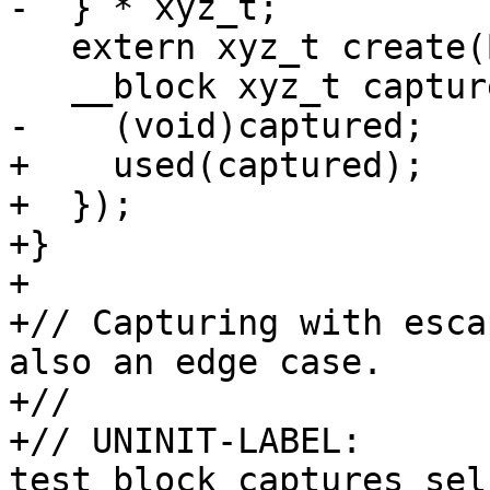
-  } * xyz_t;

   extern xyz_t create(Block block);

   __block xyz_t captured = create(^() {

-    (void)captured;

+    used(captured);

+  });

+}

+

+// Capturing with esca
also an edge case.

+//

+// UNINIT-LABEL:  
test_block_captures_sel