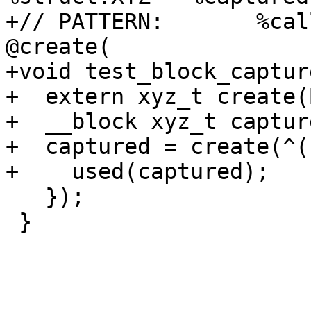
+// PATTERN:       %cal
@create(

+void test_block_captur
+  extern xyz_t create(
+  __block xyz_t capture
+  captured = create(^()
+    used(captured);

   });

 }
