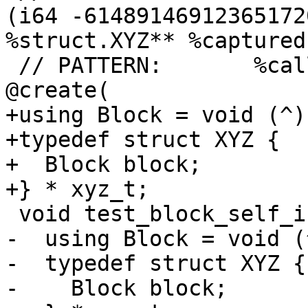
(i64 -61489146912365172
%struct.XYZ** %captured
 // PATTERN:       %call = call %struct.XYZ* 
@create(

+using Block = void (^)(
+typedef struct XYZ {

+  Block block;

+} * xyz_t;

 void test_block_self_init() {

-  using Block = void (
-  typedef struct XYZ {

-    Block block;
