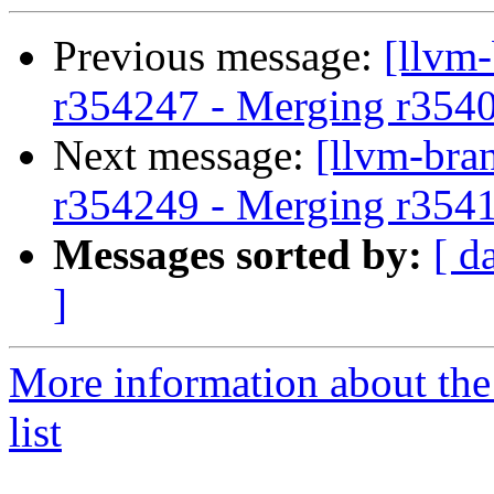
Previous message:
[llvm
r354247 - Merging r354
Next message:
[llvm-bra
r354249 - Merging r354
Messages sorted by:
[ d
]
More information about th
list