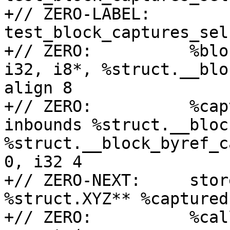
+// ZERO-LABEL:    
test_block_captures_sel
+// ZERO:          %blo
i32, i8*, %struct.__blo
align 8

+// ZERO:          %cap
inbounds %struct.__bloc
%struct.__block_byref_c
0, i32 4

+// ZERO-NEXT:     stor
%struct.XYZ** %captured
+// ZERO:          %cal