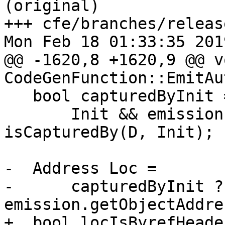
(original)

+++ cfe/branches/releas
Mon Feb 18 01:33:35 2019
@@ -1620,8 +1620,9 @@ vo
CodeGenFunction::EmitAu
   bool capturedByInit =

       Init && emission.IsEscapingByRef && 
isCapturedBy(D, Init);

-  Address Loc =

-      capturedByInit ?
emission.getObjectAddre
+  bool locIsByrefHeade