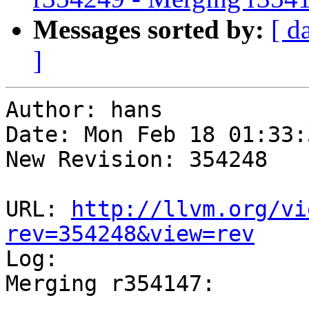
Messages sorted by:
[ d
]
Author: hans

Date: Mon Feb 18 01:33:
New Revision: 354248

URL: 
http://llvm.org/vi
rev=354248&view=rev

Log:

Merging r354147:

-----------------------