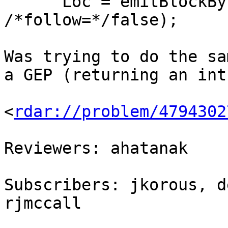
      Loc = emitBlockByrefAddress(Loc, &D, 
/*follow=*/false);

Was trying to do the sa
a GEP (returning an int
<
rdar://problem/4794302
Reviewers: ahatanak

Subscribers: jkorous, d
rjmccall
