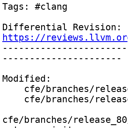
Tags: #clang

Differential Revision: 
https://reviews.llvm.or

----------------------
----------------------

Modified:

    cfe/branches/release_80/   (props changed)

    cfe/branches/release_80/lib/CodeGen/CGDecl.cpp

cfe/branches/release_80