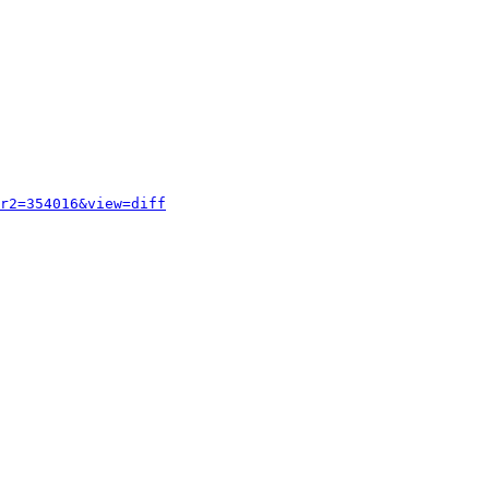
r2=354016&view=diff