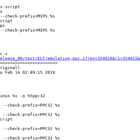
cript

ps

--check-prefix=MIPS %s

c.s

elease_80/test/ELF/emulation-ppc.s?rev=354016&r1=354015&
=======================

riginal)

u Feb 14 02:49:15 2019

inux %s -o %tppc32

 --check-prefix=PPC32 %s

 --check-prefix=PPC32 %s

cript

 --check-prefix=PPC32 %s

 --check-prefix=PPC32 %s
