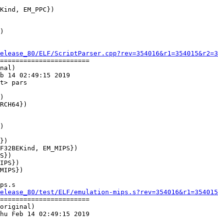
Kind, EM_PPC})

elease_80/ELF/ScriptParser.cpp?rev=354016&r1=354015&r2=3
=======================

nal)

b 14 02:49:15 2019

t> pars

})

F32BEKind, EM_MIPS})

ps.s

elease_80/test/ELF/emulation-mips.s?rev=354016&r1=354015
=======================

original)

hu Feb 14 02:49:15 2019
