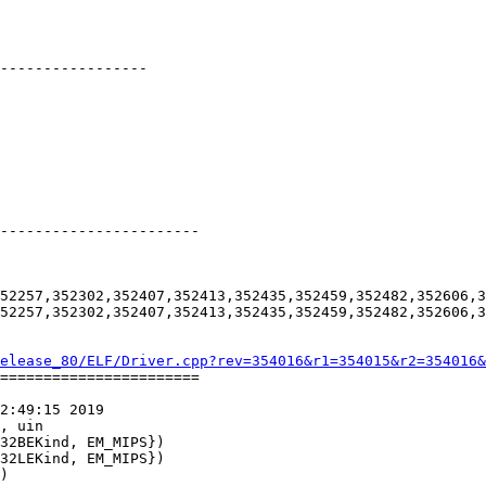
-----------------

-----------------------

52257,352302,352407,352413,352435,352459,352482,352606,3
52257,352302,352407,352413,352435,352459,352482,352606,3
elease_80/ELF/Driver.cpp?rev=354016&r1=354015&r2=354016&
=======================

2:49:15 2019

, uin
