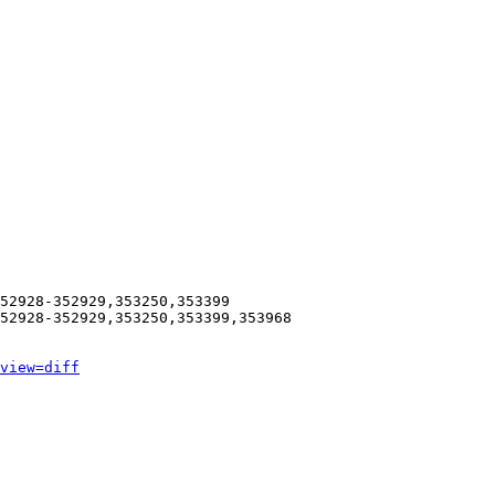
52928-352929,353250,353399

52928-352929,353250,353399,353968

view=diff