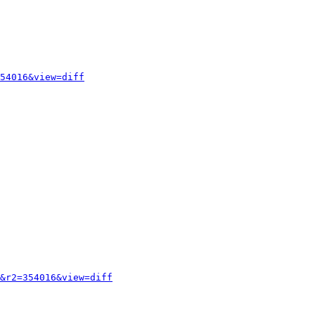
54016&view=diff
&r2=354016&view=diff