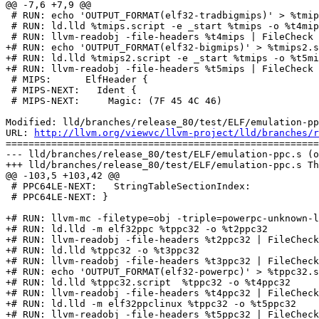
@@ -7,6 +7,9 @@

 # RUN: echo 'OUTPUT_FORMAT(elf32-tradbigmips)' > %tmips.script

 # RUN: ld.lld %tmips.script -e _start %tmips -o %t4mips

 # RUN: llvm-readobj -file-headers %t4mips | FileCheck --check-prefix=MIPS %s

+# RUN: echo 'OUTPUT_FORMAT(elf32-bigmips)' > %tmips2.s
+# RUN: ld.lld %tmips2.script -e _start %tmips -o %t5mi
+# RUN: llvm-readobj -file-headers %t5mips | FileCheck 
 # MIPS:      ElfHeader {

 # MIPS-NEXT:   Ident {

 # MIPS-NEXT:     Magic: (7F 45 4C 46)

Modified: lld/branches/release_80/test/ELF/emulation-pp
URL: 
http://llvm.org/viewvc/llvm-project/lld/branches/r
=======================================================
--- lld/branches/release_80/test/ELF/emulation-ppc.s (o
+++ lld/branches/release_80/test/ELF/emulation-ppc.s Th
@@ -103,5 +103,42 @@

 # PPC64LE-NEXT:   StringTableSectionIndex:

 # PPC64LE-NEXT: }

+# RUN: llvm-mc -filetype=obj -triple=powerpc-unknown-l
+# RUN: ld.lld -m elf32ppc %tppc32 -o %t2ppc32

+# RUN: llvm-readobj -file-headers %t2ppc32 | FileCheck
+# RUN: ld.lld %tppc32 -o %t3ppc32

+# RUN: llvm-readobj -file-headers %t3ppc32 | FileCheck
+# RUN: echo 'OUTPUT_FORMAT(elf32-powerpc)' > %tppc32.s
+# RUN: ld.lld %tppc32.script  %tppc32 -o %t4ppc32

+# RUN: llvm-readobj -file-headers %t4ppc32 | FileCheck
+# RUN: ld.lld -m elf32ppclinux %tppc32 -o %t5ppc32

+# RUN: llvm-readobj -file-headers %t5ppc32 | FileCheck