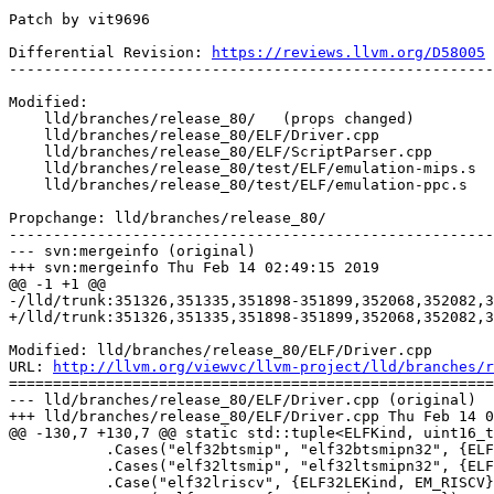
Patch by vit9696

Differential Revision: 
https://reviews.llvm.org/D58005
-------------------------------------------------------
Modified:

    lld/branches/release_80/   (props changed)

    lld/branches/release_80/ELF/Driver.cpp

    lld/branches/release_80/ELF/ScriptParser.cpp

    lld/branches/release_80/test/ELF/emulation-mips.s

    lld/branches/release_80/test/ELF/emulation-ppc.s

Propchange: lld/branches/release_80/

-------------------------------------------------------
--- svn:mergeinfo (original)

+++ svn:mergeinfo Thu Feb 14 02:49:15 2019

@@ -1 +1 @@

-/lld/trunk:351326,351335,351898-351899,352068,352082,3
+/lld/trunk:351326,351335,351898-351899,352068,352082,3
Modified: lld/branches/release_80/ELF/Driver.cpp

URL: 
http://llvm.org/viewvc/llvm-project/lld/branches/r
=======================================================
--- lld/branches/release_80/ELF/Driver.cpp (original)

+++ lld/branches/release_80/ELF/Driver.cpp Thu Feb 14 0
@@ -130,7 +130,7 @@ static std::tuple<ELFKind, uint16_t
           .Cases("elf32btsmip", "elf32btsmipn32", {ELF32BEKind, EM_MIPS})

           .Cases("elf32ltsmip", "elf32ltsmipn32", {ELF32LEKind, EM_MIPS})

           .Case("elf32lriscv", {ELF32LEKind, EM_RISCV})
