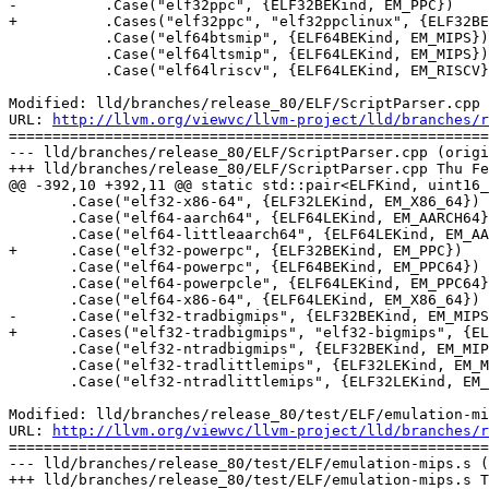
-          .Case("elf32ppc", {ELF32BEKind, EM_PPC})

+          .Cases("elf32ppc", "elf32ppclinux", {ELF32BE
           .Case("elf64btsmip", {ELF64BEKind, EM_MIPS})

           .Case("elf64ltsmip", {ELF64LEKind, EM_MIPS})

           .Case("elf64lriscv", {ELF64LEKind, EM_RISCV})

Modified: lld/branches/release_80/ELF/ScriptParser.cpp

URL: 
http://llvm.org/viewvc/llvm-project/lld/branches/r
=======================================================
--- lld/branches/release_80/ELF/ScriptParser.cpp (origi
+++ lld/branches/release_80/ELF/ScriptParser.cpp Thu Fe
@@ -392,10 +392,11 @@ static std::pair<ELFKind, uint16_
       .Case("elf32-x86-64", {ELF32LEKind, EM_X86_64})

       .Case("elf64-aarch64", {ELF64LEKind, EM_AARCH64})

       .Case("elf64-littleaarch64", {ELF64LEKind, EM_AARCH64})

+      .Case("elf32-powerpc", {ELF32BEKind, EM_PPC})

       .Case("elf64-powerpc", {ELF64BEKind, EM_PPC64})

       .Case("elf64-powerpcle", {ELF64LEKind, EM_PPC64})

       .Case("elf64-x86-64", {ELF64LEKind, EM_X86_64})

-      .Case("elf32-tradbigmips", {ELF32BEKind, EM_MIPS
+      .Cases("elf32-tradbigmips", "elf32-bigmips", {EL
       .Case("elf32-ntradbigmips", {ELF32BEKind, EM_MIPS})

       .Case("elf32-tradlittlemips", {ELF32LEKind, EM_MIPS})

       .Case("elf32-ntradlittlemips", {ELF32LEKind, EM_MIPS})

Modified: lld/branches/release_80/test/ELF/emulation-mi
URL: 
http://llvm.org/viewvc/llvm-project/lld/branches/r
=======================================================
--- lld/branches/release_80/test/ELF/emulation-mips.s (
+++ lld/branches/release_80/test/ELF/emulation-mips.s T