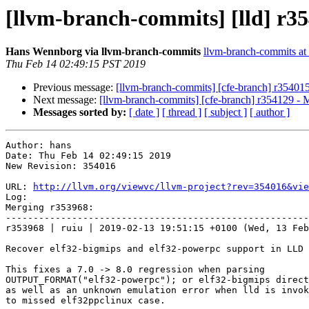
[llvm-branch-commits] [lld] r3
Hans Wennborg via llvm-branch-commits
llvm-branch-commits at l
Thu Feb 14 02:49:15 PST 2019
Previous message:
[llvm-branch-commits] [cfe-branch] r35401
Next message:
[llvm-branch-commits] [cfe-branch] r354129 - 
Messages sorted by:
[ date ]
[ thread ]
[ subject ]
[ author ]
Author: hans

Date: Thu Feb 14 02:49:15 2019

New Revision: 354016

URL: 
http://llvm.org/viewvc/llvm-project?rev=354016&vie
Log:

Merging r353968:

-------------------------------------------------------
r353968 | ruiu | 2019-02-13 19:51:15 +0100 (Wed, 13 Feb
Recover elf32-bigmips and elf32-powerpc support in LLD

This fixes a 7.0 -> 8.0 regression when parsing

OUTPUT_FORMAT("elf32-powerpc"); or elf32-bigmips direct
as well as an unknown emulation error when lld is invok
to missed elf32ppclinux case.
