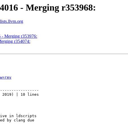
54016 - Merging r353968:
ists.llvm.org
5 - Merging r353976:
Merging r354074:
w=rev
-----------------

 2019) | 10 lines

ive in ldscripts

ed by clang due
