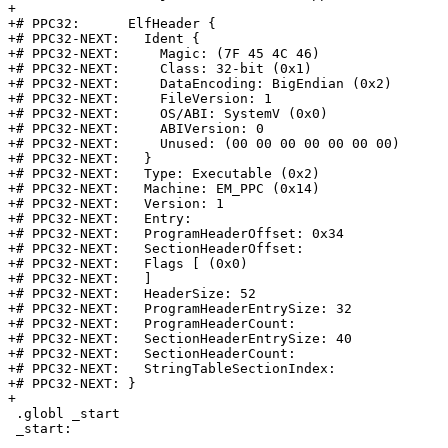
+

+# PPC32:      ElfHeader {

+# PPC32-NEXT:   Ident {

+# PPC32-NEXT:     Magic: (7F 45 4C 46)

+# PPC32-NEXT:     Class: 32-bit (0x1)

+# PPC32-NEXT:     DataEncoding: BigEndian (0x2)

+# PPC32-NEXT:     FileVersion: 1

+# PPC32-NEXT:     OS/ABI: SystemV (0x0)

+# PPC32-NEXT:     ABIVersion: 0

+# PPC32-NEXT:     Unused: (00 00 00 00 00 00 00)

+# PPC32-NEXT:   }

+# PPC32-NEXT:   Type: Executable (0x2)

+# PPC32-NEXT:   Machine: EM_PPC (0x14)

+# PPC32-NEXT:   Version: 1

+# PPC32-NEXT:   Entry:

+# PPC32-NEXT:   ProgramHeaderOffset: 0x34

+# PPC32-NEXT:   SectionHeaderOffset:

+# PPC32-NEXT:   Flags [ (0x0)

+# PPC32-NEXT:   ]

+# PPC32-NEXT:   HeaderSize: 52

+# PPC32-NEXT:   ProgramHeaderEntrySize: 32

+# PPC32-NEXT:   ProgramHeaderCount:

+# PPC32-NEXT:   SectionHeaderEntrySize: 40

+# PPC32-NEXT:   SectionHeaderCount:

+# PPC32-NEXT:   StringTableSectionIndex:

+# PPC32-NEXT: }

+

 .globl _start

 _start:
