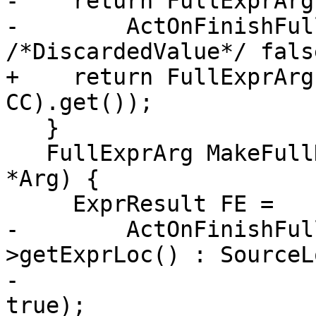
-    return FullExprArg(
-        ActOnFinishFul
/*DiscardedValue*/ fals
+    return FullExprArg
CC).get());

   }

   FullExprArg MakeFullDiscardedValueExpr(Expr 
*Arg) {

     ExprResult FE =

-        ActOnFinishFul
>getExprLoc() : SourceL
-                      
true);
