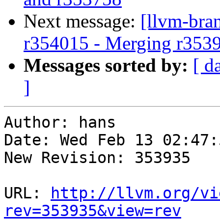
Next message:
[llvm-bra
r354015 - Merging r353
Messages sorted by:
[ d
]
Author: hans

Date: Wed Feb 13 02:47:
New Revision: 353935

URL: 
http://llvm.org/vi
rev=353935&view=rev