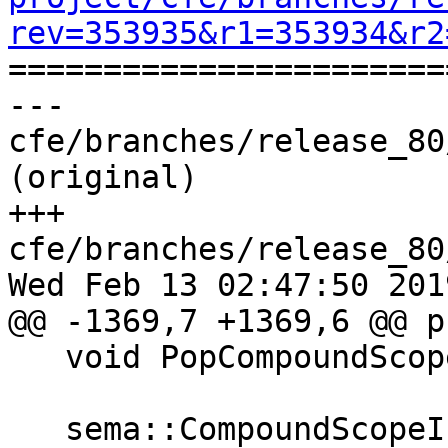
rev=353935&r1=353934&r2

======================
--- 
cfe/branches/release_80
(original)

+++ 
cfe/branches/release_80
Wed Feb 13 02:47:50 2019
@@ -1369,7 +1369,6 @@ p
   void PopCompoundScope();

   sema::CompoundScopeInfo &getCurCompoundScope() 