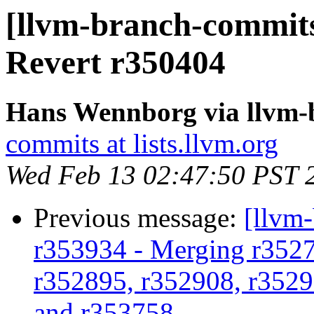
[llvm-branch-commits
Revert r350404
Hans Wennborg via llvm-
commits at lists.llvm.org
Wed Feb 13 02:47:50 PST 
Previous message:
[llvm
r353934 - Merging r3527
r352895, r352908, r3529
and r353758