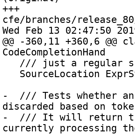
+++ 
cfe/branches/release_80
Wed Feb 13 02:47:50 2019
@@ -360,11 +360,6 @@ cl
CodeCompletionHand

   /// just a regular sub-expression.

   SourceLocation ExprStatementTokLoc;

-  /// Tests whether an
discarded based on toke
-  /// It will return t
currently processing the