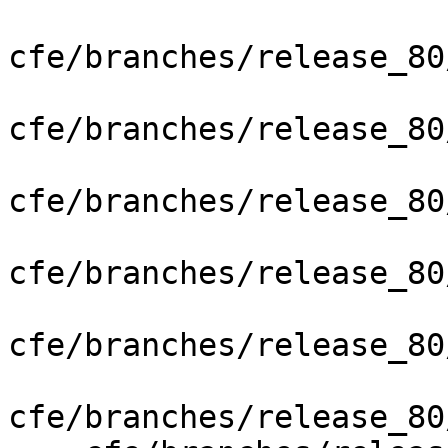
cfe/branches/release_80
cfe/branches/release_80
cfe/branches/release_80
cfe/branches/release_80
cfe/branches/release_80
cfe/branches/release_80