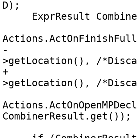
D);

     ExprResult CombinerResult =

Actions.ActOnFinishFull
-                      
>getLocation(), /*Disca
+                      
>getLocation(), /*Disca
Actions.ActOnOpenMPDecl
CombinerResult.get());
