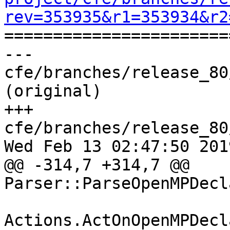
rev=353935&r1=353934&r2

======================
--- 
cfe/branches/release_80
(original)

+++ 
cfe/branches/release_80
Wed Feb 13 02:47:50 2019
@@ -314,7 +314,7 @@ 
Parser::ParseOpenMPDecl
Actions.ActOnOpenMPDecl