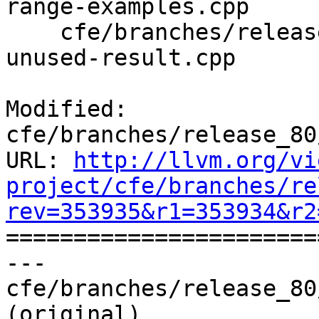
range-examples.cpp

    cfe/branches/release_80/test/SemaCXX/warn-
unused-result.cpp

Modified: 
cfe/branches/release_80
URL: 
http://llvm.org/vi
project/cfe/branches/re
rev=353935&r1=353934&r2

======================
--- 
cfe/branches/release_80
(original)
