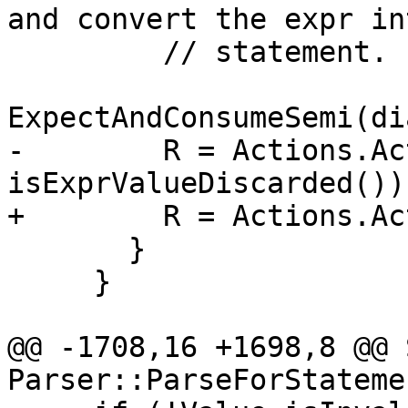
and convert the expr int
         // statement.

ExpectAndConsumeSemi(di
-        R = Actions.Ac
isExprValueDiscarded());
+        R = Actions.Ac
       }

     }

@@ -1708,16 +1698,8 @@ 
Parser::ParseForStateme