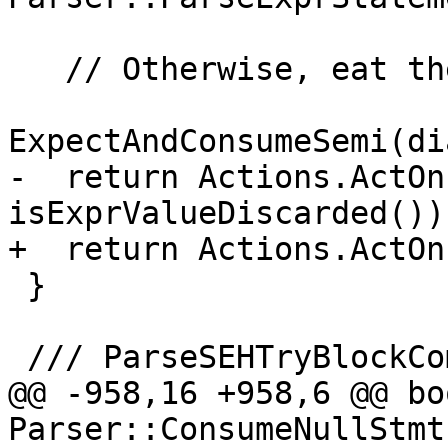
   // Otherwise, eat the semicolon.

ExpectAndConsumeSemi(di
-  return Actions.ActOn
isExprValueDiscarded());
+  return Actions.ActOn
 }

 /// ParseSEHTryBlockCommon

@@ -958,16 +958,6 @@ boo
Parser::ConsumeNullStmt