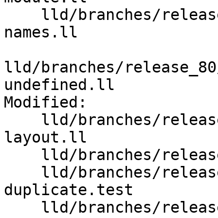
    lld/branches/release_80/test/wasm/import-
names.ll

lld/branches/release_80
undefined.ll

Modified:

    lld/branches/release_80/test/wasm/data-
layout.ll

    lld/branches/release_80/test/wasm/init-fini.ll

    lld/branches/release_80/test/wasm/locals-
duplicate.test

    lld/branches/release_80/test/wasm/weak-