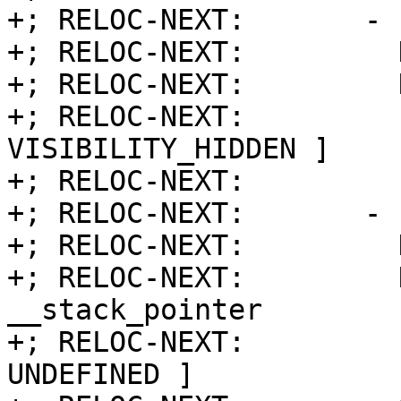
+; RELOC-NEXT:       - 
+; RELOC-NEXT:         
+; RELOC-NEXT:         
+; RELOC-NEXT:         
VISIBILITY_HIDDEN ]

+; RELOC-NEXT:         
+; RELOC-NEXT:       - 
+; RELOC-NEXT:         
+; RELOC-NEXT:         Name:     
__stack_pointer

+; RELOC-NEXT:         
UNDEFINED ]
