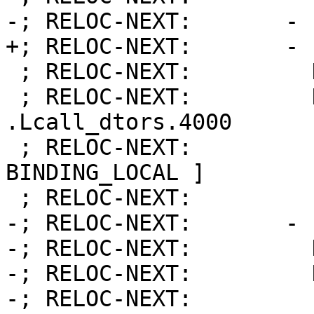
-; RELOC-NEXT:       - 
+; RELOC-NEXT:       - 
 ; RELOC-NEXT:         Kind:            FUNCTION

 ; RELOC-NEXT:         Name:            
.Lcall_dtors.4000

 ; RELOC-NEXT:         Flags:           [ 
BINDING_LOCAL ]

 ; RELOC-NEXT:         Function:        12

-; RELOC-NEXT:       - 
-; RELOC-NEXT:         
-; RELOC-NEXT:         
-; RELOC-NEXT:         