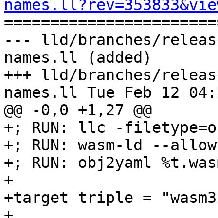
names.ll?rev=353833&vie

======================
--- lld/branches/releas
names.ll (added)

+++ lld/branches/releas
names.ll Tue Feb 12 04:
@@ -0,0 +1,27 @@

+; RUN: llc -filetype=o
+; RUN: wasm-ld --allow
+; RUN: obj2yaml %t.was
+

+target triple = "wasm3
+
