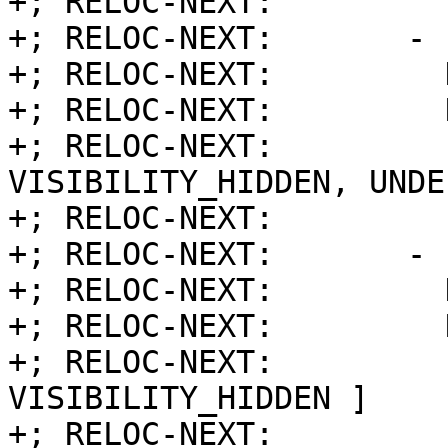
+; RELOC-NEXT:         
+; RELOC-NEXT:       - 
+; RELOC-NEXT:         
+; RELOC-NEXT:         
+; RELOC-NEXT:         
VISIBILITY_HIDDEN, UNDE
+; RELOC-NEXT:         
+; RELOC-NEXT:       - 
+; RELOC-NEXT:         
+; RELOC-NEXT:         
+; RELOC-NEXT:         
VISIBILITY_HIDDEN ]

+; RELOC-NEXT:         