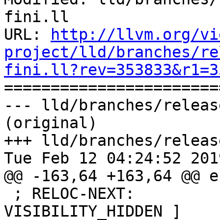
fini.ll

URL: 
http://llvm.org/vi
project/lld/branches/re
fini.ll?rev=353833&r1=3

======================
--- lld/branches/releas
(original)

+++ lld/branches/releas
Tue Feb 12 04:24:52 2019
@@ -163,64 +163,64 @@ e
 ; RELOC-NEXT:         Flags:           [ 
VISIBILITY_HIDDEN ]
