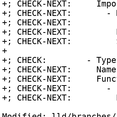
+; CHECK-NEXT:     Impor
+; CHECK-NEXT:       - 
+; CHECK-NEXT:         
+; CHECK-NEXT:         
+; CHECK-NEXT:         
+

+; CHECK:        - Type
+; CHECK-NEXT:     Name
+; CHECK-NEXT:     Func
+; CHECK-NEXT:       - 
+; CHECK-NEXT:         
Modified: lld/branches/