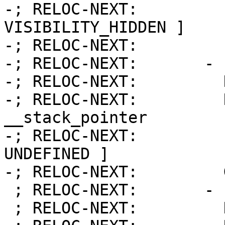
-; RELOC-NEXT:         
VISIBILITY_HIDDEN ]

-; RELOC-NEXT:         
-; RELOC-NEXT:       - 
-; RELOC-NEXT:         
-; RELOC-NEXT:         Name:     
__stack_pointer

-; RELOC-NEXT:         
UNDEFINED ]

-; RELOC-NEXT:         
 ; RELOC-NEXT:       - Index:           18

 ; RELOC-NEXT:         Kind:            FUNCTION
