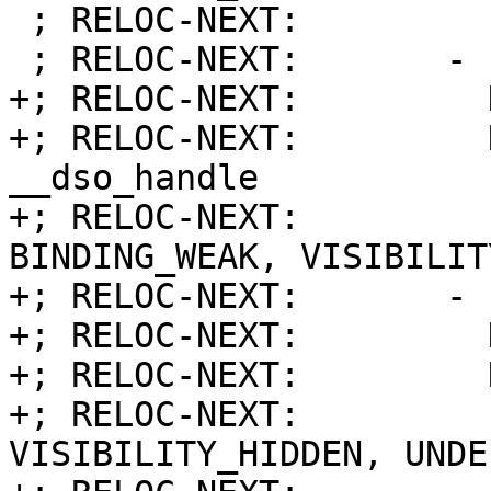
 ; RELOC-NEXT:         Function:        7

 ; RELOC-NEXT:       - Index:           6

+; RELOC-NEXT:         
+; RELOC-NEXT:         Name:     
__dso_handle

+; RELOC-NEXT:         
BINDING_WEAK, VISIBILIT
+; RELOC-NEXT:       - 
+; RELOC-NEXT:         
+; RELOC-NEXT:         
+; RELOC-NEXT:         
VISIBILITY_HIDDEN, UNDE