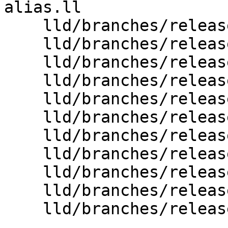
alias.ll

    lld/branches/release_80/wasm/Driver.cpp

    lld/branches/release_80/wasm/InputChunks.cpp

    lld/branches/release_80/wasm/InputFiles.cpp

    lld/branches/release_80/wasm/LTO.cpp

    lld/branches/release_80/wasm/LTO.h

    lld/branches/release_80/wasm/MarkLive.cpp

    lld/branches/release_80/wasm/SymbolTable.cpp

    lld/branches/release_80/wasm/SymbolTable.h

    lld/branches/release_80/wasm/Symbols.h

    lld/branches/release_80/wasm/Writer.cpp

    lld/branches/release_80/wasm/Writer.h
