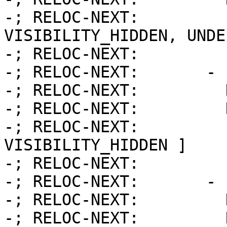
-; RELOC-NEXT:         
VISIBILITY_HIDDEN, UNDE
-; RELOC-NEXT:         
-; RELOC-NEXT:       - 
-; RELOC-NEXT:         
-; RELOC-NEXT:         
-; RELOC-NEXT:         
VISIBILITY_HIDDEN ]

-; RELOC-NEXT:         
-; RELOC-NEXT:       - 
-; RELOC-NEXT:         
-; RELOC-NEXT:         