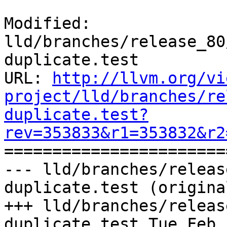
Modified: 
lld/branches/release_80
duplicate.test

URL: 
http://llvm.org/vi
project/lld/branches/re
duplicate.test?
rev=353833&r1=353832&r2