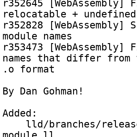
r352645 [WebAssembly] F
relocatable + undefined
r352828 [WebAssembly] S
module names

r353473 [WebAssembly] F
names that differ from 
.o format

By Dan Gohman!

Added:

    lld/branches/release_80/test/wasm/import-
module.ll
