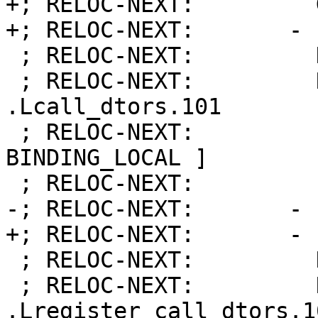
+; RELOC-NEXT:         
+; RELOC-NEXT:       - 
 ; RELOC-NEXT:         Kind:            FUNCTION

 ; RELOC-NEXT:         Name:            
.Lcall_dtors.101

 ; RELOC-NEXT:         Flags:           [ 
BINDING_LOCAL ]

 ; RELOC-NEXT:         Function:        8

-; RELOC-NEXT:       - 
+; RELOC-NEXT:       - 
 ; RELOC-NEXT:         Kind:            FUNCTION

 ; RELOC-NEXT:         Name:            
.Lregister_call_dtors.10