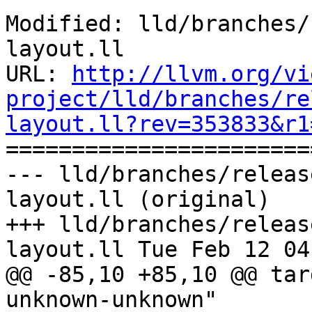
Modified: lld/branches/
layout.ll

URL: 
http://llvm.org/vi
project/lld/branches/re
layout.ll?rev=353833&r1

======================
--- lld/branches/releas
layout.ll (original)

+++ lld/branches/releas
layout.ll Tue Feb 12 04
@@ -85,10 +85,10 @@ tar
unknown-unknown"
