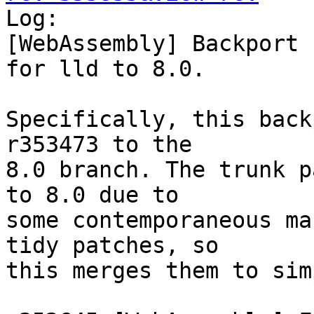

Log:

[WebAssembly] Backport 
for lld to 8.0.

Specifically, this back
r353473 to the

8.0 branch. The trunk p
to 8.0 due to

some contemporaneous ma
tidy patches, so

this merges them to sim