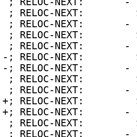
 ; RELOC-NEXT:       - Priority:        202

 ; RELOC-NEXT:         Symbol:          21

 ; RELOC-NEXT:       - Priority:        1001

 ; RELOC-NEXT:         Symbol:          0

 ; RELOC-NEXT:       - Priority:        1001

-; RELOC-NEXT:         
-; RELOC-NEXT:       - 
 ; RELOC-NEXT:         Symbol:          15

 ; RELOC-NEXT:       - Priority:        2002

+; RELOC-NEXT:         
+; RELOC-NEXT:       - 
 ; RELOC-NEXT:         Symbol:          23

 ; RELOC-NEXT:       - Priority:        4000
