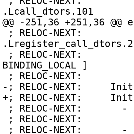
 ; RELOC-NEXT:         Name:            
.Lcall_dtors.101

@@ -251,36 +251,36 @@ e
 ; RELOC-NEXT:         Name:            
.Lregister_call_dtors.20
 ; RELOC-NEXT:         Flags:           [ 
BINDING_LOCAL ]

 ; RELOC-NEXT:         Function:        21

-; RELOC-NEXT:     Init
+; RELOC-NEXT:     Init
 ; RELOC-NEXT:       - Priority:        101

 ; RELOC-NEXT:         Symbol:          0

 ; RELOC-NEXT:       - Priority:        101
