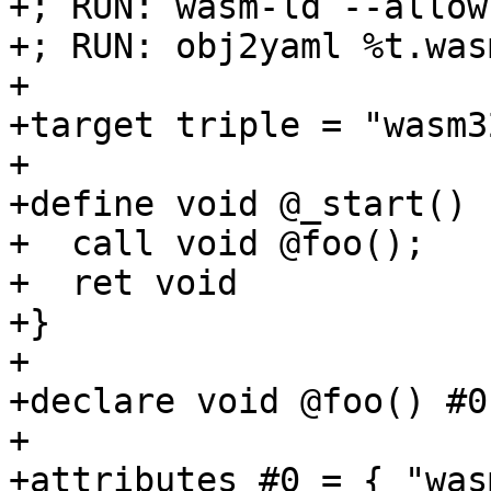
+; RUN: wasm-ld --allow
+; RUN: obj2yaml %t.was
+

+target triple = "wasm3
+

+define void @_start() {
+  call void @foo();

+  ret void

+}

+

+declare void @foo() #0

+

+attributes #0 = { "was