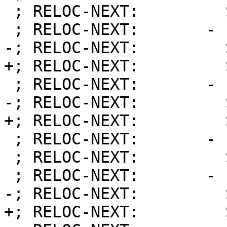
 ; RELOC-NEXT:         Symbol:          1

 ; RELOC-NEXT:       - Priority:        101

-; RELOC-NEXT:         
+; RELOC-NEXT:         
 ; RELOC-NEXT:       - Priority:        101

-; RELOC-NEXT:         
+; RELOC-NEXT:         
 ; RELOC-NEXT:       - Priority:        101

 ; RELOC-NEXT:         Symbol:          19

 ; RELOC-NEXT:       - Priority:        202

-; RELOC-NEXT:         
+; RELOC-NEXT:         