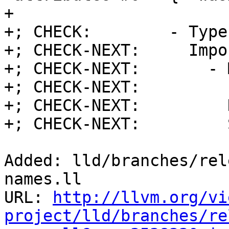
+

+; CHECK:        - Type
+; CHECK-NEXT:     Impo
+; CHECK-NEXT:       - 
+; CHECK-NEXT:         
+; CHECK-NEXT:         
+; CHECK-NEXT:         
Added: lld/branches/rel
names.ll

URL: 
http://llvm.org/vi
project/lld/branches/re