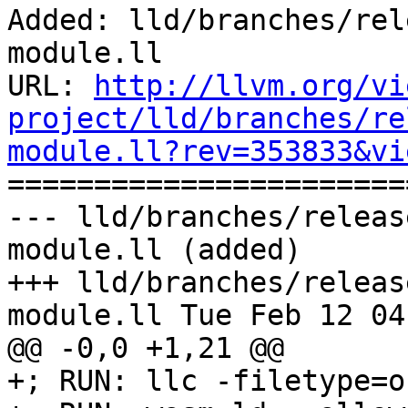
Added: lld/branches/rel
module.ll

URL: 
http://llvm.org/vi
project/lld/branches/re
module.ll?rev=353833&vi

======================
--- lld/branches/releas
module.ll (added)

+++ lld/branches/releas
module.ll Tue Feb 12 04
@@ -0,0 +1,21 @@

+; RUN: llc -filetype=o