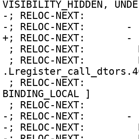
VISIBILITY_HIDDEN, UNDE
-; RELOC-NEXT:         
-; RELOC-NEXT:       - 
+; RELOC-NEXT:       - 
 ; RELOC-NEXT:         Kind:            FUNCTION

 ; RELOC-NEXT:         Name:            
.Lregister_call_dtors.40
 ; RELOC-NEXT:         Flags:           [ 
BINDING_LOCAL ]

 ; RELOC-NEXT:         Function:        13

-; RELOC-NEXT:       - 
-; RELOC-NEXT:         
-; RELOC-NEXT:         