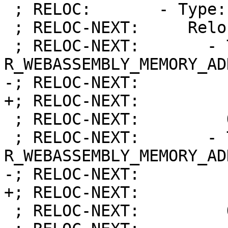
 ; RELOC:       - Type:            DATA

 ; RELOC-NEXT:     Relocations:

 ; RELOC-NEXT:       - Type:            
R_WEBASSEMBLY_MEMORY_AD
-; RELOC-NEXT:         
+; RELOC-NEXT:         
 ; RELOC-NEXT:         Offset:          0x00000018

 ; RELOC-NEXT:       - Type:            
R_WEBASSEMBLY_MEMORY_AD
-; RELOC-NEXT:         
+; RELOC-NEXT:         
 ; RELOC-NEXT:         Offset:          0x0000002E
