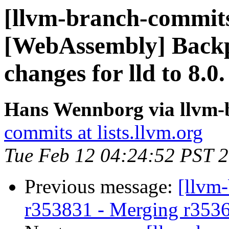
[llvm-branch-commits]
[WebAssembly] Backp
changes for lld to 8.0.
Hans Wennborg via llvm-
commits at lists.llvm.org
Tue Feb 12 04:24:52 PST 
Previous message:
[llvm
r353831 - Merging r353