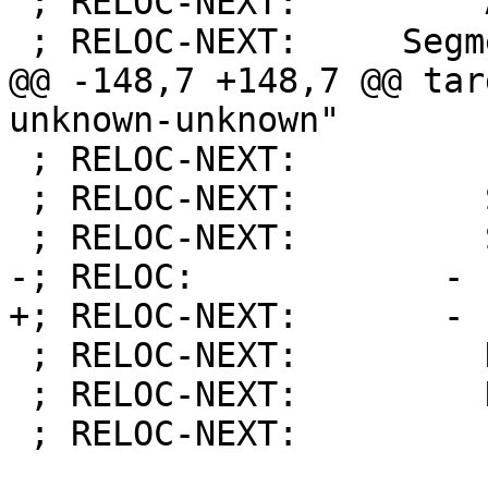
 ; RELOC-NEXT:         Addend:          4

 ; RELOC-NEXT:     Segments:

@@ -148,7 +148,7 @@ tar
unknown-unknown"

 ; RELOC-NEXT:         Flags:           [  ]

 ; RELOC-NEXT:         Segment:         2

 ; RELOC-NEXT:         Size:            4

-; RELOC:            - 
+; RELOC-NEXT:       - 
 ; RELOC-NEXT:         Kind:            DATA

 ; RELOC-NEXT:         Name:            hello_str

 ; RELOC-NEXT:         Flags:           [  ]
