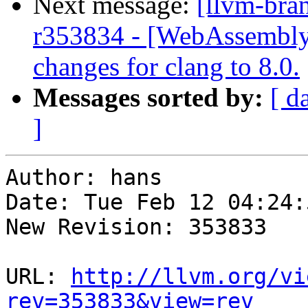
Next message:
[llvm-bra
r353834 - [WebAssembly
changes for clang to 8.0.
Messages sorted by:
[ d
]
Author: hans

Date: Tue Feb 12 04:24:
New Revision: 353833

URL: 
http://llvm.org/vi
rev=353833&view=rev