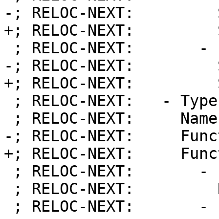
-; RELOC-NEXT:         
+; RELOC-NEXT:         
 ; RELOC-NEXT:       - Priority:        4000

-; RELOC-NEXT:         
+; RELOC-NEXT:         
 ; RELOC-NEXT:   - Type:            CUSTOM

 ; RELOC-NEXT:     Name:            name

-; RELOC-NEXT:     Func
+; RELOC-NEXT:     Func
 ; RELOC-NEXT:       - Index:           0

 ; RELOC-NEXT:         Name:            externDtor

 ; RELOC-NEXT:       - Index:           1
