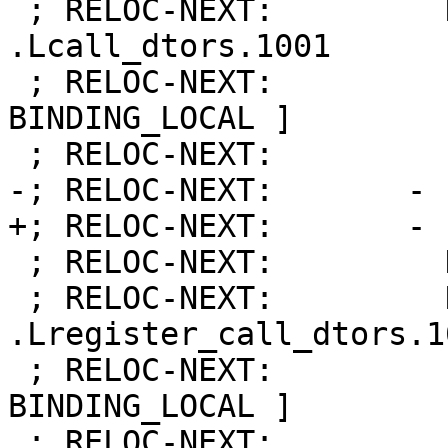
 ; RELOC-NEXT:         Name:            
.Lcall_dtors.1001

 ; RELOC-NEXT:         Flags:           [ 
BINDING_LOCAL ]

 ; RELOC-NEXT:         Function:        10

-; RELOC-NEXT:       - 
+; RELOC-NEXT:       - 
 ; RELOC-NEXT:         Kind:            FUNCTION

 ; RELOC-NEXT:         Name:            
.Lregister_call_dtors.10
 ; RELOC-NEXT:         Flags:           [ 
BINDING_LOCAL ]

 ; RELOC-NEXT:         Function:        11
