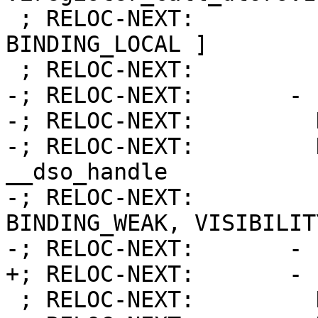
 ; RELOC-NEXT:         Flags:           [ 
BINDING_LOCAL ]

 ; RELOC-NEXT:         Function:        9

-; RELOC-NEXT:       - 
-; RELOC-NEXT:         
-; RELOC-NEXT:         Name:     
__dso_handle

-; RELOC-NEXT:         
BINDING_WEAK, VISIBILIT
-; RELOC-NEXT:       - 
+; RELOC-NEXT:       - 
 ; RELOC-NEXT:         Kind:            FUNCTION
