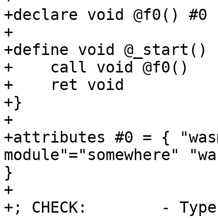
+declare void @f0() #0

+

+define void @_start() {
+    call void @f0()

+    ret void

+}

+

+attributes #0 = { "was
module"="somewhere" "wa
}

+

+; CHECK:        - Type