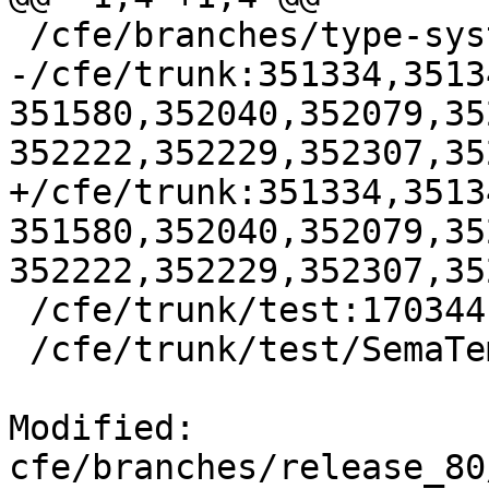
 /cfe/branches/type-system-rewrite:134693-134817

-/cfe/trunk:351334,3513
351580,352040,352079,35
352222,352229,352307,35
+/cfe/trunk:351334,3513
351580,352040,352079,35
352222,352229,352307,35
 /cfe/trunk/test:170344

 /cfe/trunk/test/SemaTemplate:126920

Modified: 
cfe/branches/release_80