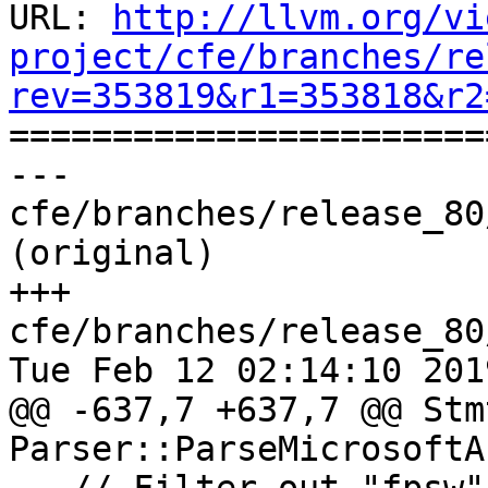
URL: 
http://llvm.org/vi
project/cfe/branches/re
rev=353819&r1=353818&r2

======================
--- 
cfe/branches/release_80
(original)

+++ 
cfe/branches/release_80
Tue Feb 12 02:14:10 2019
@@ -637,7 +637,7 @@ Stm
Parser::ParseMicrosoftA