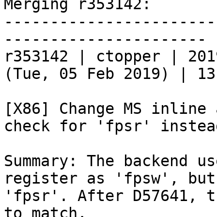
Merging r353142:

-----------------------
----------------------

r353142 | ctopper | 201
(Tue, 05 Feb 2019) | 13
[X86] Change MS inline 
check for 'fpsr' instea
Summary: The backend us
register as 'fpsw', but
'fpsr'. After D57641, t
to match.
