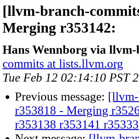
[llvm-branch-commits
Merging r353142:
Hans Wennborg via llvm-
commits at lists.llvm.org
Tue Feb 12 02:14:10 PST 
Previous message:
[llvm
r353818 - Merging r352
r353138 r353141 r35333
Next message:
[llvm-bra