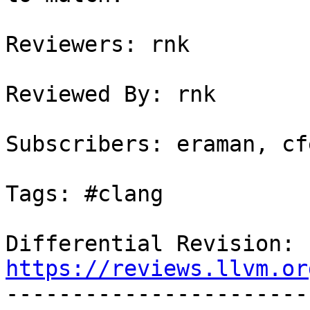
Reviewers: rnk

Reviewed By: rnk

Subscribers: eraman, cf
Tags: #clang

Differential Revision: 
https://reviews.llvm.or

----------------------