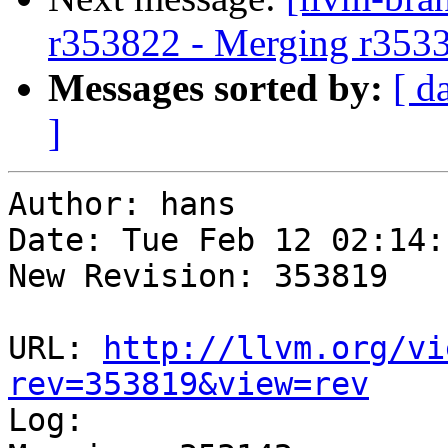
r353822 - Merging r353
Messages sorted by:
[ d
]
Author: hans

Date: Tue Feb 12 02:14:
New Revision: 353819

URL: 
http://llvm.org/vi
rev=353819&view=rev

Log:
