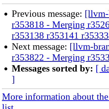
Previous message:
[llvm
r353818 - Merging r352
r353138 r353141 r35333
Next message:
[llvm-bra
r353822 - Merging r353
Messages sorted by:
[ d
]
More information about th
list