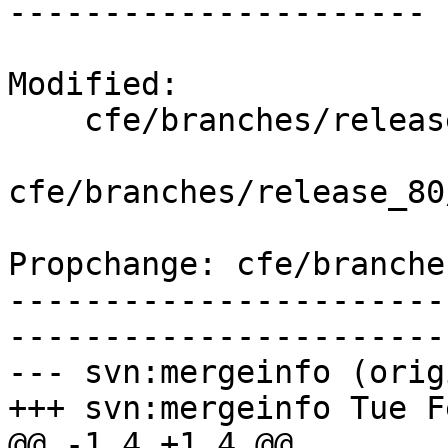
----------------------

Modified:

    cfe/branches/release_80/   (props changed)

cfe/branches/release_80
Propchange: cfe/branche
-----------------------
-----------------------
--- svn:mergeinfo (orig
+++ svn:mergeinfo Tue F
@@ -1,4 +1,4 @@
