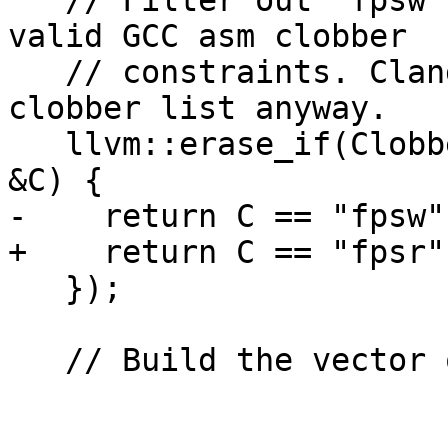
   // Filter out "fpsw" and "mxcsr". They aren't 
valid GCC asm clobber

   // constraints. Clang always adds fpsr to the 
clobber list anyway.

   llvm::erase_if(Clobbers, [](const std::string 
&C) {

-    return C == "fpsw"
+    return C == "fpsr"
   });

   // Build the vector of clobber StringRefs.
