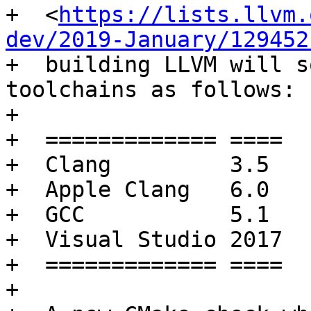
+  <
https://lists.llvm.
dev/2019-January/129452
+  building LLVM will s
toolchains as follows:

+

+  ============= ====

+  Clang         3.5

+  Apple Clang   6.0

+  GCC           5.1

+  Visual Studio 2017

+  ============= ====

+
