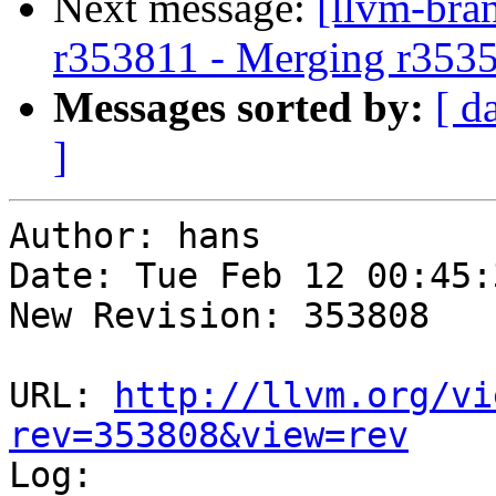
Next message:
[llvm-bra
r353811 - Merging r353
Messages sorted by:
[ d
]
Author: hans

Date: Tue Feb 12 00:45:
New Revision: 353808

URL: 
http://llvm.org/vi
rev=353808&view=rev

Log:
