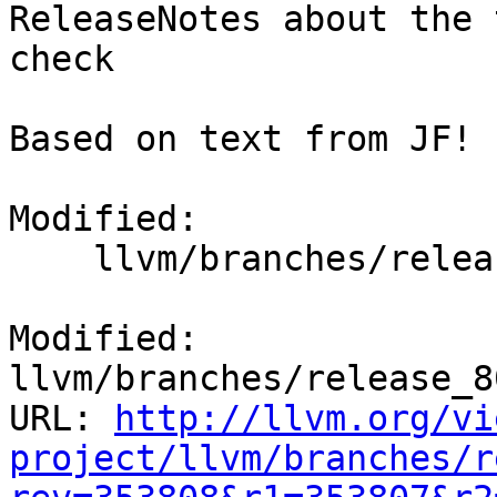
ReleaseNotes about the 
check

Based on text from JF!

Modified:

    llvm/branches/release_80/docs/ReleaseNotes.rst

Modified: 
llvm/branches/release_8
URL: 
http://llvm.org/vi
project/llvm/branches/r