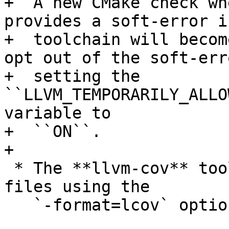
+  A new CMake check wh
provides a soft-error i
+  toolchain will becom
opt out of the soft-err
+  setting the 
``LLVM_TEMPORARILY_ALLO
variable to

+  ``ON``.

+

 * The **llvm-cov** tool can now export lcov trace 
files using the

   `-format=lcov` option of the `export` command.
