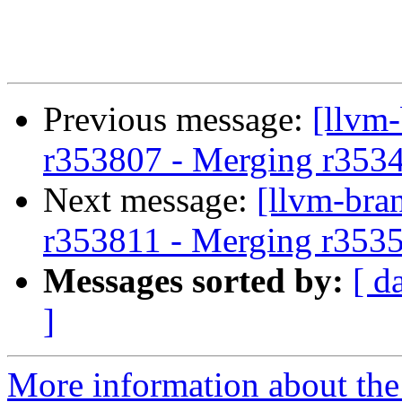
Previous message:
[llvm
r353807 - Merging r353
Next message:
[llvm-bra
r353811 - Merging r353
Messages sorted by:
[ d
]
More information about th