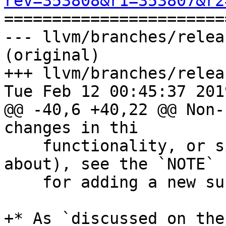
rev=353808&r1=353807&r2

======================
--- llvm/branches/relea
(original)

+++ llvm/branches/relea
Tue Feb 12 00:45:37 2019
@@ -40,6 +40,22 @@ Non-
changes in thi

    functionality, or simply have a lot to talk 
about), see the `NOTE` 
    for adding a new subsection.

+* As `discussed on the