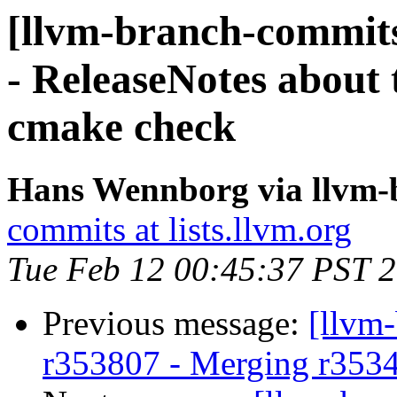
[llvm-branch-commits
- ReleaseNotes about 
cmake check
Hans Wennborg via llvm-
commits at lists.llvm.org
Tue Feb 12 00:45:37 PST 
Previous message:
[llvm
r353807 - Merging r353