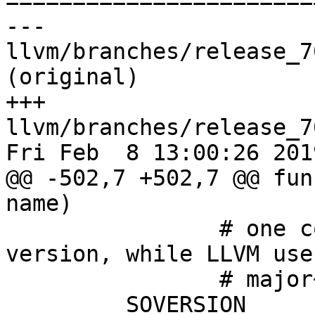

======================
--- 
llvm/branches/release_7
(original)

+++ 
llvm/branches/release_7
Fri Feb  8 13:00:26 2019
@@ -502,7 +502,7 @@ fun
name)

 		# one component indicating the ABI 
version, while LLVM uses
 		# major+minor for that.

         SOVERSION 