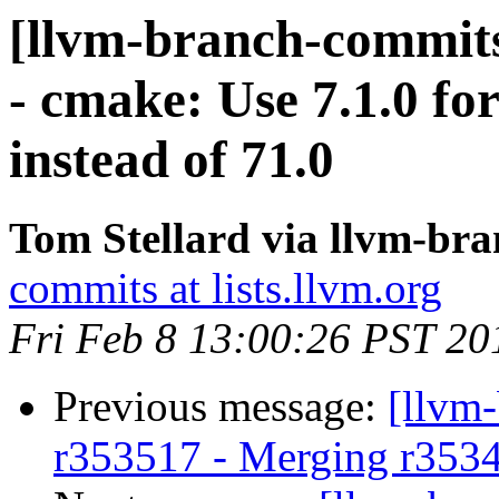
[llvm-branch-commits
- cmake: Use 7.1.0 fo
instead of 71.0
Tom Stellard via llvm-br
commits at lists.llvm.org
Fri Feb 8 13:00:26 PST 20
Previous message:
[llvm
r353517 - Merging r353