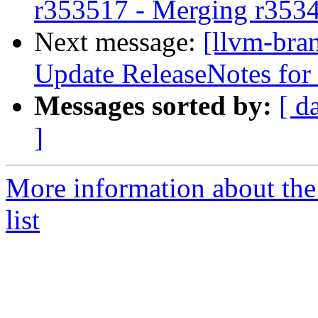
r353517 - Merging r353
Next message:
[llvm-bra
Update ReleaseNotes for l
Messages sorted by:
[ d
]
More information about th
list