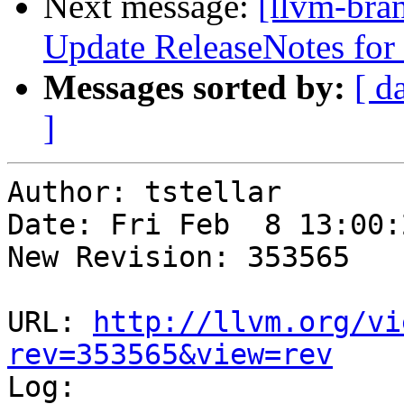
Next message:
[llvm-bra
Update ReleaseNotes for l
Messages sorted by:
[ d
]
Author: tstellar

Date: Fri Feb  8 13:00:
New Revision: 353565

URL: 
http://llvm.org/vi
rev=353565&view=rev

Log:
