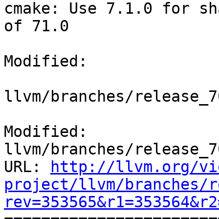
cmake: Use 7.1.0 for sh
of 71.0

Modified:

llvm/branches/release_7
Modified: 
llvm/branches/release_7
URL: 
http://llvm.org/vi
project/llvm/branches/r
rev=353565&r1=353564&r2