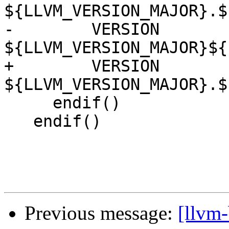
${LLVM_VERSION_MAJOR}.$
-        VERSION 
${LLVM_VERSION_MAJOR}${
+        VERSION 
${LLVM_VERSION_MAJOR}.$
     endif()

   endif()

Previous message:
[llvm