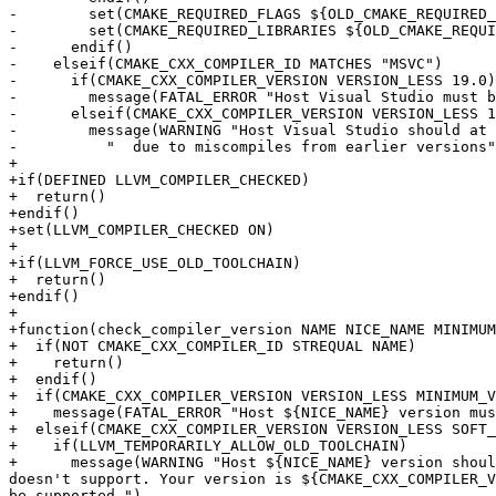
-        set(CMAKE_REQUIRED_FLAGS ${OLD_CMAKE_REQUIRED_
-        set(CMAKE_REQUIRED_LIBRARIES ${OLD_CMAKE_REQUI
-      endif()

-    elseif(CMAKE_CXX_COMPILER_ID MATCHES "MSVC")

-      if(CMAKE_CXX_COMPILER_VERSION VERSION_LESS 19.0)

-        message(FATAL_ERROR "Host Visual Studio must b
-      elseif(CMAKE_CXX_COMPILER_VERSION VERSION_LESS 1
-        message(WARNING "Host Visual Studio should at 
-          "  due to miscompiles from earlier versions"
+

+if(DEFINED LLVM_COMPILER_CHECKED)

+  return()

+endif()

+set(LLVM_COMPILER_CHECKED ON)

+

+if(LLVM_FORCE_USE_OLD_TOOLCHAIN)

+  return()

+endif()

+

+function(check_compiler_version NAME NICE_NAME MINIMUM
+  if(NOT CMAKE_CXX_COMPILER_ID STREQUAL NAME)

+    return()

+  endif()

+  if(CMAKE_CXX_COMPILER_VERSION VERSION_LESS MINIMUM_V
+    message(FATAL_ERROR "Host ${NICE_NAME} version mus
+  elseif(CMAKE_CXX_COMPILER_VERSION VERSION_LESS SOFT_
+    if(LLVM_TEMPORARILY_ALLOW_OLD_TOOLCHAIN)

+      message(WARNING "Host ${NICE_NAME} version shoul
doesn't support. Your version is ${CMAKE_CXX_COMPILER_V
be supported.")
