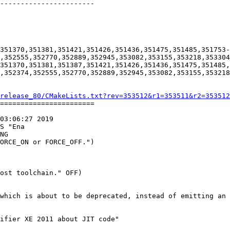
-----------------------

351370,351381,351421,351426,351436,351475,351485,351753-
,352555,352770,352889,352945,353082,353155,353218,353304
351370,351381,351387,351421,351426,351436,351475,351485,
,352374,352555,352770,352889,352945,353082,353155,353218
release_80/CMakeLists.txt?rev=353512&r1=353511&r2=353512
=======================

03:06:27 2019

S "Ena

which is about to be deprecated, instead of emitting an 