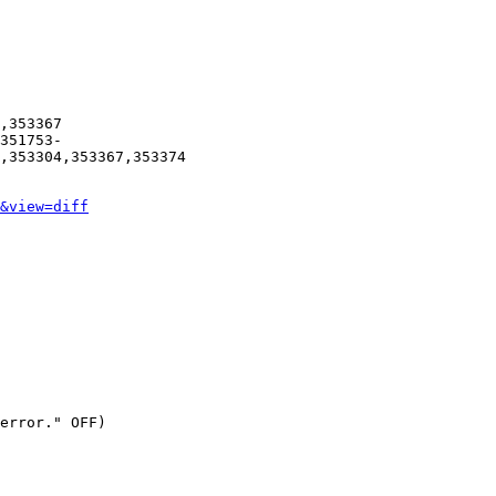
,353367

351753-
,353304,353367,353374

&view=diff
error." OFF)
