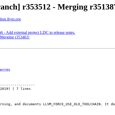
anch] r353512 - Merging r351387
ists.llvm.org
 - Add external project LDC to release notes.
- Merging r353463:
w=rev
-----------------

2019) | 7 lines

rning, and documents LLVM_FORCE_USE_OLD_TOOLCHAIN. It do