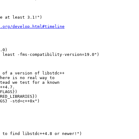
e at least 3.1!")

.org/develop.html#timeline
.0)

 least -fms-compatibility-version=19.0")

 of a version of libstdc++

here is no real way to

tead we test for a known

++4.7.

FLAGS})

RED_LIBRARIES})

GS} -std=c++0x")

 to find libstdc++4.8 or newer!")
