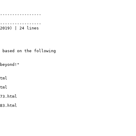
-----------------

-----------------

2019) | 24 lines

 based on the following
