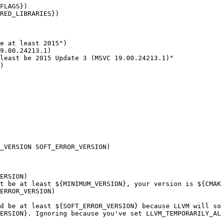
FLAGS})

RED_LIBRARIES})

e at least 2015")

9.00.24213.1)

least be 2015 Update 3 (MSVC 19.00.24213.1)"

)

_VERSION SOFT_ERROR_VERSION)

ERSION)

t be at least ${MINIMUM_VERSION}, your version is ${CMAK
ERROR_VERSION)

d be at least ${SOFT_ERROR_VERSION} because LLVM will so
ERSION}. Ignoring because you've set LLVM_TEMPORARILY_AL