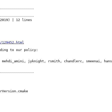
-----------------

-----------------

2019) | 12 lines

/129452.html
ding to our policy:

 mehdi_amini, jyknight, rsmith, chandlerc, smeenai, hans
-----------------
