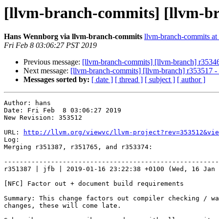
[llvm-branch-commits] [llvm-br
Hans Wennborg via llvm-branch-commits
llvm-branch-commits at l
Fri Feb 8 03:06:27 PST 2019
Previous message:
[llvm-branch-commits] [llvm-branch] r353466
Next message:
[llvm-branch-commits] [llvm-branch] r353517 
Messages sorted by:
[ date ]
[ thread ]
[ subject ]
[ author ]
Author: hans

Date: Fri Feb  8 03:06:27 2019

New Revision: 353512

URL: 
http://llvm.org/viewvc/llvm-project?rev=353512&vie
Log:

Merging r351387, r351765, and r353374:

-------------------------------------------------------
r351387 | jfb | 2019-01-16 23:22:38 +0100 (Wed, 16 Jan 
[NFC] Factor out + document build requirements

Summary: This change factors out compiler checking / wa
changes, these will come late.
