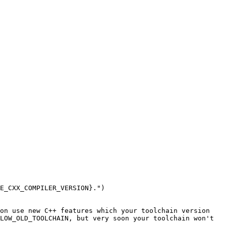
E_CXX_COMPILER_VERSION}.")

on use new C++ features which your toolchain version 
LOW_OLD_TOOLCHAIN, but very soon your toolchain won't 