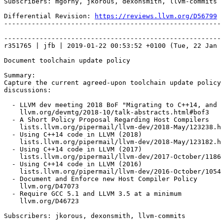
Subscribers: mgorny, jkorous, dexonsmith, llvm-commits

Differential Revision: 
https://reviews.llvm.org/D56799
-------------------------------------------------------
-------------------------------------------------------
r351765 | jfb | 2019-01-22 00:53:52 +0100 (Tue, 22 Jan 
Document toolchain update policy

Summary:

Capture the current agreed-upon toolchain update policy
discussions:

  - LLVM dev meeting 2018 BoF "Migrating to C++14, and beyond!"

    llvm.org/devmtg/2018-10/talk-abstracts.html#bof3

  - A Short Policy Proposal Regarding Host Compilers

    lists.llvm.org/pipermail/llvm-dev/2018-May/123238.html

  - Using C++14 code in LLVM (2018)

    lists.llvm.org/pipermail/llvm-dev/2018-May/123182.html

  - Using C++14 code in LLVM (2017)

    lists.llvm.org/pipermail/llvm-dev/2017-October/118673.html

  - Using C++14 code in LLVM (2016)

    lists.llvm.org/pipermail/llvm-dev/2016-October/105483.html

  - Document and Enforce new Host Compiler Policy

    llvm.org/D47073

  - Require GCC 5.1 and LLVM 3.5 at a minimum

    llvm.org/D46723

Subscribers: jkorous, dexonsmith, llvm-commits
