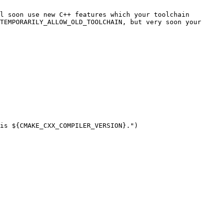
l soon use new C++ features which your toolchain 
TEMPORARILY_ALLOW_OLD_TOOLCHAIN, but very soon your 
is ${CMAKE_CXX_COMPILER_VERSION}.")
