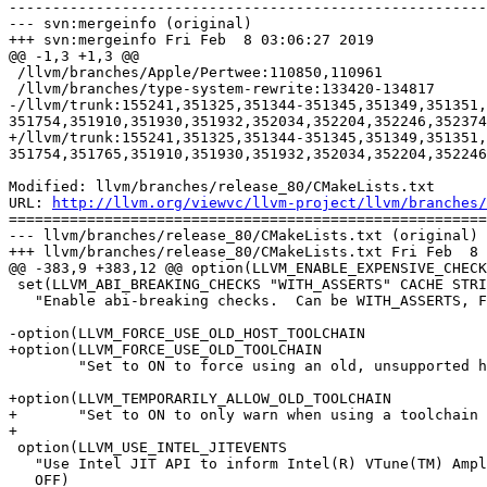
-------------------------------------------------------
--- svn:mergeinfo (original)

+++ svn:mergeinfo Fri Feb  8 03:06:27 2019

@@ -1,3 +1,3 @@

 /llvm/branches/Apple/Pertwee:110850,110961

 /llvm/branches/type-system-rewrite:133420-134817

-/llvm/trunk:155241,351325,351344-351345,351349,351351,
351754,351910,351930,351932,352034,352204,352246,352374
+/llvm/trunk:155241,351325,351344-351345,351349,351351,
351754,351765,351910,351930,351932,352034,352204,352246
Modified: llvm/branches/release_80/CMakeLists.txt

URL: 
http://llvm.org/viewvc/llvm-project/llvm/branches/
=======================================================
--- llvm/branches/release_80/CMakeLists.txt (original)

+++ llvm/branches/release_80/CMakeLists.txt Fri Feb  8 
@@ -383,9 +383,12 @@ option(LLVM_ENABLE_EXPENSIVE_CHECK
 set(LLVM_ABI_BREAKING_CHECKS "WITH_ASSERTS" CACHE STRING

   "Enable abi-breaking checks.  Can be WITH_ASSERTS, FORCE_ON or FORCE_OFF.")

-option(LLVM_FORCE_USE_OLD_HOST_TOOLCHAIN

+option(LLVM_FORCE_USE_OLD_TOOLCHAIN

        "Set to ON to force using an old, unsupported host toolchain." OFF)

+option(LLVM_TEMPORARILY_ALLOW_OLD_TOOLCHAIN

+       "Set to ON to only warn when using a toolchain 
+

 option(LLVM_USE_INTEL_JITEVENTS

   "Use Intel JIT API to inform Intel(R) VTune(TM) Amplifier XE 2011 about JIT code"

   OFF)
