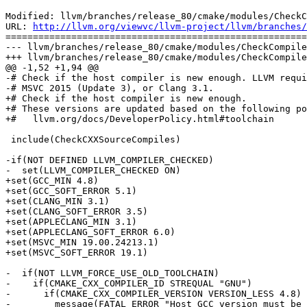
Modified: llvm/branches/release_80/cmake/modules/CheckC
URL: 
http://llvm.org/viewvc/llvm-project/llvm/branches/
=======================================================
--- llvm/branches/release_80/cmake/modules/CheckCompile
+++ llvm/branches/release_80/cmake/modules/CheckCompile
@@ -1,52 +1,94 @@

-# Check if the host compiler is new enough. LLVM requi
-# MSVC 2015 (Update 3), or Clang 3.1.

+# Check if the host compiler is new enough.

+# These versions are updated based on the following po
+#   llvm.org/docs/DeveloperPolicy.html#toolchain

 include(CheckCXXSourceCompiles)

-if(NOT DEFINED LLVM_COMPILER_CHECKED)

-  set(LLVM_COMPILER_CHECKED ON)

+set(GCC_MIN 4.8)

+set(GCC_SOFT_ERROR 5.1)

+set(CLANG_MIN 3.1)

+set(CLANG_SOFT_ERROR 3.5)

+set(APPLECLANG_MIN 3.1)

+set(APPLECLANG_SOFT_ERROR 6.0)

+set(MSVC_MIN 19.00.24213.1)

+set(MSVC_SOFT_ERROR 19.1)

-  if(NOT LLVM_FORCE_USE_OLD_TOOLCHAIN)

-    if(CMAKE_CXX_COMPILER_ID STREQUAL "GNU")

-      if(CMAKE_CXX_COMPILER_VERSION VERSION_LESS 4.8)

-        message(FATAL_ERROR "Host GCC version must be 