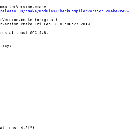
ompilerVersion.cmake

release_80/cmake/modules/CheckCompilerVersion.cmake?rev=
=======================

rVersion.cmake (original)

rVersion.cmake Fri Feb  8 03:06:27 2019

res at least GCC 4.8,

licy:

at least 4.8!")
