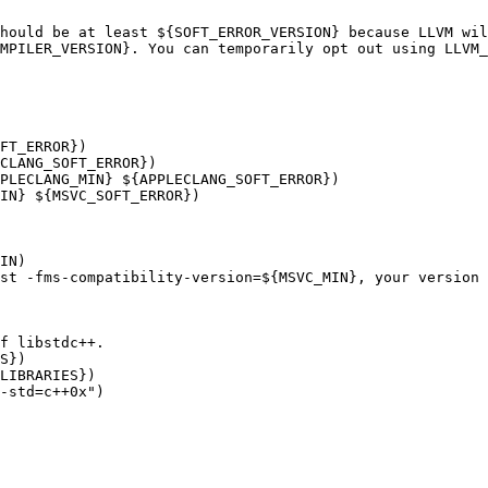
hould be at least ${SOFT_ERROR_VERSION} because LLVM wil
MPILER_VERSION}. You can temporarily opt out using LLVM_
FT_ERROR})

CLANG_SOFT_ERROR})

PLECLANG_MIN} ${APPLECLANG_SOFT_ERROR})

IN} ${MSVC_SOFT_ERROR})

IN)

st -fms-compatibility-version=${MSVC_MIN}, your version 
f libstdc++.

S})

LIBRARIES})

-std=c++0x")
