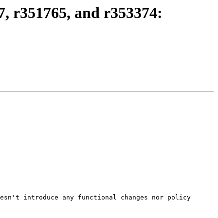
, r351765, and r353374:
esn't introduce any functional changes nor policy 