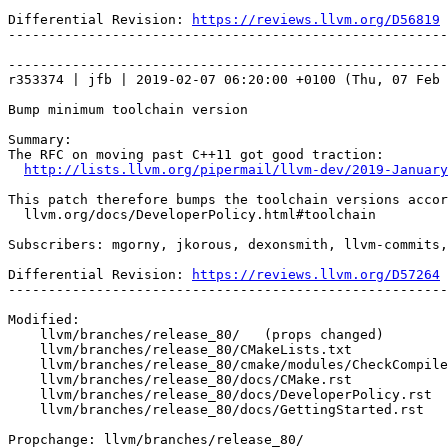
Differential Revision: 
https://reviews.llvm.org/D56819
-------------------------------------------------------
-------------------------------------------------------
r353374 | jfb | 2019-02-07 06:20:00 +0100 (Thu, 07 Feb 
Bump minimum toolchain version

Summary:

The RFC on moving past C++11 got good traction:

http://lists.llvm.org/pipermail/llvm-dev/2019-January
This patch therefore bumps the toolchain versions accor
  llvm.org/docs/DeveloperPolicy.html#toolchain

Subscribers: mgorny, jkorous, dexonsmith, llvm-commits,
Differential Revision: 
https://reviews.llvm.org/D57264
-------------------------------------------------------
Modified:

    llvm/branches/release_80/   (props changed)

    llvm/branches/release_80/CMakeLists.txt

    llvm/branches/release_80/cmake/modules/CheckCompilerVersion.cmake

    llvm/branches/release_80/docs/CMake.rst

    llvm/branches/release_80/docs/DeveloperPolicy.rst

    llvm/branches/release_80/docs/GettingStarted.rst

Propchange: llvm/branches/release_80/
