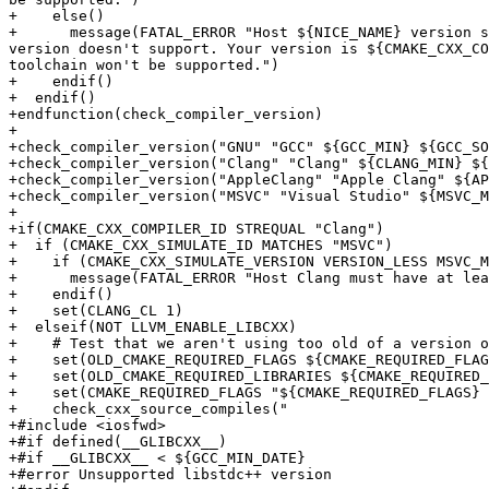
+    else()

+      message(FATAL_ERROR "Host ${NICE_NAME} version s
version doesn't support. Your version is ${CMAKE_CXX_CO
toolchain won't be supported.")

+    endif()

+  endif()

+endfunction(check_compiler_version)

+

+check_compiler_version("GNU" "GCC" ${GCC_MIN} ${GCC_SO
+check_compiler_version("Clang" "Clang" ${CLANG_MIN} ${
+check_compiler_version("AppleClang" "Apple Clang" ${AP
+check_compiler_version("MSVC" "Visual Studio" ${MSVC_M
+

+if(CMAKE_CXX_COMPILER_ID STREQUAL "Clang")

+  if (CMAKE_CXX_SIMULATE_ID MATCHES "MSVC")

+    if (CMAKE_CXX_SIMULATE_VERSION VERSION_LESS MSVC_M
+      message(FATAL_ERROR "Host Clang must have at lea
+    endif()

+    set(CLANG_CL 1)

+  elseif(NOT LLVM_ENABLE_LIBCXX)

+    # Test that we aren't using too old of a version o
+    set(OLD_CMAKE_REQUIRED_FLAGS ${CMAKE_REQUIRED_FLAG
+    set(OLD_CMAKE_REQUIRED_LIBRARIES ${CMAKE_REQUIRED_
+    set(CMAKE_REQUIRED_FLAGS "${CMAKE_REQUIRED_FLAGS} 
+    check_cxx_source_compiles("

+#include <iosfwd>

+#if defined(__GLIBCXX__)

+#if __GLIBCXX__ < ${GCC_MIN_DATE}

+#error Unsupported libstdc++ version
