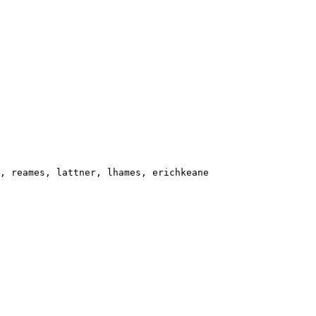
, reames, lattner, lhames, erichkeane
