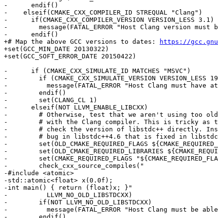
-      endif()

-    elseif(CMAKE_CXX_COMPILER_ID STREQUAL "Clang")

-      if(CMAKE_CXX_COMPILER_VERSION VERSION_LESS 3.1)

-        message(FATAL_ERROR "Host Clang version must b
-      endif()

+# Map the above GCC versions to dates: 
https://gcc.gnu
+set(GCC_MIN_DATE 20130322)

+set(GCC_SOFT_ERROR_DATE 20150422)

-      if (CMAKE_CXX_SIMULATE_ID MATCHES "MSVC")

-        if (CMAKE_CXX_SIMULATE_VERSION VERSION_LESS 19
-          message(FATAL_ERROR "Host Clang must have at
-        endif()

-        set(CLANG_CL 1)

-      elseif(NOT LLVM_ENABLE_LIBCXX)

-        # Otherwise, test that we aren't using too old
-        # with the Clang compiler. This is tricky as t
-        # check the version of libstdc++ directly. Ins
-        # bug in libstdc++4.6 that is fixed in libstdc
-        set(OLD_CMAKE_REQUIRED_FLAGS ${CMAKE_REQUIRED_
-        set(OLD_CMAKE_REQUIRED_LIBRARIES ${CMAKE_REQUI
-        set(CMAKE_REQUIRED_FLAGS "${CMAKE_REQUIRED_FLA
-        check_cxx_source_compiles("

-#include <atomic>

-std::atomic<float> x(0.0f);

-int main() { return (float)x; }"

-          LLVM_NO_OLD_LIBSTDCXX)

-        if(NOT LLVM_NO_OLD_LIBSTDCXX)

-          message(FATAL_ERROR "Host Clang must be able
-        endif()
